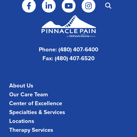
Phone: (480) 407-6400
Fax: (480) 407-6520
About Us
Our Care Team
Center of Excellence
Specialties & Services
Locations
Therapy Services