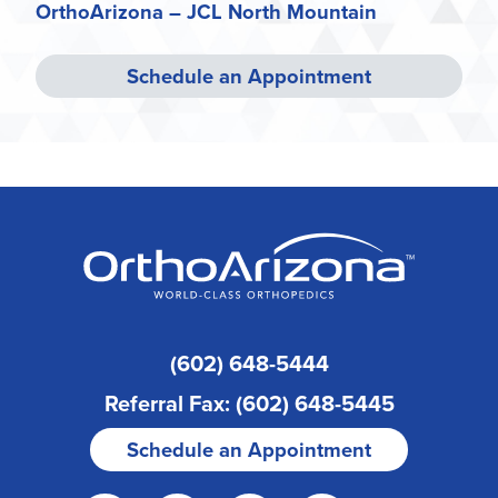
OrthoArizona – JCL North Mountain
Schedule an Appointment
(602) 648-5444
Referral Fax: (602) 648-5445
Schedule an Appointment