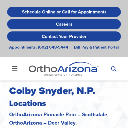
Skip
to
Schedule Online or Call for Appointments
main
Careers
content
Contact Your Provider
Appointments:
(602) 648-5444
Bill Pay & Patient Portal
Colby Snyder, N.P.
Locations
OrthoArizona Pinnacle Pain – Scottsdale
OrthoArizona – Deer Valley