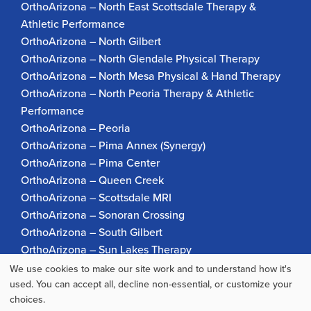
OrthoArizona – North East Scottsdale Therapy &
Athletic Performance
OrthoArizona – North Gilbert
OrthoArizona – North Glendale Physical Therapy
OrthoArizona – North Mesa Physical & Hand Therapy
OrthoArizona – North Peoria Therapy & Athletic
Performance
OrthoArizona – Peoria
OrthoArizona – Pima Annex (Synergy)
OrthoArizona – Pima Center
OrthoArizona – Queen Creek
OrthoArizona – Scottsdale MRI
OrthoArizona – Sonoran Crossing
OrthoArizona – South Gilbert
OrthoArizona – Sun Lakes Therapy
OrthoArizona Pinnacle Pain – Scottsdale
We use cookies to make our site work and to understand how it's
Use
OrthoArizona – Surprise
used. You can accept all, decline non-essential, or customize your
choices.
OrthoArizona – Verrado
of