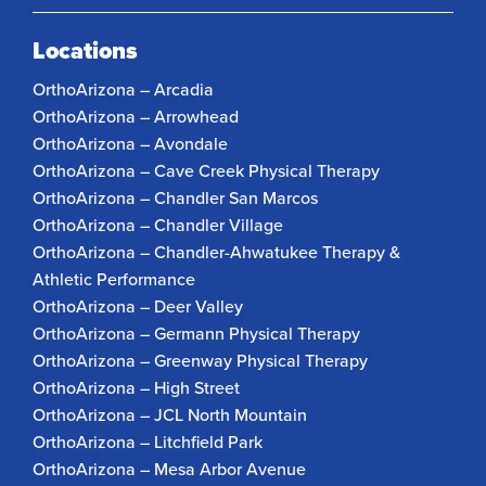
Locations
OrthoArizona – Arcadia
OrthoArizona – Arrowhead
OrthoArizona – Avondale
OrthoArizona – Cave Creek Physical Therapy
OrthoArizona – Chandler San Marcos
OrthoArizona – Chandler Village
OrthoArizona – Chandler-Ahwatukee Therapy &
Athletic Performance
OrthoArizona – Deer Valley
OrthoArizona – Germann Physical Therapy
OrthoArizona – Greenway Physical Therapy
OrthoArizona – High Street
OrthoArizona – JCL North Mountain
OrthoArizona – Litchfield Park
OrthoArizona – Mesa Arbor Avenue