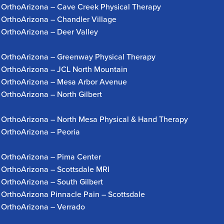
OrthoArizona – Cave Creek Physical Therapy
OrthoArizona – Chandler Village
OrthoArizona – Deer Valley
OrthoArizona – Greenway Physical Therapy
OrthoArizona – JCL North Mountain
OrthoArizona – Mesa Arbor Avenue
OrthoArizona – North Gilbert
OrthoArizona – North Mesa Physical & Hand Therapy
OrthoArizona – Peoria
OrthoArizona – Pima Center
OrthoArizona – Scottsdale MRI
OrthoArizona – South Gilbert
OrthoArizona Pinnacle Pain – Scottsdale
OrthoArizona – Verrado