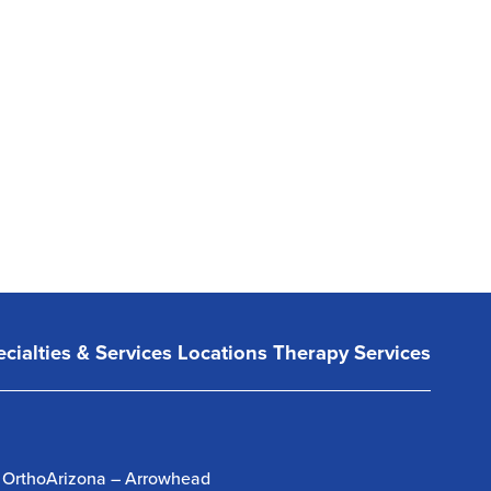
cialties & Services
Locations
Therapy Services
OrthoArizona – Arrowhead