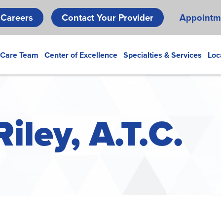
Skip
Careers
Contact Your Provider
Appointm
to
main
content
 Care Team
Center of Excellence
Specialties & Services
Loc
iley, A.T.C.