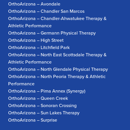
OrthoArizona – Avondale
OrthoArizona – Chandler San Marcos
OrthoArizona – Chandler-Ahwatukee Therapy &
Athletic Performance
OrthoArizona – Germann Physical Therapy
OrthoArizona – High Street
OrthoArizona – Litchfield Park
OrthoArizona – North East Scottsdale Therapy &
Athletic Performance
OrthoArizona – North Glendale Physical Therapy
OrthoArizona – North Peoria Therapy & Athletic
Performance
OrthoArizona – Pima Annex (Synergy)
OrthoArizona – Queen Creek
OrthoArizona – Sonoran Crossing
OrthoArizona – Sun Lakes Therapy
OrthoArizona – Surprise