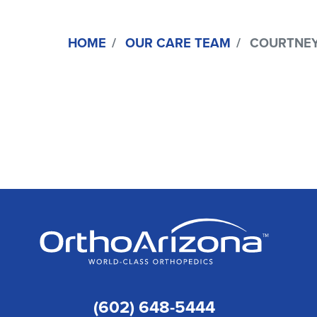
HOME
OUR CARE TEAM
COURTNEY R
(602) 648-5444