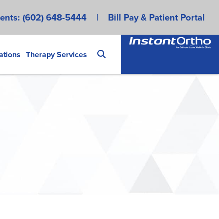
ents:
(602) 648-5444
|
Bill Pay & Patient Portal
ations
Therapy Services