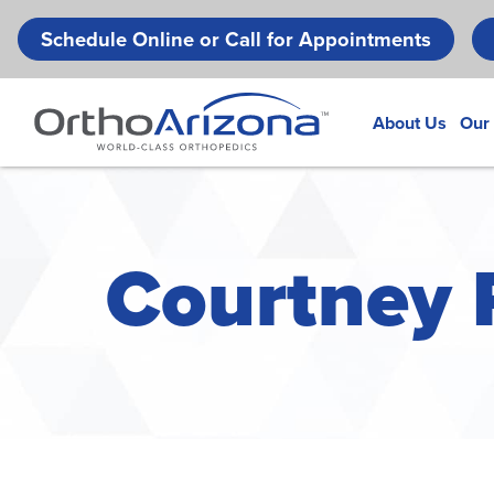
Schedule Online or Call for Appointments
About Us
Our
Courtney R