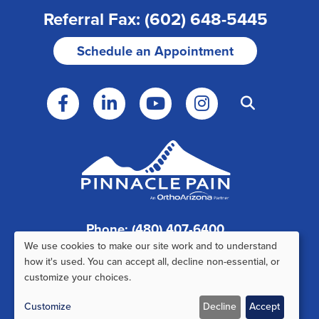
Referral Fax: (602) 648-5445
Schedule an Appointment
Phone: (480) 407-6400
We use cookies to make our site work and to understand
Fax: (480) 407-6520
Use
how it's used. You can accept all, decline non-essential, or
customize your choices.
of
Customize
Decline
Accept