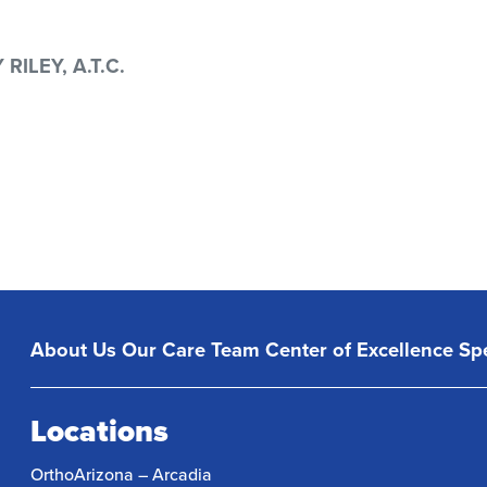
ILEY, A.T.C.
About Us
Our Care Team
Center of Excellence
Spe
Locations
OrthoArizona – Arcadia