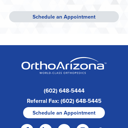
Schedule an Appointment
(602) 648-5444
Referral Fax: (602) 648-5445
Schedule an Appointment