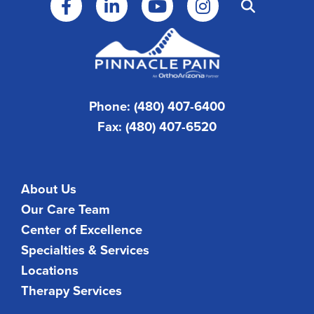
Phone: (480) 407-6400
Fax: (480) 407-6520
About Us
Our Care Team
Center of Excellence
Specialties & Services
Locations
Therapy Services