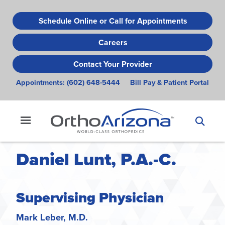
Skip
to
Schedule Online or Call for Appointments
main
Careers
content
Contact Your Provider
Appointments:
(602) 648-5444
Bill Pay & Patient Portal
Daniel Lunt, P.A.-C.
Supervising Physician
Mark Leber, M.D.