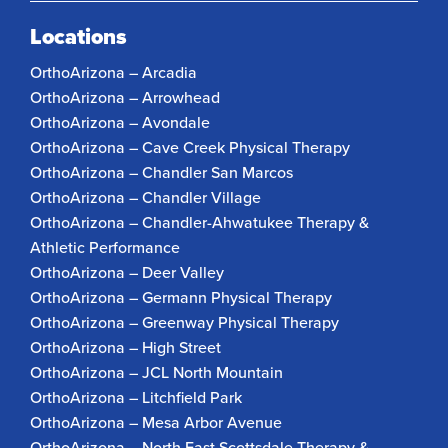
Locations
OrthoArizona – Arcadia
OrthoArizona – Arrowhead
OrthoArizona – Avondale
OrthoArizona – Cave Creek Physical Therapy
OrthoArizona – Chandler San Marcos
OrthoArizona – Chandler Village
OrthoArizona – Chandler-Ahwatukee Therapy &
Athletic Performance
OrthoArizona – Deer Valley
OrthoArizona – Germann Physical Therapy
OrthoArizona – Greenway Physical Therapy
OrthoArizona – High Street
OrthoArizona – JCL North Mountain
OrthoArizona – Litchfield Park
OrthoArizona – Mesa Arbor Avenue
OrthoArizona – North East Scottsdale Therapy &