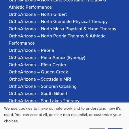
Athletic Performance
OrthoArizona – North Gilbert
OrthoArizona – North Glendale Physical Therapy
OrthoArizona – North Mesa Physical & Hand Therapy
OrthoArizona – North Peoria Therapy & Athletic
Performance
OrthoArizona – Peoria
OrthoArizona – Pima Annex (Synergy)
OrthoArizona – Pima Center
OrthoArizona – Queen Creek
OrthoArizona – Scottsdale MRI
OrthoArizona – Sonoran Crossing
OrthoArizona – South Gilbert
OrthoArizona – Sun Lakes Therapy
OrthoArizona Pinnacle Pain – Scottsdale
We use cookies to make our site work and to understand how it's
Use
used. You can accept all, decline non-essential, or customize your
OrthoArizona – Surprise
choices.
OrthoArizona – Verrado
of