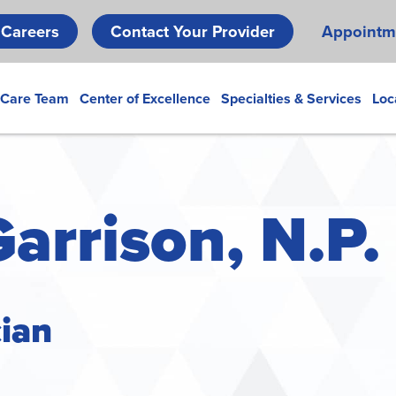
Skip
Careers
Contact Your Provider
Appointm
to
main
content
 Care Team
Center of Excellence
Specialties & Services
Loc
Garrison, N.P.
cian