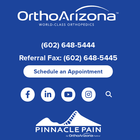
(602) 648-5444
Referral Fax: (602) 648-5445
Schedule an Appointment