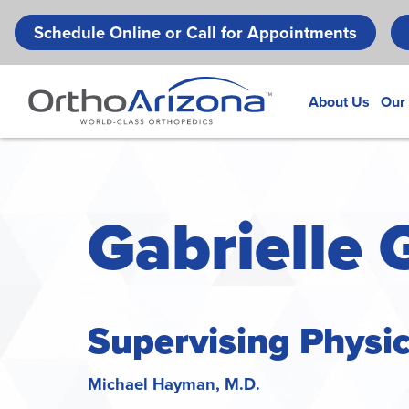
Schedule Online or Call for Appointments
About Us
Our
Gabrielle 
Supervising Physi
Michael Hayman, M.D.