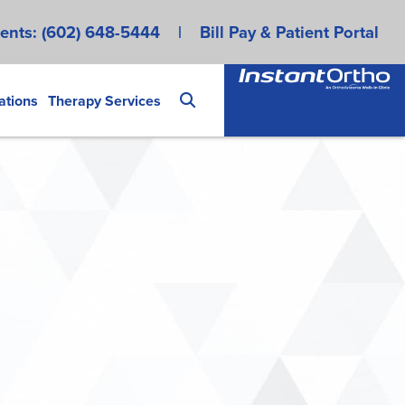
ents:
(602) 648-5444
|
Bill Pay & Patient Portal
ations
Therapy Services