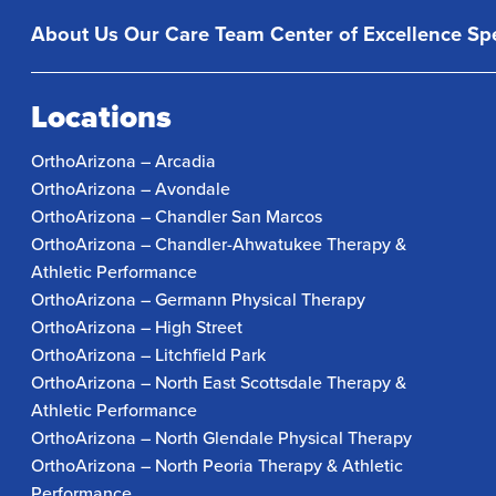
About Us
Our Care Team
Center of Excellence
Spe
Locations
OrthoArizona – Arcadia
OrthoArizona – Avondale
OrthoArizona – Chandler San Marcos
OrthoArizona – Chandler-Ahwatukee Therapy &
Athletic Performance
OrthoArizona – Germann Physical Therapy
OrthoArizona – High Street
OrthoArizona – Litchfield Park
OrthoArizona – North East Scottsdale Therapy &
Athletic Performance
OrthoArizona – North Glendale Physical Therapy
OrthoArizona – North Peoria Therapy & Athletic
Performance