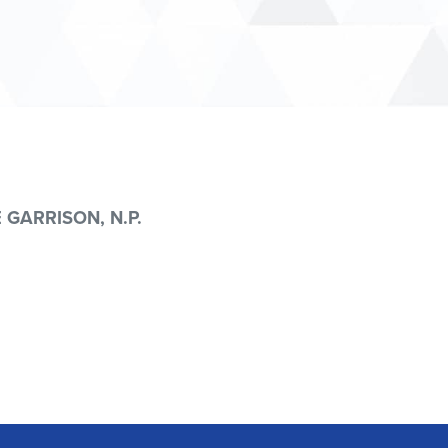
 GARRISON, N.P.