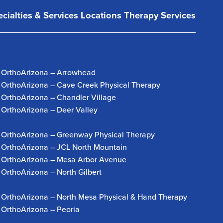
cialties & Services
Locations
Therapy Services
OrthoArizona – Arrowhead
OrthoArizona – Cave Creek Physical Therapy
OrthoArizona – Chandler Village
OrthoArizona – Deer Valley
OrthoArizona – Greenway Physical Therapy
OrthoArizona – JCL North Mountain
OrthoArizona – Mesa Arbor Avenue
OrthoArizona – North Gilbert
OrthoArizona – North Mesa Physical & Hand Therapy
OrthoArizona – Peoria