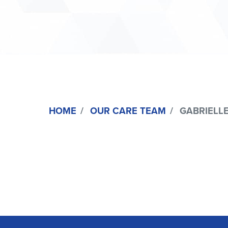
HOME
OUR CARE TEAM
GABRIELLE