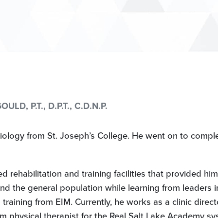
D, P.T., D.P.T., C.D.N.P.
iology from St. Joseph’s College. He went on to compl
ehabilitation and training facilities that provided him 
nd the general population while learning from leaders i
 training from EIM. Currently, he works as a clinic direc
m physical therapist for the Real Salt Lake Academy s