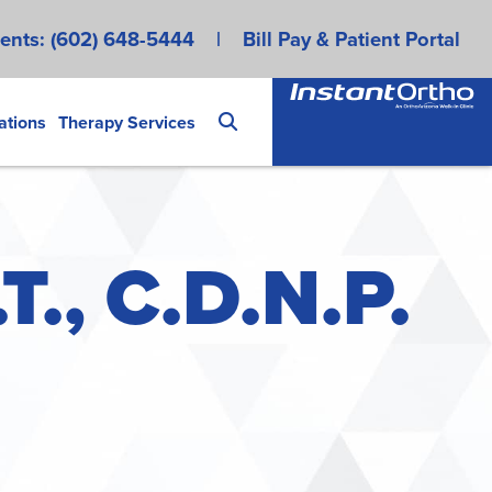
ents:
(602) 648-5444
|
Bill Pay & Patient Portal
ations
Therapy Services
T., C.D.N.P.