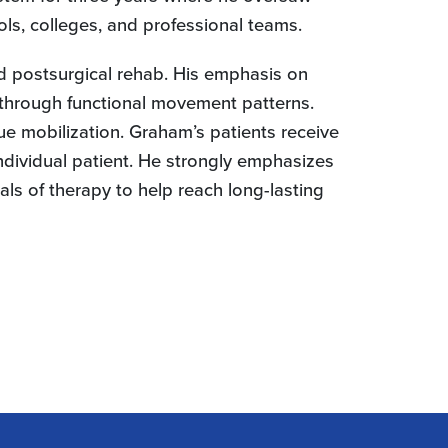
ls, colleges, and professional teams.
and postsurgical rehab. His emphasis on
 through functional movement patterns.
ue mobilization. Graham’s patients receive
ndividual patient. He strongly emphasizes
als of therapy to help reach long-lasting