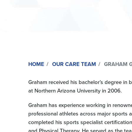
HOME
OUR CARE TEAM
GRAHAM GOUL
Graham received his bachelor’s degree in b
at Northern Arizona University in 2006.
Graham has experience working in renowned r
professional athletes across major sports a
completed his sports specialist certification
and Physical Therapy. He served as the tea