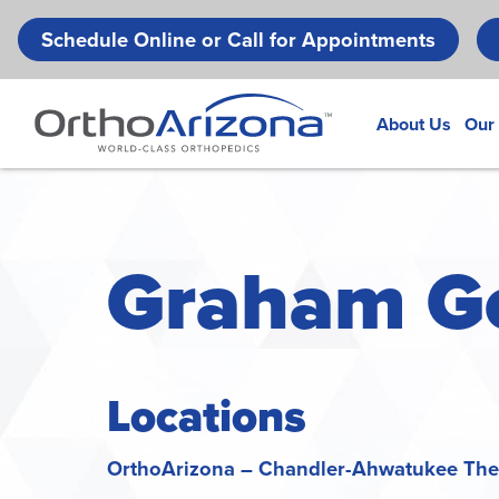
Schedule Online or Call for Appointments
About Us
Our
Graham Gou
Locations
OrthoArizona – Chandler-Ahwatukee Ther