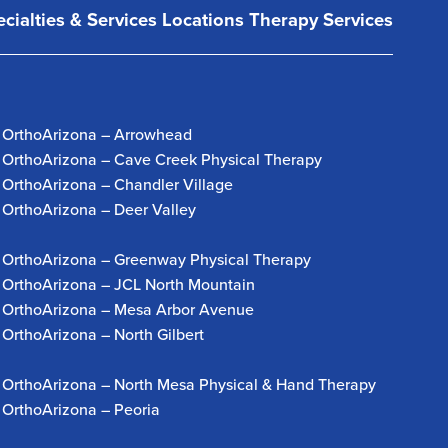
cialties & Services
Locations
Therapy Services
OrthoArizona – Arrowhead
OrthoArizona – Cave Creek Physical Therapy
OrthoArizona – Chandler Village
OrthoArizona – Deer Valley
OrthoArizona – Greenway Physical Therapy
OrthoArizona – JCL North Mountain
OrthoArizona – Mesa Arbor Avenue
OrthoArizona – North Gilbert
OrthoArizona – North Mesa Physical & Hand Therapy
OrthoArizona – Peoria