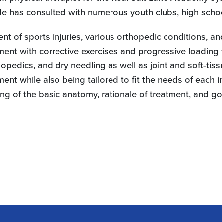
 He has consulted with numerous youth clubs, high schoo
ent of sports injuries, various orthopedic conditions, 
ment with corrective exercises and progressive loading
opedics, and dry needling as well as joint and soft-tiss
nt while also being tailored to fit the needs of each i
ng of the basic anatomy, rationale of treatment, and go