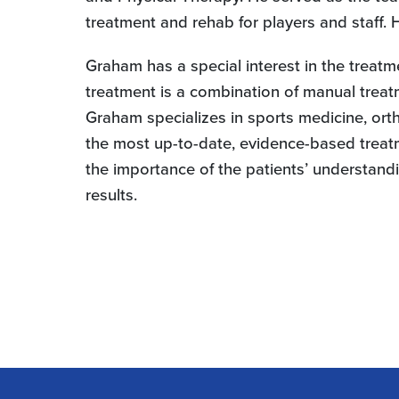
treatment and rehab for players and staff.
Graham has a special interest in the treatm
treatment is a combination of manual treat
Graham specializes in sports medicine, orth
the most up-to-date, evidence-based treatme
the importance of the patients’ understandi
results.