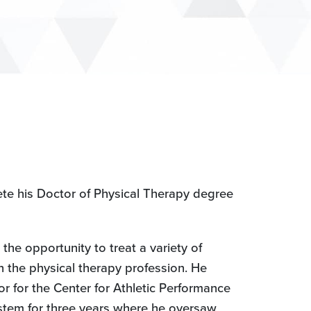
ete his Doctor of Physical Therapy degree
the opportunity to treat a variety of
n the physical therapy profession. He
tor for the Center for Athletic Performance
ystem for three years where he oversaw