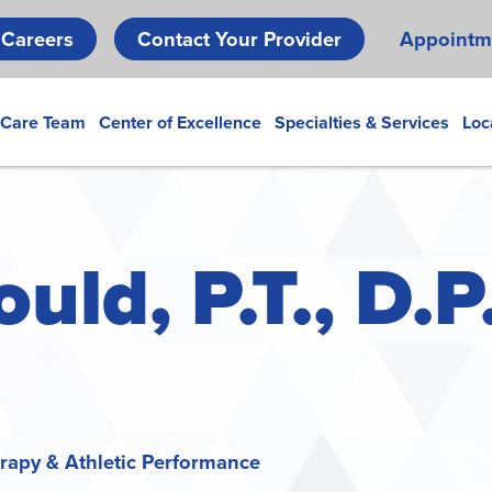
Skip
Careers
Contact Your Provider
Appointm
to
main
content
 Care Team
Center of Excellence
Specialties & Services
Loc
ld, P.T., D.P.
apy & Athletic Performance