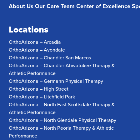
About Us
Our Care Team
Center of Excellence
Spe
Locations
OrthoArizona – Arcadia
OrthoArizona – Avondale
OrthoArizona – Chandler San Marcos
OrthoArizona – Chandler-Ahwatukee Therapy &
Athletic Performance
OrthoArizona – Germann Physical Therapy
OrthoArizona – High Street
OrthoArizona – Litchfield Park
OrthoArizona – North East Scottsdale Therapy &
Athletic Performance
OrthoArizona – North Glendale Physical Therapy
OrthoArizona – North Peoria Therapy & Athletic
Performance