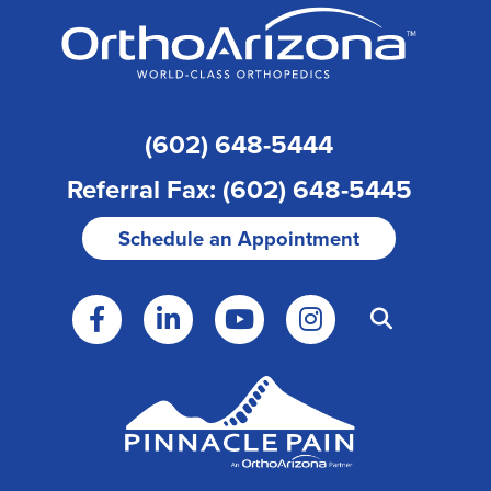
(602) 648-5444
Referral Fax: (602) 648-5445
Schedule an Appointment