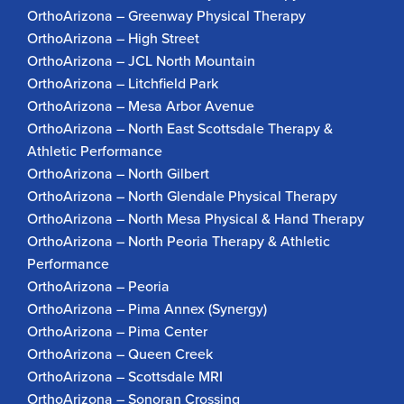
OrthoArizona – Greenway Physical Therapy
OrthoArizona – High Street
OrthoArizona – JCL North Mountain
OrthoArizona – Litchfield Park
OrthoArizona – Mesa Arbor Avenue
OrthoArizona – North East Scottsdale Therapy &
Athletic Performance
OrthoArizona – North Gilbert
OrthoArizona – North Glendale Physical Therapy
OrthoArizona – North Mesa Physical & Hand Therapy
OrthoArizona – North Peoria Therapy & Athletic
Performance
OrthoArizona – Peoria
OrthoArizona – Pima Annex (Synergy)
OrthoArizona – Pima Center
OrthoArizona – Queen Creek
OrthoArizona – Scottsdale MRI
OrthoArizona – Sonoran Crossing