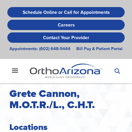
Skip
to
Schedule Online or Call for Appointments
main
Careers
content
Contact Your Provider
Appointments:
(602) 648-5444
Bill Pay & Patient Portal
Grete Cannon,
M.O.T.R./L., C.H.T.
Locations