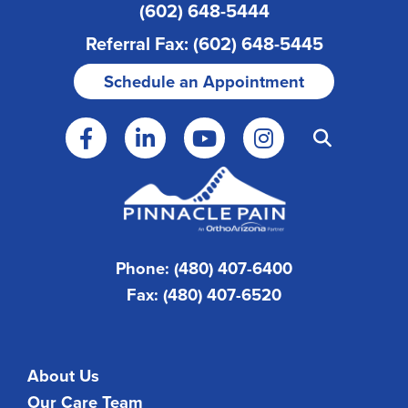
(602) 648-5444
Referral Fax: (602) 648-5445
Schedule an Appointment
Phone: (480) 407-6400
Fax: (480) 407-6520
About Us
Our Care Team