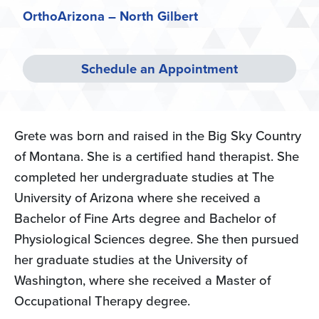
OrthoArizona – North Gilbert
Schedule an Appointment
Grete was born and raised in the Big Sky Country
of Montana. She is a certified hand therapist. She
completed her undergraduate studies at The
University of Arizona where she received a
Bachelor of Fine Arts degree and Bachelor of
Physiological Sciences degree. She then pursued
her graduate studies at the University of
Washington, where she received a Master of
Occupational Therapy degree.