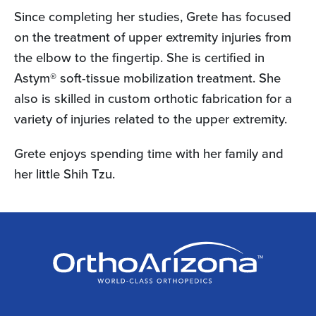
Since completing her studies, Grete has focused
on the treatment of upper extremity injuries from
the elbow to the fingertip. She is certified in
Astym® soft-tissue mobilization treatment. She
also is skilled in custom orthotic fabrication for a
variety of injuries related to the upper extremity.
Grete enjoys spending time with her family and
her little Shih Tzu.