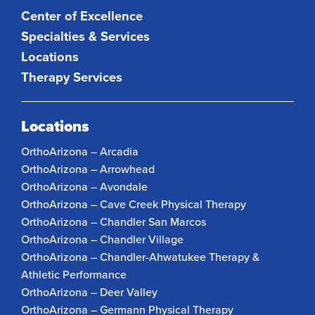
Center of Excellence
Specialties & Services
Locations
Therapy Services
Locations
OrthoArizona – Arcadia
OrthoArizona – Arrowhead
OrthoArizona – Avondale
OrthoArizona – Cave Creek Physical Therapy
OrthoArizona – Chandler San Marcos
OrthoArizona – Chandler Village
OrthoArizona – Chandler-Ahwatukee Therapy &
Athletic Performance
OrthoArizona – Deer Valley
OrthoArizona – Germann Physical Therapy