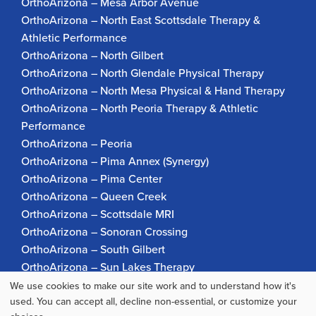
OrthoArizona – Mesa Arbor Avenue
OrthoArizona – North East Scottsdale Therapy &
Athletic Performance
OrthoArizona – North Gilbert
OrthoArizona – North Glendale Physical Therapy
OrthoArizona – North Mesa Physical & Hand Therapy
OrthoArizona – North Peoria Therapy & Athletic
Performance
OrthoArizona – Peoria
OrthoArizona – Pima Annex (Synergy)
OrthoArizona – Pima Center
OrthoArizona – Queen Creek
OrthoArizona – Scottsdale MRI
OrthoArizona – Sonoran Crossing
OrthoArizona – South Gilbert
OrthoArizona – Sun Lakes Therapy
OrthoArizona Pinnacle Pain – Scottsdale
We use cookies to make our site work and to understand how it's
Use
used. You can accept all, decline non-essential, or customize your
OrthoArizona – Surprise