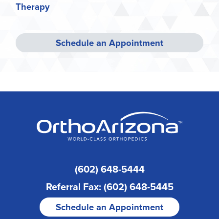
Therapy
Schedule an Appointment
(602) 648-5444
Referral Fax: (602) 648-5445
Schedule an Appointment