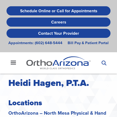
Skip
to
Schedule Online or Call for Appointments
main
Careers
content
Contact Your Provider
Appointments:
(602) 648-5444
Bill Pay & Patient Portal
Heidi Hagen, P.T.A.
Locations
OrthoArizona – North Mesa Physical & Hand