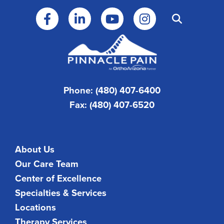
Phone: (480) 407-6400
Fax: (480) 407-6520
About Us
Our Care Team
Center of Excellence
Specialties & Services
Locations
Therapy Services