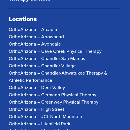
Locations
OrthoArizona – Arcadia
OrthoArizona – Arrowhead
OrthoArizona – Avondale
OrthoArizona – Cave Creek Physical Therapy
OrthoArizona – Chandler San Marcos
OrthoArizona – Chandler Village
OrthoArizona – Chandler-Ahwatukee Therapy &
Athletic Performance
OrthoArizona – Deer Valley
OrthoArizona – Germann Physical Therapy
OrthoArizona – Greenway Physical Therapy
OrthoArizona – High Street
OrthoArizona – JCL North Mountain
OrthoArizona – Litchfield Park