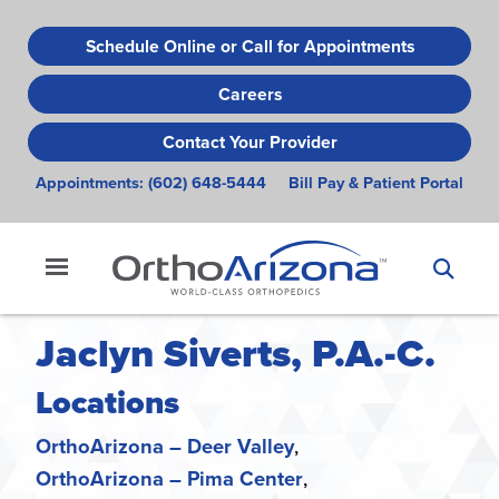
Skip
to
Schedule Online or Call for Appointments
main
Careers
content
Contact Your Provider
Appointments:
(602) 648-5444
Bill Pay & Patient Portal
Jaclyn Siverts, P.A.-C.
Locations
OrthoArizona – Deer Valley
OrthoArizona – Pima Center