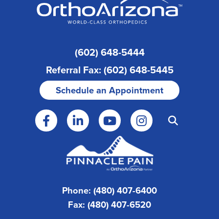
(602) 648-5444
Referral Fax: (602) 648-5445
Schedule an Appointment
Phone: (480) 407-6400
Fax: (480) 407-6520