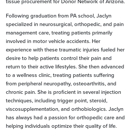
tissue procurement for Donor Network of Arizona.
Following graduation from PA school, Jaclyn
specialized in neurosurgical, orthopedic, and pain
management care, treating patients primarily
involved in motor vehicle accidents. Her
experience with these traumatic injuries fueled her
desire to help patients control their pain and
return to their active lifestyles. She then advanced
to a wellness clinic, treating patients suffering
from peripheral neuropathy, osteoarthritis, and
chronic pain. She is proficient in several injection
techniques, including trigger point, steroid,
viscosupplementation, and orthobiologics. Jaclyn
has always had a passion for orthopedic care and
helping individuals optimize their quality of life.