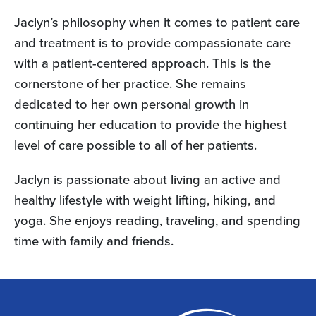
Jaclyn’s philosophy when it comes to patient care
and treatment is to provide compassionate care
with a patient-centered approach. This is the
cornerstone of her practice. She remains
dedicated to her own personal growth in
continuing her education to provide the highest
level of care possible to all of her patients.
Jaclyn is passionate about living an active and
healthy lifestyle with weight lifting, hiking, and
yoga. She enjoys reading, traveling, and spending
time with family and friends.