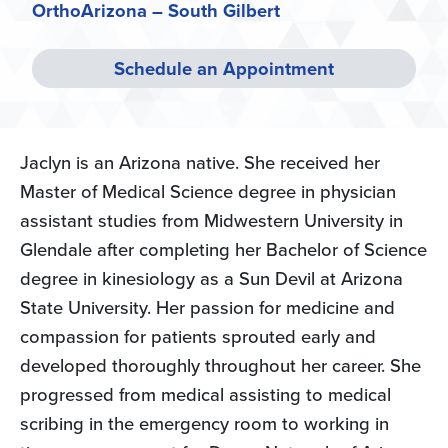
OrthoArizona – South Gilbert
Schedule an Appointment
Jaclyn is an Arizona native. She received her
Master of Medical Science degree in physician
assistant studies from Midwestern University in
Glendale after completing her Bachelor of Science
degree in kinesiology as a Sun Devil at Arizona
State University. Her passion for medicine and
compassion for patients sprouted early and
developed thoroughly throughout her career. She
progressed from medical assisting to medical
scribing in the emergency room to working in