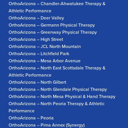
OrthoArizona – Chandler-Ahwatukee Therapy &
Athletic Performance
OrthoArizona – Deer Valley
OrthoArizona – Germann Physical Therapy
OrthoArizona – Greenway Physical Therapy
OrthoArizona – High Street
OrthoArizona – JCL North Mountain
OrthoArizona – Litchfield Park
OrthoArizona – Mesa Arbor Avenue
OrthoArizona – North East Scottsdale Therapy &
Athletic Performance
OrthoArizona – North Gilbert
OrthoArizona – North Glendale Physical Therapy
OrthoArizona – North Mesa Physical & Hand Therapy
OrthoArizona – North Peoria Therapy & Athletic
Performance
OrthoArizona – Peoria
OrthoArizona – Pima Annex (Synergy)