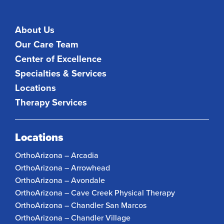
About Us
Our Care Team
Center of Excellence
Specialties & Services
Locations
Therapy Services
Locations
OrthoArizona – Arcadia
OrthoArizona – Arrowhead
OrthoArizona – Avondale
OrthoArizona – Cave Creek Physical Therapy
OrthoArizona – Chandler San Marcos
OrthoArizona – Chandler Village