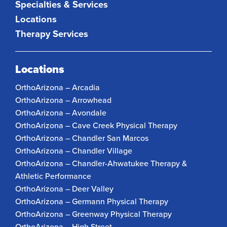
Specialties & Services
Locations
Therapy Services
Locations
OrthoArizona – Arcadia
OrthoArizona – Arrowhead
OrthoArizona – Avondale
OrthoArizona – Cave Creek Physical Therapy
OrthoArizona – Chandler San Marcos
OrthoArizona – Chandler Village
OrthoArizona – Chandler-Ahwatukee Therapy &
Athletic Performance
OrthoArizona – Deer Valley
OrthoArizona – Germann Physical Therapy
OrthoArizona – Greenway Physical Therapy
OrthoArizona – High Street