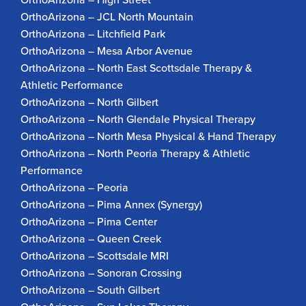
OrthoArizona – JCL North Mountain
OrthoArizona – Litchfield Park
OrthoArizona – Mesa Arbor Avenue
OrthoArizona – North East Scottsdale Therapy &
Athletic Performance
OrthoArizona – North Gilbert
OrthoArizona – North Glendale Physical Therapy
OrthoArizona – North Mesa Physical & Hand Therapy
OrthoArizona – North Peoria Therapy & Athletic
Performance
OrthoArizona – Peoria
OrthoArizona – Pima Annex (Synergy)
OrthoArizona – Pima Center
OrthoArizona – Queen Creek
OrthoArizona – Scottsdale MRI
OrthoArizona – Sonoran Crossing
OrthoArizona – South Gilbert