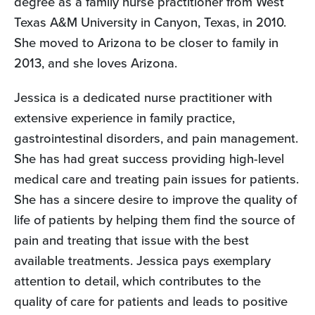
degree as a family nurse practitioner from West
Texas A&M University in Canyon, Texas, in 2010.
She moved to Arizona to be closer to family in
2013, and she loves Arizona.
Jessica is a dedicated nurse practitioner with
extensive experience in family practice,
gastrointestinal disorders, and pain management.
She has had great success providing high-level
medical care and treating pain issues for patients.
She has a sincere desire to improve the quality of
life of patients by helping them find the source of
pain and treating that issue with the best
available treatments. Jessica pays exemplary
attention to detail, which contributes to the
quality of care for patients and leads to positive