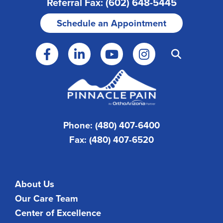
Referral Fax: (602) 648-5445
Schedule an Appointment
Phone: (480) 407-6400
Fax: (480) 407-6520
About Us
Our Care Team
Center of Excellence