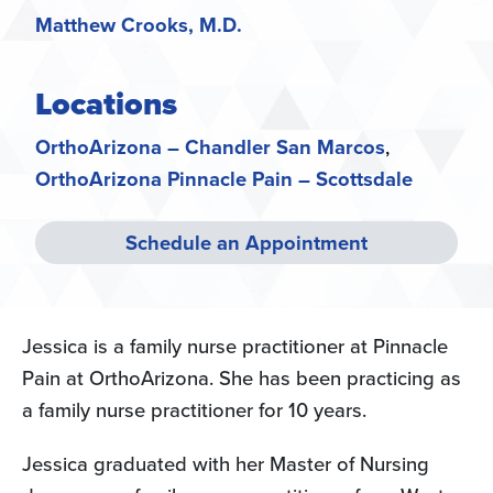
Matthew Crooks, M.D.
Locations
OrthoArizona – Chandler San Marcos
OrthoArizona Pinnacle Pain – Scottsdale
Schedule an Appointment
Jessica is a family nurse practitioner at Pinnacle
Pain at OrthoArizona. She has been practicing as
a family nurse practitioner for 10 years.
Jessica graduated with her Master of Nursing