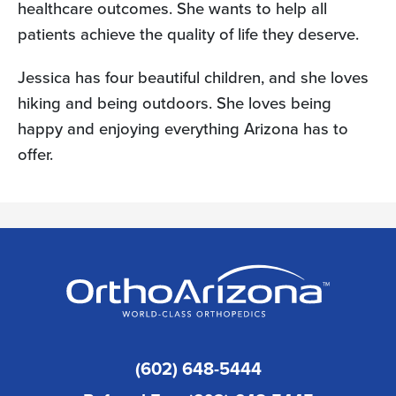
healthcare outcomes. She wants to help all
patients achieve the quality of life they deserve.
Jessica has four beautiful children, and she loves
hiking and being outdoors. She loves being
happy and enjoying everything Arizona has to
offer.
(602) 648-5444