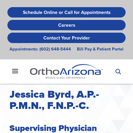
Skip
to
Schedule Online or Call for Appointments
main
Careers
content
Contact Your Provider
Appointments:
(602) 648-5444
Bill Pay & Patient Portal
Jessica Byrd, A.P.-
P.M.N., F.N.P.-C.
Supervising Physician