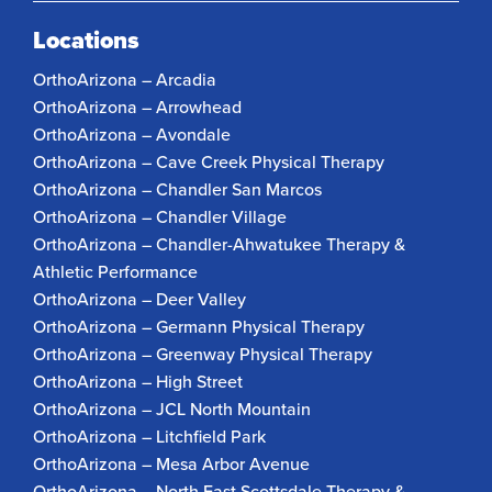
Locations
OrthoArizona – Arcadia
OrthoArizona – Arrowhead
OrthoArizona – Avondale
OrthoArizona – Cave Creek Physical Therapy
OrthoArizona – Chandler San Marcos
OrthoArizona – Chandler Village
OrthoArizona – Chandler-Ahwatukee Therapy &
Athletic Performance
OrthoArizona – Deer Valley
OrthoArizona – Germann Physical Therapy
OrthoArizona – Greenway Physical Therapy
OrthoArizona – High Street
OrthoArizona – JCL North Mountain
OrthoArizona – Litchfield Park
OrthoArizona – Mesa Arbor Avenue
OrthoArizona – North East Scottsdale Therapy &