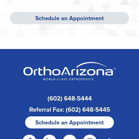
Schedule an Appointment
(602) 648-5444
Referral Fax: (602) 648-5445
Schedule an Appointment