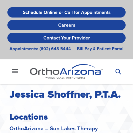
Skip
to
Schedule Online or Call for Appointments
main
Careers
content
Contact Your Provider
Appointments:
(602) 648-5444
Bill Pay & Patient Portal
Jessica Shoffner, P.T.A.
Locations
OrthoArizona – Sun Lakes Therapy