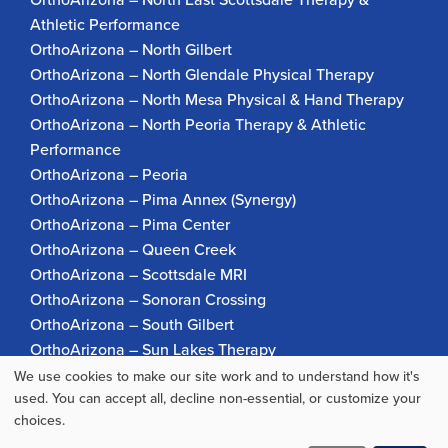
Athletic Performance
OrthoArizona – North Gilbert
OrthoArizona – North Glendale Physical Therapy
OrthoArizona – North Mesa Physical & Hand Therapy
OrthoArizona – North Peoria Therapy & Athletic
Performance
OrthoArizona – Peoria
OrthoArizona – Pima Annex (Synergy)
OrthoArizona – Pima Center
OrthoArizona – Queen Creek
OrthoArizona – Scottsdale MRI
OrthoArizona – Sonoran Crossing
OrthoArizona – South Gilbert
OrthoArizona – Sun Lakes Therapy
OrthoArizona Pinnacle Pain – Scottsdale
We use cookies to make our site work and to understand how it's
Use
used. You can accept all, decline non-essential, or customize your
OrthoArizona – Surprise
choices.
OrthoArizona – Verrado
of