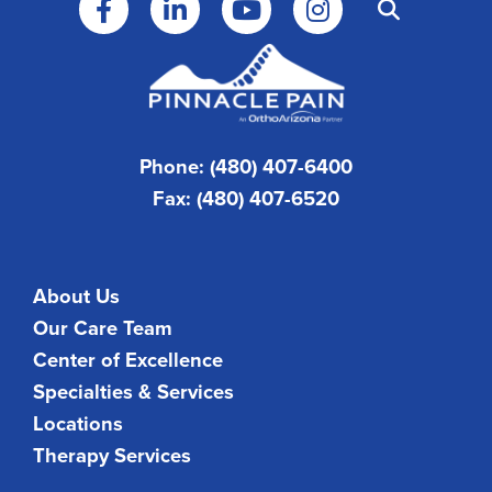
Phone: (480) 407-6400
Fax: (480) 407-6520
About Us
Our Care Team
Center of Excellence
Specialties & Services
Locations
Therapy Services