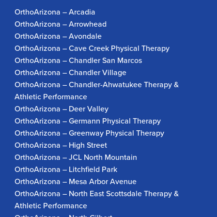
OrthoArizona – Arcadia
OrthoArizona – Arrowhead
OrthoArizona – Avondale
OrthoArizona – Cave Creek Physical Therapy
OrthoArizona – Chandler San Marcos
OrthoArizona – Chandler Village
OrthoArizona – Chandler-Ahwatukee Therapy &
Athletic Performance
OrthoArizona – Deer Valley
OrthoArizona – Germann Physical Therapy
OrthoArizona – Greenway Physical Therapy
OrthoArizona – High Street
OrthoArizona – JCL North Mountain
OrthoArizona – Litchfield Park
OrthoArizona – Mesa Arbor Avenue
OrthoArizona – North East Scottsdale Therapy &
Athletic Performance