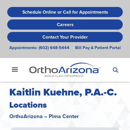
Skip
to
Schedule Online or Call for Appointments
main
Careers
content
Contact Your Provider
Appointments:
(602) 648-5444
Bill Pay & Patient Portal
Kaitlin Kuehne, P.A.-C.
Locations
OrthoArizona – Pima Center