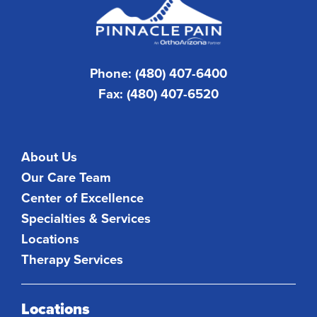
Phone: (480) 407-6400
Fax: (480) 407-6520
About Us
Our Care Team
Center of Excellence
Specialties & Services
Locations
Therapy Services
Locations