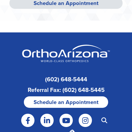
Schedule an Appointment
(602) 648-5444
Referral Fax: (602) 648-5445
Schedule an Appointment