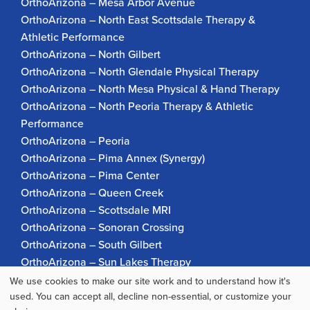
OrthoArizona – Mesa Arbor Avenue
OrthoArizona – North East Scottsdale Therapy &
Athletic Performance
OrthoArizona – North Gilbert
OrthoArizona – North Glendale Physical Therapy
OrthoArizona – North Mesa Physical & Hand Therapy
OrthoArizona – North Peoria Therapy & Athletic
Performance
OrthoArizona – Peoria
OrthoArizona – Pima Annex (Synergy)
OrthoArizona – Pima Center
OrthoArizona – Queen Creek
OrthoArizona – Scottsdale MRI
OrthoArizona – Sonoran Crossing
OrthoArizona – South Gilbert
OrthoArizona – Sun Lakes Therapy
OrthoArizona Pinnacle Pain – Scottsdale
We use cookies to make our site work and to understand how it's
Use
OrthoArizona – Surprise
used. You can accept all, decline non-essential, or customize your