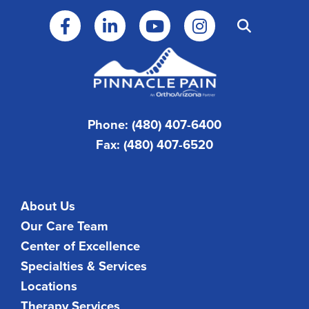
Phone: (480) 407-6400
Fax: (480) 407-6520
About Us
Our Care Team
Center of Excellence
Specialties & Services
Locations
Therapy Services