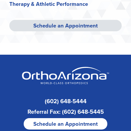
Therapy & Athletic Performance
Schedule an Appointment
(602) 648-5444
Referral Fax: (602) 648-5445
Schedule an Appointment