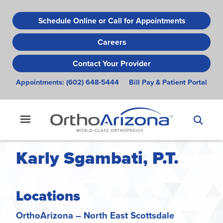
Skip
to
Schedule Online or Call for Appointments
main
Careers
content
Contact Your Provider
Appointments:
(602) 648-5444
Bill Pay & Patient Portal
Karly Sgambati, P.T.
Locations
OrthoArizona – North East Scottsdale