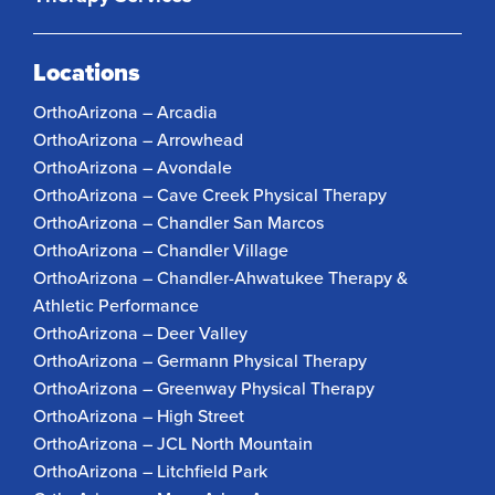
Locations
OrthoArizona – Arcadia
OrthoArizona – Arrowhead
OrthoArizona – Avondale
OrthoArizona – Cave Creek Physical Therapy
OrthoArizona – Chandler San Marcos
OrthoArizona – Chandler Village
OrthoArizona – Chandler-Ahwatukee Therapy &
Athletic Performance
OrthoArizona – Deer Valley
OrthoArizona – Germann Physical Therapy
OrthoArizona – Greenway Physical Therapy
OrthoArizona – High Street
OrthoArizona – JCL North Mountain
OrthoArizona – Litchfield Park