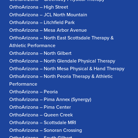
OrthoArizona – High Street
OrthoArizona – JCL North Mountain
OrthoArizona – Litchfield Park
OrthoArizona – Mesa Arbor Avenue
OrthoArizona – North East Scottsdale Therapy &
Athletic Performance
OrthoArizona – North Gilbert
OrthoArizona – North Glendale Physical Therapy
OrthoArizona – North Mesa Physical & Hand Therapy
OrthoArizona – North Peoria Therapy & Athletic
Performance
OrthoArizona – Peoria
OrthoArizona – Pima Annex (Synergy)
OrthoArizona – Pima Center
OrthoArizona – Queen Creek
OrthoArizona – Scottsdale MRI
OrthoArizona – Sonoran Crossing
OrthoArizona – South Gilbert