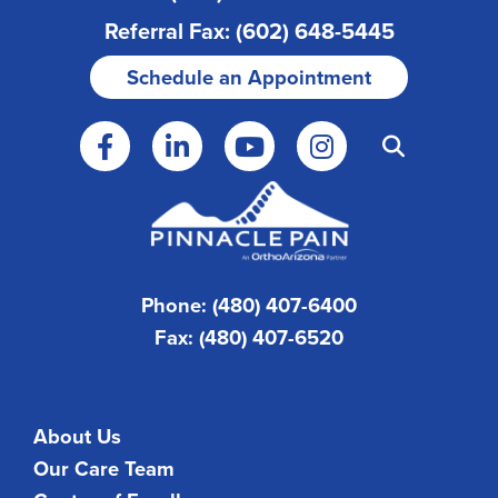
Referral Fax: (602) 648-5445
Schedule an Appointment
Phone: (480) 407-6400
Fax: (480) 407-6520
About Us
Our Care Team