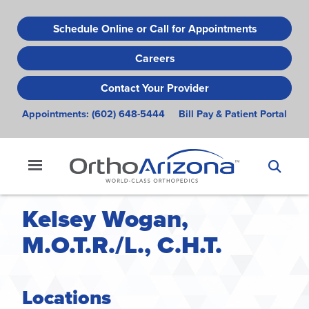
Skip
to
Schedule Online or Call for Appointments
main
Careers
content
Contact Your Provider
Appointments:
(602) 648-5444
Bill Pay & Patient Portal
Kelsey Wogan,
M.O.T.R./L., C.H.T.
Locations