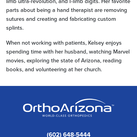
limb ultra-revolution, and I-limb digits. Her favorite
parts about being a hand therapist are removing
sutures and creating and fabricating custom
splints.
When not working with patients, Kelsey enjoys
spending time with her husband, watching Marvel
movies, exploring the state of Arizona, reading
books, and volunteering at her church.
(602) 648-5444