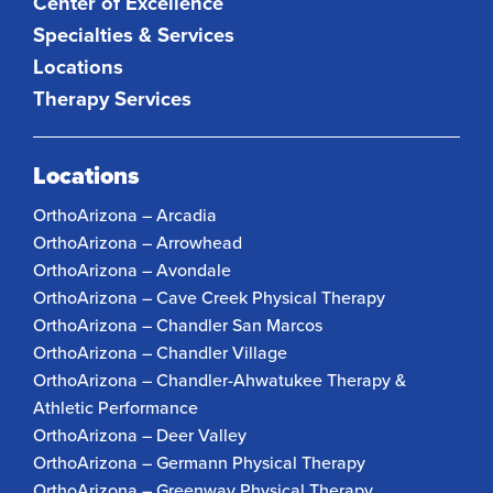
Center of Excellence
Specialties & Services
Locations
Therapy Services
Locations
OrthoArizona – Arcadia
OrthoArizona – Arrowhead
OrthoArizona – Avondale
OrthoArizona – Cave Creek Physical Therapy
OrthoArizona – Chandler San Marcos
OrthoArizona – Chandler Village
OrthoArizona – Chandler-Ahwatukee Therapy &
Athletic Performance
OrthoArizona – Deer Valley
OrthoArizona – Germann Physical Therapy
OrthoArizona – Greenway Physical Therapy