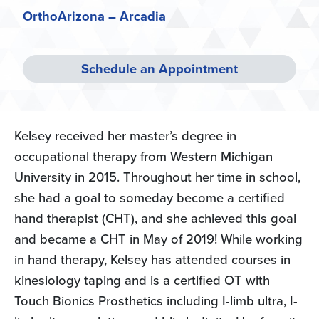
OrthoArizona – Arcadia
Schedule an Appointment
Kelsey received her master’s degree in
occupational therapy from Western Michigan
University in 2015. Throughout her time in school,
she had a goal to someday become a certified
hand therapist (CHT), and she achieved this goal
and became a CHT in May of 2019! While working
in hand therapy, Kelsey has attended courses in
kinesiology taping and is a certified OT with
Touch Bionics Prosthetics including I-limb ultra, I-