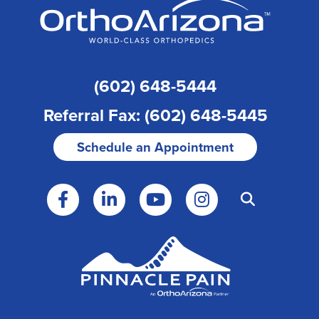
(602) 648-5444
Referral Fax: (602) 648-5445
Schedule an Appointment