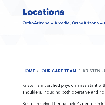
Locations
OrthoArizona – Arcadia
OrthoArizona – 
HOME
OUR CARE TEAM
KRISTEN JU
Kristen is a certified physician assistant wi
shoulders, including both operative and no
Kristen received her bachelor's degree in k