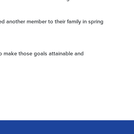
d another member to their family in spring
to make those goals attainable and