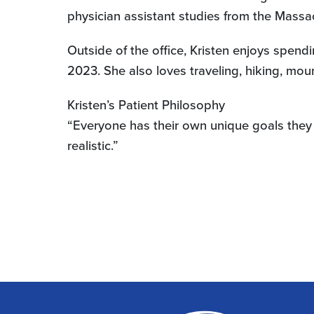
physician assistant studies from the Mass
Outside of the office, Kristen enjoys spen
2023. She also loves traveling, hiking, mo
Kristen’s Patient Philosophy
“Everyone has their own unique goals they 
realistic.”