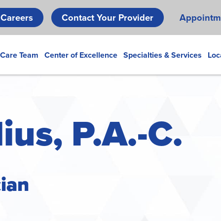
Skip
Careers
Contact Your Provider
Appointm
to
main
content
 Care Team
Center of Excellence
Specialties & Services
Loc
ius, P.A.-C.
cian