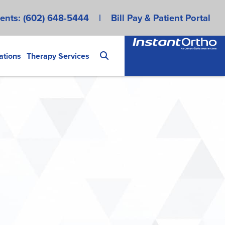
ents:
(602) 648-5444
|
Bill Pay & Patient Portal
ations
Therapy Services