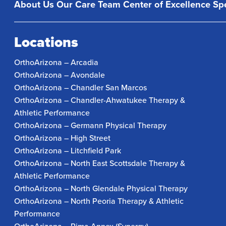
About Us
Our Care Team
Center of Excellence
Spe
Locations
OrthoArizona – Arcadia
OrthoArizona – Avondale
OrthoArizona – Chandler San Marcos
OrthoArizona – Chandler-Ahwatukee Therapy &
Athletic Performance
OrthoArizona – Germann Physical Therapy
OrthoArizona – High Street
OrthoArizona – Litchfield Park
OrthoArizona – North East Scottsdale Therapy &
Athletic Performance
OrthoArizona – North Glendale Physical Therapy
OrthoArizona – North Peoria Therapy & Athletic
Performance