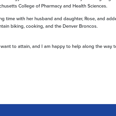
achusetts College of Pharmacy and Health Sciences.
ding time with her husband and daughter, Rose, and adde
untain biking, cooking, and the Denver Broncos.
want to attain, and I am happy to help along the way 