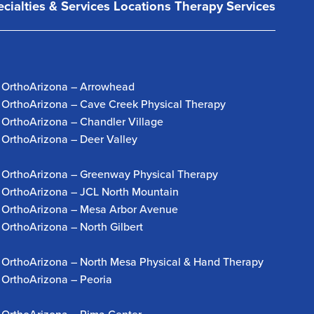
cialties & Services
Locations
Therapy Services
OrthoArizona – Arrowhead
OrthoArizona – Cave Creek Physical Therapy
OrthoArizona – Chandler Village
OrthoArizona – Deer Valley
OrthoArizona – Greenway Physical Therapy
OrthoArizona – JCL North Mountain
OrthoArizona – Mesa Arbor Avenue
OrthoArizona – North Gilbert
OrthoArizona – North Mesa Physical & Hand Therapy
OrthoArizona – Peoria