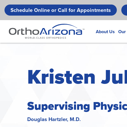
Schedule Online or Call for Appointments
About Us
Our
Kristen Jul
Supervising Physi
Douglas Hartzler, M.D.