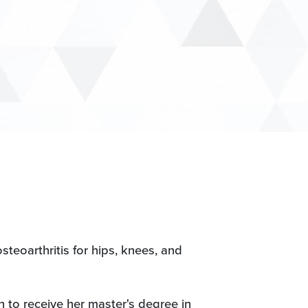
steoarthritis for hips, knees, and
n to receive her master's degree in