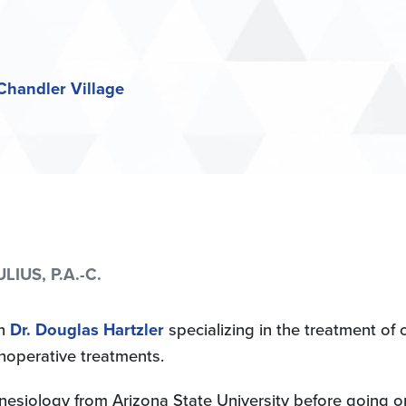
Chandler Village
LIUS, P.A.-C.
th
Dr. Douglas Hartzler
specializing in the treatment of o
noperative treatments.
inesiology from Arizona State University before going o