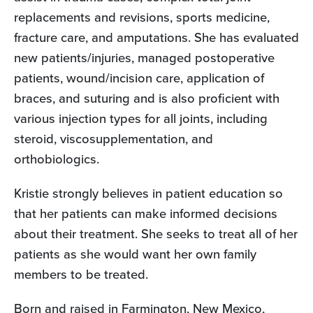
replacements and revisions, sports medicine,
fracture care, and amputations. She has evaluated
new patients/injuries, managed postoperative
patients, wound/incision care, application of
braces, and suturing and is also proficient with
various injection types for all joints, including
steroid, viscosupplementation, and
orthobiologics.
Kristie strongly believes in patient education so
that her patients can make informed decisions
about their treatment. She seeks to treat all of her
patients as she would want her own family
members to be treated.
Born and raised in Farmington, New Mexico,