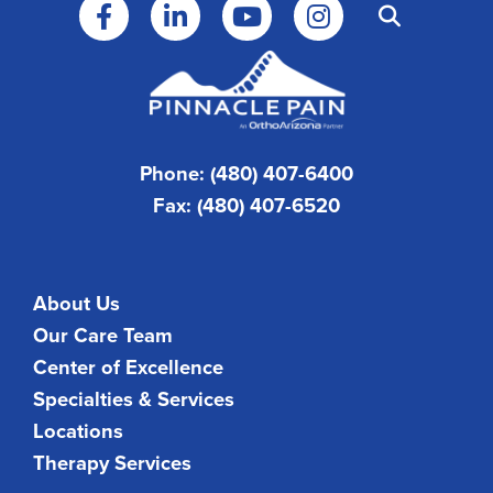
Phone: (480) 407-6400
Fax: (480) 407-6520
About Us
Our Care Team
Center of Excellence
Specialties & Services
Locations
Therapy Services