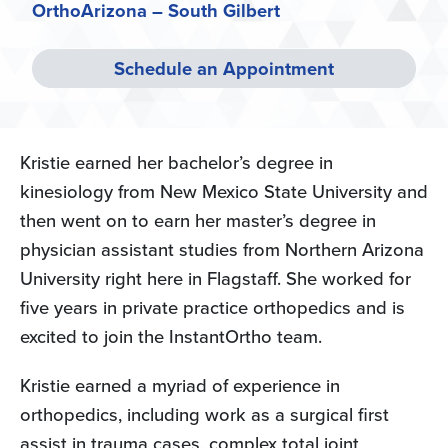
OrthoArizona – South Gilbert
Schedule an Appointment
Kristie earned her bachelor’s degree in
kinesiology from New Mexico State University and
then went on to earn her master’s degree in
physician assistant studies from Northern Arizona
University right here in Flagstaff. She worked for
five years in private practice orthopedics and is
excited to join the InstantOrtho team.
Kristie earned a myriad of experience in
orthopedics, including work as a surgical first
assist in trauma cases, complex total joint