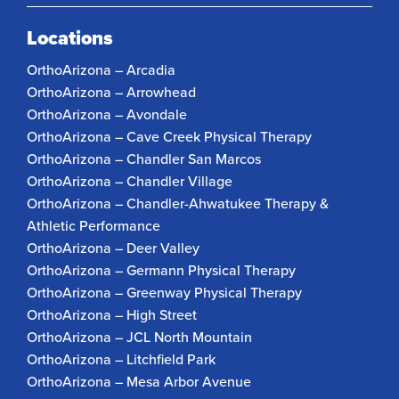
Locations
OrthoArizona – Arcadia
OrthoArizona – Arrowhead
OrthoArizona – Avondale
OrthoArizona – Cave Creek Physical Therapy
OrthoArizona – Chandler San Marcos
OrthoArizona – Chandler Village
OrthoArizona – Chandler-Ahwatukee Therapy &
Athletic Performance
OrthoArizona – Deer Valley
OrthoArizona – Germann Physical Therapy
OrthoArizona – Greenway Physical Therapy
OrthoArizona – High Street
OrthoArizona – JCL North Mountain
OrthoArizona – Litchfield Park
OrthoArizona – Mesa Arbor Avenue