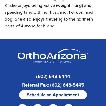
Kristie enjoys being active (weight lifting) and
spending time with her husband, her son, and
dog. She also enjoys traveling to the northern
parts of Arizona for hiking.
(602) 648-5444
Referral Fax: (602) 648-5445
Schedule an Appointment