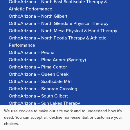
OrthoArizona – North East Scottsdale Therapy &
Athletic Performance
OrthoArizona – North Gilbert
OrthoArizona – North Glendale Physical Therapy
OrthoArizona – North Mesa Physical & Hand Therapy
OrthoArizona – North Peoria Therapy & Athletic
Performance
OrthoArizona – Peoria
OrthoArizona – Pima Annex (Synergy)
OrthoArizona – Pima Center
OrthoArizona – Queen Creek
OrthoArizona – Scottsdale MRI
OrthoArizona – Sonoran Crossing
OrthoArizona – South Gilbert
OrthoArizona – Sun Lakes Therapy
OrthoArizona Pinnacle Pain – Scottsdale
We use cookies to make our site work and to understand how it's
Use
used. You can accept all, decline non-essential, or customize your
OrthoArizona – Surprise
choices.
OrthoArizona – Verrado
of