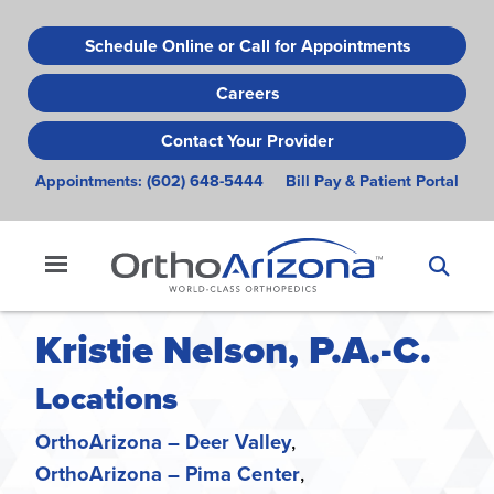
Skip
to
Schedule Online or Call for Appointments
main
Careers
content
Contact Your Provider
Appointments:
(602) 648-5444
Bill Pay & Patient Portal
Kristie Nelson, P.A.-C.
Locations
OrthoArizona – Deer Valley
OrthoArizona – Pima Center