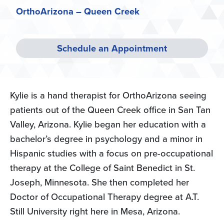
OrthoArizona – Queen Creek
Schedule an Appointment
Kylie is a hand therapist for OrthoArizona seeing
patients out of the Queen Creek office in San Tan
Valley, Arizona. Kylie began her education with a
bachelor’s degree in psychology and a minor in
Hispanic studies with a focus on pre-occupational
therapy at the College of Saint Benedict in St.
Joseph, Minnesota. She then completed her
Doctor of Occupational Therapy degree at A.T.
Still University right here in Mesa, Arizona.