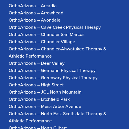
OrthoArizona – Arcadia
OrthoArizona – Arrowhead
OrthoArizona – Avondale
OrthoArizona – Cave Creek Physical Therapy
OrthoArizona – Chandler San Marcos
OrthoArizona – Chandler Village
OrthoArizona – Chandler-Ahwatukee Therapy &
Athletic Performance
OrthoArizona – Deer Valley
OrthoArizona – Germann Physical Therapy
OrthoArizona – Greenway Physical Therapy
OrthoArizona – High Street
OrthoArizona – JCL North Mountain
OrthoArizona – Litchfield Park
OrthoArizona – Mesa Arbor Avenue
OrthoArizona – North East Scottsdale Therapy &
Athletic Performance
OrthoArizona – North Gilbert