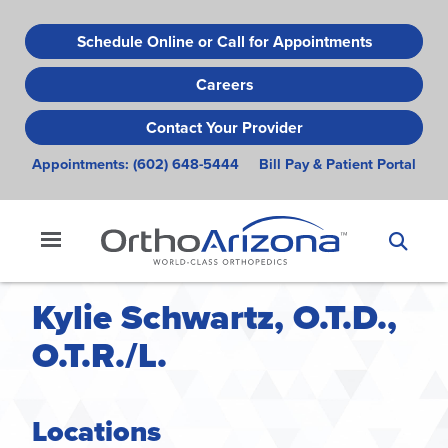
Skip
to
Schedule Online or Call for Appointments
main
Careers
content
Contact Your Provider
Appointments:
(602) 648-5444
Bill Pay & Patient Portal
Kylie Schwartz, O.T.D.,
O.T.R./L.
Locations