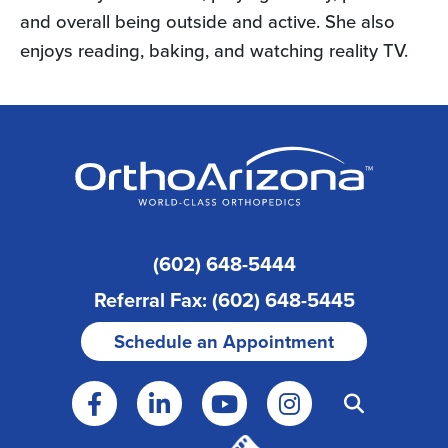
and overall being outside and active. She also
enjoys reading, baking, and watching reality TV.
(602) 648-5444
Referral Fax: (602) 648-5445
Schedule an Appointment