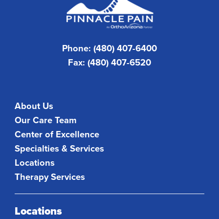
Phone: (480) 407-6400
Fax: (480) 407-6520
About Us
Our Care Team
Center of Excellence
Specialties & Services
Locations
Therapy Services
Locations