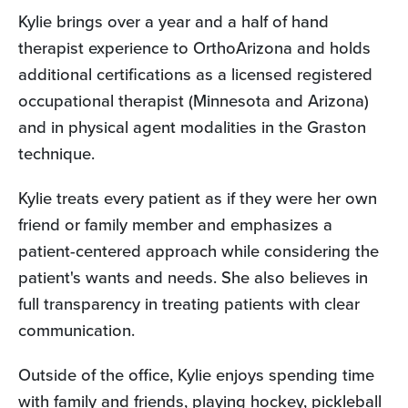
Kylie brings over a year and a half of hand
therapist experience to OrthoArizona and holds
additional certifications as a licensed registered
occupational therapist (Minnesota and Arizona)
and in physical agent modalities in the Graston
technique.
Kylie treats every patient as if they were her own
friend or family member and emphasizes a
patient-centered approach while considering the
patient's wants and needs. She also believes in
full transparency in treating patients with clear
communication.
Outside of the office, Kylie enjoys spending time
with family and friends, playing hockey, pickleball