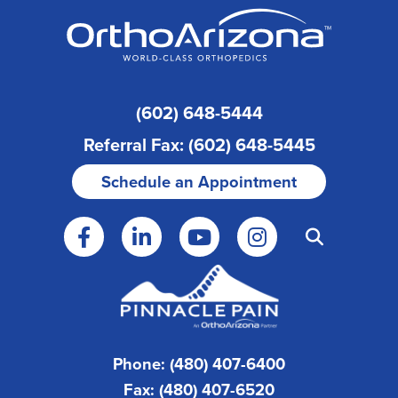
(602) 648-5444
Referral Fax: (602) 648-5445
Schedule an Appointment
Phone: (480) 407-6400
Fax: (480) 407-6520