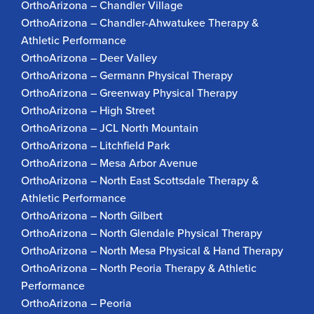
OrthoArizona – Chandler Village
OrthoArizona – Chandler-Ahwatukee Therapy &
Athletic Performance
OrthoArizona – Deer Valley
OrthoArizona – Germann Physical Therapy
OrthoArizona – Greenway Physical Therapy
OrthoArizona – High Street
OrthoArizona – JCL North Mountain
OrthoArizona – Litchfield Park
OrthoArizona – Mesa Arbor Avenue
OrthoArizona – North East Scottsdale Therapy &
Athletic Performance
OrthoArizona – North Gilbert
OrthoArizona – North Glendale Physical Therapy
OrthoArizona – North Mesa Physical & Hand Therapy
OrthoArizona – North Peoria Therapy & Athletic
Performance
OrthoArizona – Peoria