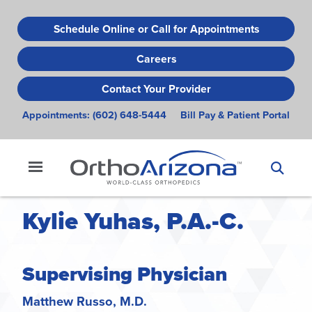
Skip
to
Schedule Online or Call for Appointments
main
Careers
content
Contact Your Provider
Appointments:
(602) 648-5444
Bill Pay & Patient Portal
Kylie Yuhas, P.A.-C.
Supervising Physician
Matthew Russo, M.D.