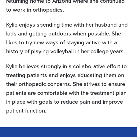
returning home to Arizona where she continued
to work in orthopedics.
Kylie enjoys spending time with her husband and
kids and getting outdoors when possible. She
likes to try new ways of staying active with a
history of playing volleyball in her college years.
Kylie believes strongly in a collaborative effort to
treating patients and enjoys educating them on
their orthopedic concerns. She strives to ensure
patients are comfortable with the treatment plan
in place with goals to reduce pain and improve
patient function.