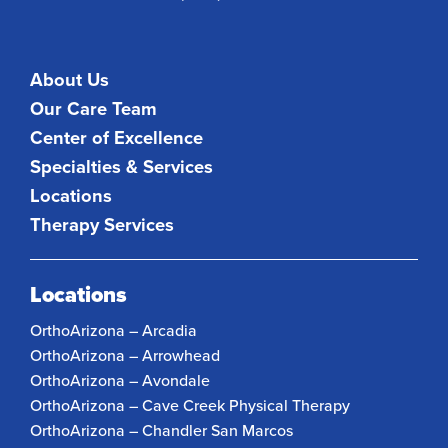
About Us
Our Care Team
Center of Excellence
Specialties & Services
Locations
Therapy Services
Locations
OrthoArizona – Arcadia
OrthoArizona – Arrowhead
OrthoArizona – Avondale
OrthoArizona – Cave Creek Physical Therapy
OrthoArizona – Chandler San Marcos