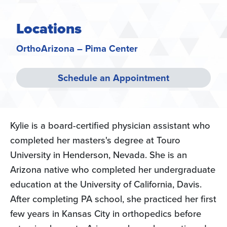
Locations
OrthoArizona – Pima Center
Schedule an Appointment
Kylie is a board-certified physician assistant who
completed her masters's degree at Touro
University in Henderson, Nevada. She is an
Arizona native who completed her undergraduate
education at the University of California, Davis.
After completing PA school, she practiced her first
few years in Kansas City in orthopedics before