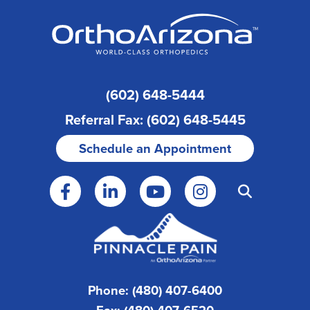
(602) 648-5444
Referral Fax: (602) 648-5445
Schedule an Appointment
Phone: (480) 407-6400