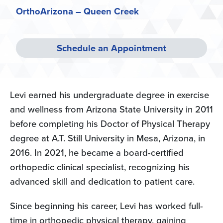
OrthoArizona – Queen Creek
Schedule an Appointment
Levi earned his undergraduate degree in exercise
and wellness from Arizona State University in 2011
before completing his Doctor of Physical Therapy
degree at A.T. Still University in Mesa, Arizona, in
2016. In 2021, he became a board-certified
orthopedic clinical specialist, recognizing his
advanced skill and dedication to patient care.
Since beginning his career, Levi has worked full-
time in orthopedic physical therapy, gaining