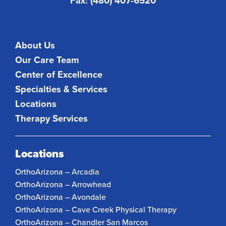
Fax: (480) 407-6520
About Us
Our Care Team
Center of Excellence
Specialties & Services
Locations
Therapy Services
Locations
OrthoArizona – Arcadia
OrthoArizona – Arrowhead
OrthoArizona – Avondale
OrthoArizona – Cave Creek Physical Therapy
OrthoArizona – Chandler San Marcos