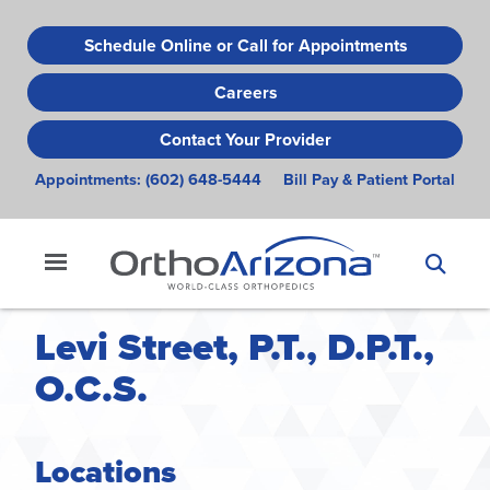
Skip
to
Schedule Online or Call for Appointments
main
Careers
content
Contact Your Provider
Appointments:
(602) 648-5444
Bill Pay & Patient Portal
Levi Street, P.T., D.P.T.,
O.C.S.
Locations