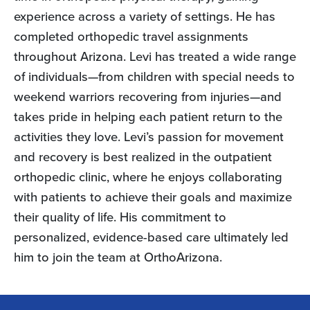
experience across a variety of settings. He has
completed orthopedic travel assignments
throughout Arizona. Levi has treated a wide range
of individuals—from children with special needs to
weekend warriors recovering from injuries—and
takes pride in helping each patient return to the
activities they love. Levi’s passion for movement
and recovery is best realized in the outpatient
orthopedic clinic, where he enjoys collaborating
with patients to achieve their goals and maximize
their quality of life. His commitment to
personalized, evidence-based care ultimately led
him to join the team at OrthoArizona.