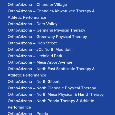
OrthoArizona – Chandler Village
OrthoArizona – Chandler-Ahwatukee Therapy &
Athletic Performance
OrthoArizona – Deer Valley
OrthoArizona – Germann Physical Therapy
OrthoArizona – Greenway Physical Therapy
OrthoArizona – High Street
OrthoArizona – JCL North Mountain
OrthoArizona – Litchfield Park
OrthoArizona – Mesa Arbor Avenue
OrthoArizona – North East Scottsdale Therapy &
Athletic Performance
OrthoArizona – North Gilbert
OrthoArizona – North Glendale Physical Therapy
OrthoArizona – North Mesa Physical & Hand Therapy
OrthoArizona – North Peoria Therapy & Athletic
Performance
OrthoArizona – Peoria