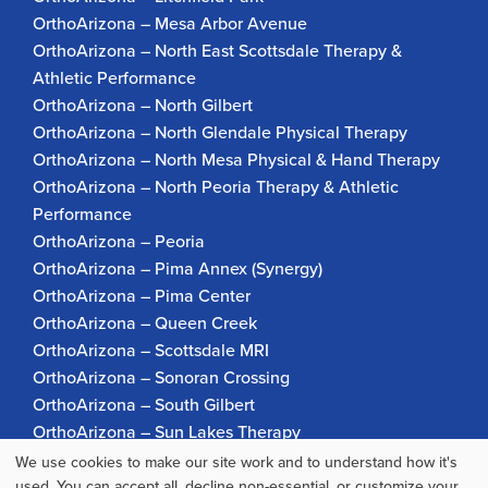
OrthoArizona – Mesa Arbor Avenue
OrthoArizona – North East Scottsdale Therapy &
Athletic Performance
OrthoArizona – North Gilbert
OrthoArizona – North Glendale Physical Therapy
OrthoArizona – North Mesa Physical & Hand Therapy
OrthoArizona – North Peoria Therapy & Athletic
Performance
OrthoArizona – Peoria
OrthoArizona – Pima Annex (Synergy)
OrthoArizona – Pima Center
OrthoArizona – Queen Creek
OrthoArizona – Scottsdale MRI
OrthoArizona – Sonoran Crossing
OrthoArizona – South Gilbert
OrthoArizona – Sun Lakes Therapy
OrthoArizona Pinnacle Pain – Scottsdale
We use cookies to make our site work and to understand how it's
OrthoArizona – Surprise
used. You can accept all, decline non-essential, or customize your