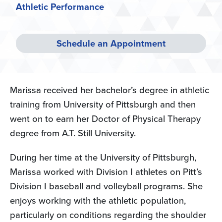
Athletic Performance
Schedule an Appointment
Marissa received her bachelor’s degree in athletic
training from University of Pittsburgh and then
went on to earn her Doctor of Physical Therapy
degree from A.T. Still University.
During her time at the University of Pittsburgh,
Marissa worked with Division I athletes on Pitt’s
Division I baseball and volleyball programs. She
enjoys working with the athletic population,
particularly on conditions regarding the shoulder