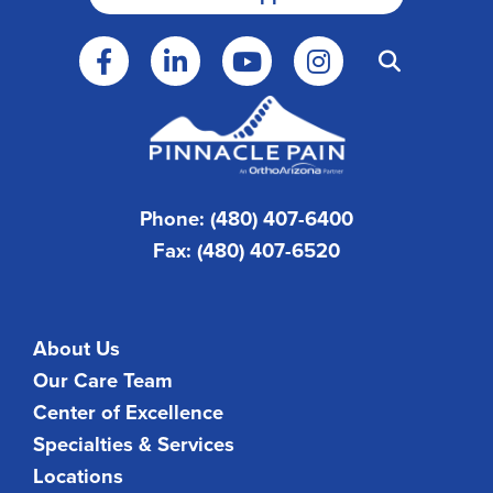
Phone: (480) 407-6400
Fax: (480) 407-6520
About Us
Our Care Team
Center of Excellence
Specialties & Services
Locations