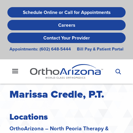
Skip
to
Schedule Online or Call for Appointments
main
Careers
content
Contact Your Provider
Appointments:
(602) 648-5444
Bill Pay & Patient Portal
Marissa Credle, P.T.
Locations
OrthoArizona – North Peoria Therapy &