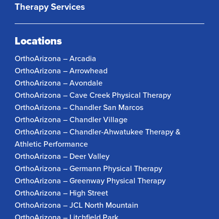
Therapy Services
Locations
OrthoArizona – Arcadia
OrthoArizona – Arrowhead
OrthoArizona – Avondale
OrthoArizona – Cave Creek Physical Therapy
OrthoArizona – Chandler San Marcos
OrthoArizona – Chandler Village
OrthoArizona – Chandler-Ahwatukee Therapy &
Athletic Performance
OrthoArizona – Deer Valley
OrthoArizona – Germann Physical Therapy
OrthoArizona – Greenway Physical Therapy
OrthoArizona – High Street
OrthoArizona – JCL North Mountain
OrthoArizona – Litchfield Park