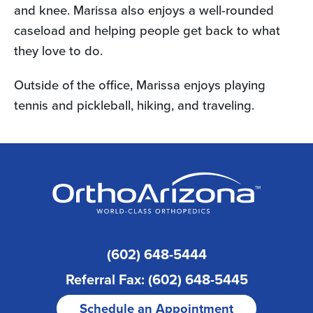
and knee. Marissa also enjoys a well-rounded
caseload and helping people get back to what
they love to do.
Outside of the office, Marissa enjoys playing
tennis and pickleball, hiking, and traveling.
(602) 648-5444
Referral Fax: (602) 648-5445
Schedule an Appointment