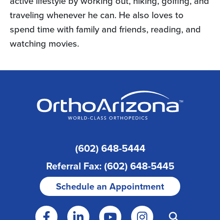
active lifestyle by working out, hiking, golfing, and
traveling whenever he can. He also loves to
spend time with family and friends, reading, and
watching movies.
(602) 648-5444
Referral Fax: (602) 648-5445
Schedule an Appointment