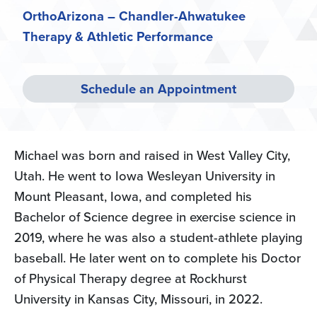
OrthoArizona – Chandler-Ahwatukee
Therapy & Athletic Performance
Schedule an Appointment
Michael was born and raised in West Valley City,
Utah. He went to Iowa Wesleyan University in
Mount Pleasant, Iowa, and completed his
Bachelor of Science degree in exercise science in
2019, where he was also a student-athlete playing
baseball. He later went on to complete his Doctor
of Physical Therapy degree at Rockhurst
University in Kansas City, Missouri, in 2022.