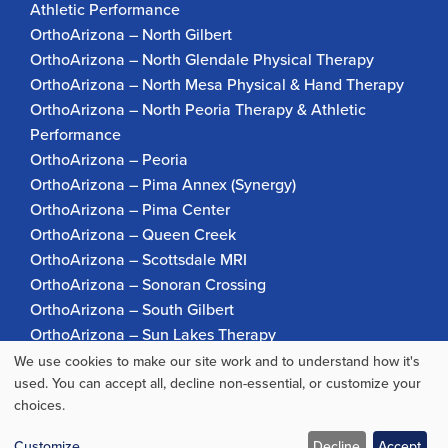
Athletic Performance
OrthoArizona – North Gilbert
OrthoArizona – North Glendale Physical Therapy
OrthoArizona – North Mesa Physical & Hand Therapy
OrthoArizona – North Peoria Therapy & Athletic
Performance
OrthoArizona – Peoria
OrthoArizona – Pima Annex (Synergy)
OrthoArizona – Pima Center
OrthoArizona – Queen Creek
OrthoArizona – Scottsdale MRI
OrthoArizona – Sonoran Crossing
OrthoArizona – South Gilbert
OrthoArizona – Sun Lakes Therapy
OrthoArizona Pinnacle Pain – Scottsdale
We use cookies to make our site work and to understand how it's
Use
used. You can accept all, decline non-essential, or customize your
OrthoArizona – Surprise
choices.
OrthoArizona – Verrado
of
Customize
Decline
Accept