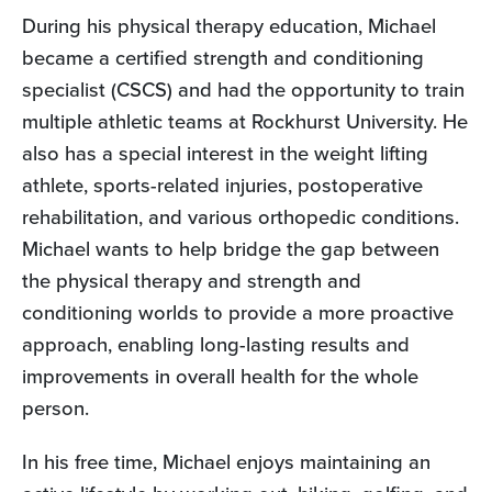
During his physical therapy education, Michael
became a certified strength and conditioning
specialist (CSCS) and had the opportunity to train
multiple athletic teams at Rockhurst University. He
also has a special interest in the weight lifting
athlete, sports-related injuries, postoperative
rehabilitation, and various orthopedic conditions.
Michael wants to help bridge the gap between
the physical therapy and strength and
conditioning worlds to provide a more proactive
approach, enabling long-lasting results and
improvements in overall health for the whole
person.
In his free time, Michael enjoys maintaining an