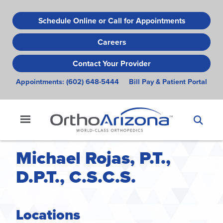
Skip
to
Schedule Online or Call for Appointments
main
Careers
content
Contact Your Provider
Appointments:
(602) 648-5444
Bill Pay & Patient Portal
Michael Rojas, P.T.,
D.P.T., C.S.C.S.
Locations