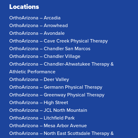
Locations
OrthoArizona – Arcadia
OrthoArizona – Arrowhead
OrthoArizona – Avondale
OrthoArizona – Cave Creek Physical Therapy
OrthoArizona – Chandler San Marcos
OrthoArizona – Chandler Village
OrthoArizona – Chandler-Ahwatukee Therapy &
Athletic Performance
OrthoArizona – Deer Valley
OrthoArizona – Germann Physical Therapy
OrthoArizona – Greenway Physical Therapy
OrthoArizona – High Street
OrthoArizona – JCL North Mountain
OrthoArizona – Litchfield Park
OrthoArizona – Mesa Arbor Avenue
OrthoArizona – North East Scottsdale Therapy &