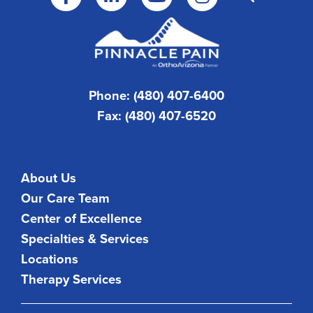
Phone: (480) 407-6400
Fax: (480) 407-6520
About Us
Our Care Team
Center of Excellence
Specialties & Services
Locations
Therapy Services