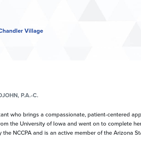
Chandler Village
JOHN, P.A.-C.
istant who brings a compassionate, patient-centered ap
om the University of Iowa and went on to complete her 
by the NCCPA and is an active member of the Arizona Sta