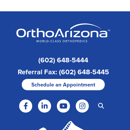
(602) 648-5444
Referral Fax: (602) 648-5445
Schedule an Appointment