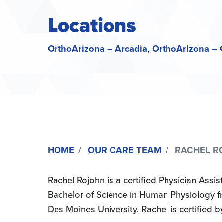
Locations
OrthoArizona – Arcadia
OrthoArizona – 
HOME
OUR CARE TEAM
RACHEL RO
Rachel Rojohn is a certified Physician Ass
Bachelor of Science in Human Physiology fr
Des Moines University. Rachel is certified 