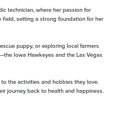
ic technician, where her passion for
field, setting a strong foundation for her
escue puppy, or exploring local farmers
ams—the Iowa Hawkeyes and the Las Vegas
to the activities and hobbies they love.
heir journey back to health and happiness.