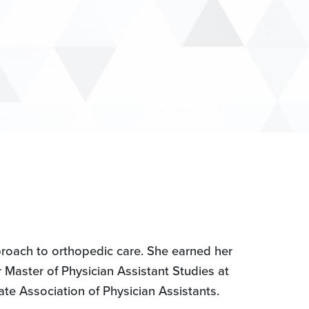
proach to orthopedic care. She earned her
Master of Physician Assistant Studies at
te Association of Physician Assistants.