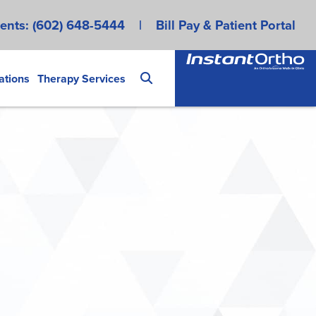
ents:
(602) 648-5444
|
Bill Pay & Patient Portal
ations
Therapy Services