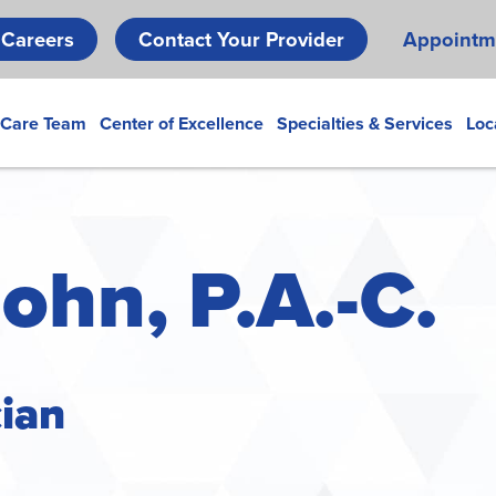
Skip
Careers
Contact Your Provider
Appointm
to
main
content
 Care Team
Center of Excellence
Specialties & Services
Loc
ohn, P.A.-C.
cian