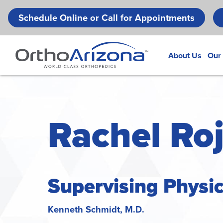
Schedule Online or Call for Appointments
About Us
Our
Rachel Roj
Supervising Physi
Kenneth Schmidt, M.D.