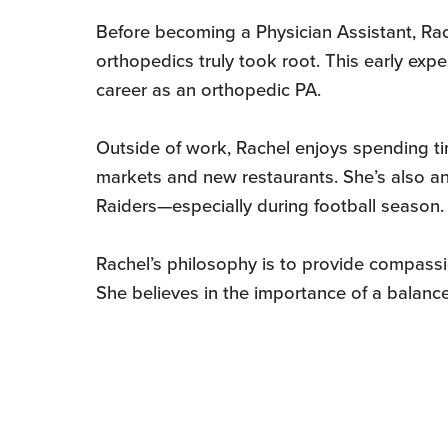
Before becoming a Physician Assistant, Rac
orthopedics truly took root. This early expe
career as an orthopedic PA.
Outside of work, Rachel enjoys spending ti
markets and new restaurants. She’s also a
Raiders—especially during football season.
Rachel’s philosophy is to provide compassion
She believes in the importance of a balance