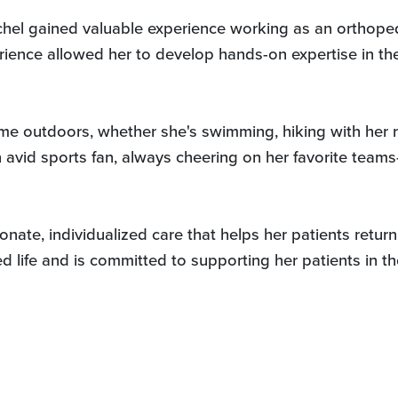
hel gained valuable experience working as an orthoped
rience allowed her to develop hands-on expertise in the 
me outdoors, whether she's swimming, hiking with her r
n avid sports fan, always cheering on her favorite te
ate, individualized care that helps her patients return 
d life and is committed to supporting her patients in t