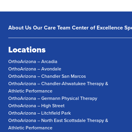
About Us
Our Care Team
Center of Excellence
Spe
Locations
OrthoArizona – Arcadia
OrthoArizona – Avondale
OrthoArizona – Chandler San Marcos
OrthoArizona – Chandler-Ahwatukee Therapy &
Athletic Performance
OrthoArizona – Germann Physical Therapy
OrthoArizona – High Street
OrthoArizona – Litchfield Park
OrthoArizona – North East Scottsdale Therapy &
Athletic Performance