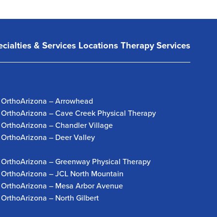
cialties & Services
Locations
Therapy Services
OrthoArizona – Arrowhead
OrthoArizona – Cave Creek Physical Therapy
OrthoArizona – Chandler Village
OrthoArizona – Deer Valley
OrthoArizona – Greenway Physical Therapy
OrthoArizona – JCL North Mountain
OrthoArizona – Mesa Arbor Avenue
OrthoArizona – North Gilbert