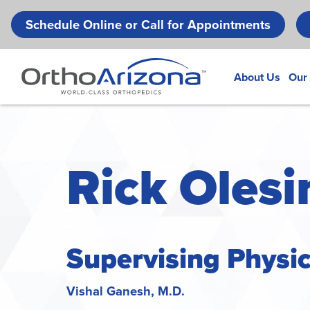
Schedule Online or Call for Appointments
About Us
Our
Rick Olesin
Supervising Physi
Vishal Ganesh, M.D.