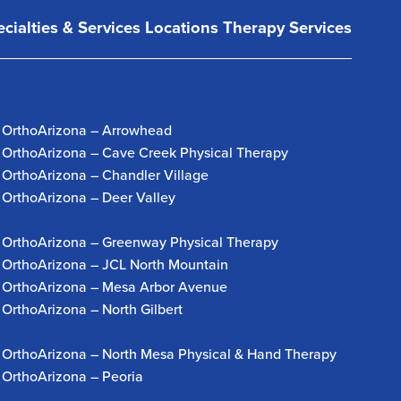
cialties & Services
Locations
Therapy Services
OrthoArizona – Arrowhead
OrthoArizona – Cave Creek Physical Therapy
OrthoArizona – Chandler Village
OrthoArizona – Deer Valley
OrthoArizona – Greenway Physical Therapy
OrthoArizona – JCL North Mountain
OrthoArizona – Mesa Arbor Avenue
OrthoArizona – North Gilbert
OrthoArizona – North Mesa Physical & Hand Therapy
OrthoArizona – Peoria