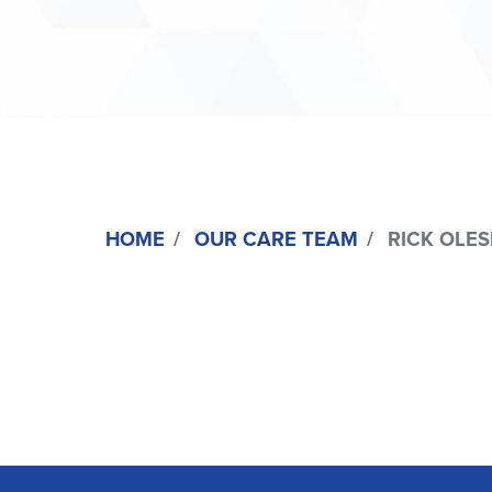
HOME
OUR CARE TEAM
RICK OLESI