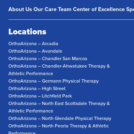
About Us
Our Care Team
Center of Excellence
Spe
Locations
OrthoArizona – Arcadia
OrthoArizona – Avondale
OrthoArizona – Chandler San Marcos
OrthoArizona – Chandler-Ahwatukee Therapy &
Athletic Performance
OrthoArizona – Germann Physical Therapy
OrthoArizona – High Street
OrthoArizona – Litchfield Park
OrthoArizona – North East Scottsdale Therapy &
Athletic Performance
OrthoArizona – North Glendale Physical Therapy
OrthoArizona – North Peoria Therapy & Athletic
Performance