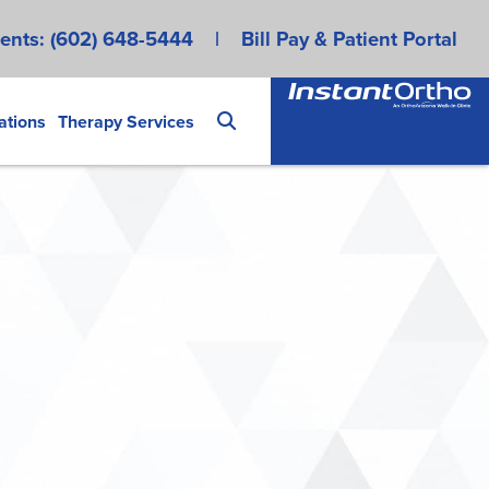
ents:
(602) 648-5444
|
Bill Pay & Patient Portal
ations
Therapy Services