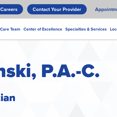
Skip
Careers
Contact Your Provider
Appointm
to
main
content
 Care Team
Center of Excellence
Specialties & Services
Loc
ski, P.A.-C.
cian