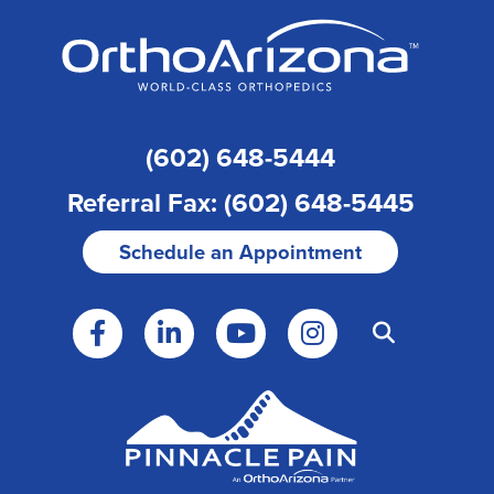
(602) 648-5444
Referral Fax: (602) 648-5445
Schedule an Appointment