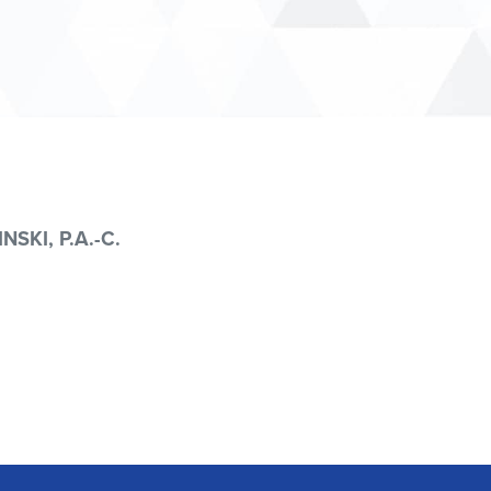
NSKI, P.A.-C.