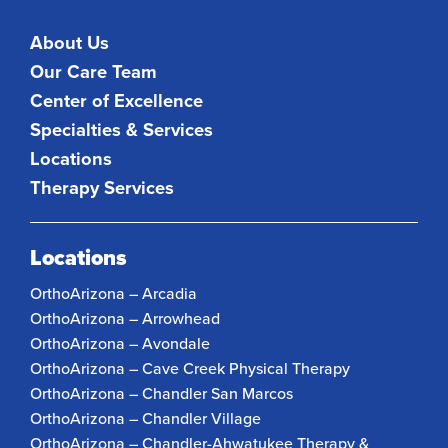
About Us
Our Care Team
Center of Excellence
Specialties & Services
Locations
Therapy Services
Locations
OrthoArizona – Arcadia
OrthoArizona – Arrowhead
OrthoArizona – Avondale
OrthoArizona – Cave Creek Physical Therapy
OrthoArizona – Chandler San Marcos
OrthoArizona – Chandler Village
OrthoArizona – Chandler-Ahwatukee Therapy &