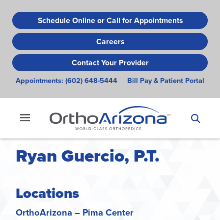
Skip
to
Schedule Online or Call for Appointments
main
Careers
content
Contact Your Provider
Appointments:
(602) 648-5444
Bill Pay & Patient Portal
Ryan Guercio, P.T.
Locations
OrthoArizona – Pima Center