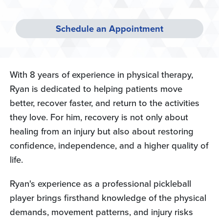
Schedule an Appointment
With 8 years of experience in physical therapy,
Ryan is dedicated to helping patients move
better, recover faster, and return to the activities
they love. For him, recovery is not only about
healing from an injury but also about restoring
confidence, independence, and a higher quality of
life.
Ryan's experience as a professional pickleball
player brings firsthand knowledge of the physical
demands, movement patterns, and injury risks