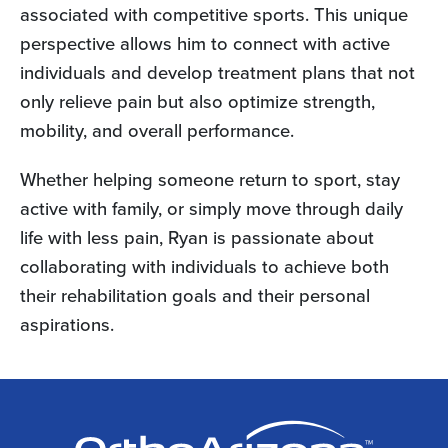
associated with competitive sports. This unique
perspective allows him to connect with active
individuals and develop treatment plans that not
only relieve pain but also optimize strength,
mobility, and overall performance.
Whether helping someone return to sport, stay
active with family, or simply move through daily
life with less pain, Ryan is passionate about
collaborating with individuals to achieve both
their rehabilitation goals and their personal
aspirations.