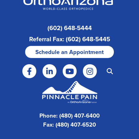
(602) 648-5444
Referral Fax: (602) 648-5445
Schedule an Appointment
Phone: (480) 407-6400
Fax: (480) 407-6520