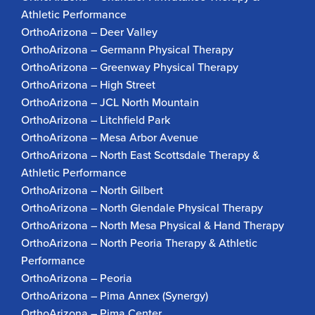
Athletic Performance
OrthoArizona – Deer Valley
OrthoArizona – Germann Physical Therapy
OrthoArizona – Greenway Physical Therapy
OrthoArizona – High Street
OrthoArizona – JCL North Mountain
OrthoArizona – Litchfield Park
OrthoArizona – Mesa Arbor Avenue
OrthoArizona – North East Scottsdale Therapy &
Athletic Performance
OrthoArizona – North Gilbert
OrthoArizona – North Glendale Physical Therapy
OrthoArizona – North Mesa Physical & Hand Therapy
OrthoArizona – North Peoria Therapy & Athletic
Performance
OrthoArizona – Peoria
OrthoArizona – Pima Annex (Synergy)
OrthoArizona – Pima Center