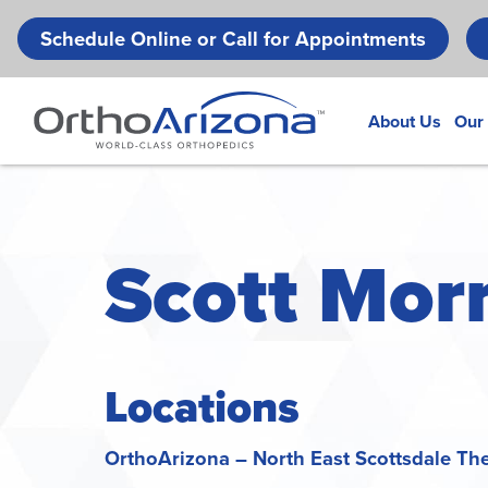
Schedule Online or Call for Appointments
About Us
Our
Scott Morr
Locations
OrthoArizona – North East Scottsdale Th