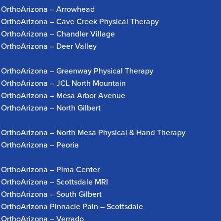
OrthoArizona – Arrowhead
OrthoArizona – Cave Creek Physical Therapy
OrthoArizona – Chandler Village
OrthoArizona – Deer Valley
OrthoArizona – Greenway Physical Therapy
OrthoArizona – JCL North Mountain
OrthoArizona – Mesa Arbor Avenue
OrthoArizona – North Gilbert
OrthoArizona – North Mesa Physical & Hand Therapy
OrthoArizona – Peoria
OrthoArizona – Pima Center
OrthoArizona – Scottsdale MRI
OrthoArizona – South Gilbert
OrthoArizona Pinnacle Pain – Scottsdale
OrthoArizona – Verrado