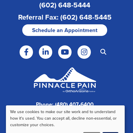
(602) 648-5444
Referral Fax: (602) 648-5445
Schedule an Appointment
Phone: (480) 407-6400
We use cookies to make our site work and to understand
Fax: (480) 407-6520
Use
how it's used. You can accept all, decline non-essential, or
customize your choices.