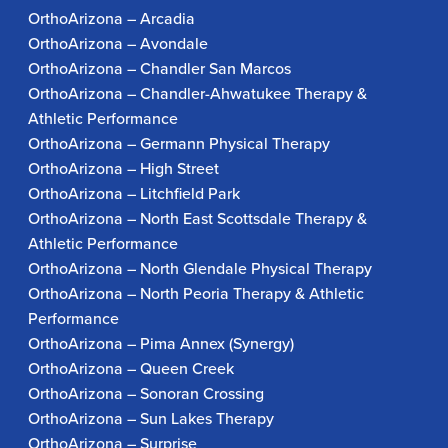
OrthoArizona – Arcadia
OrthoArizona – Avondale
OrthoArizona – Chandler San Marcos
OrthoArizona – Chandler-Ahwatukee Therapy &
Athletic Performance
OrthoArizona – Germann Physical Therapy
OrthoArizona – High Street
OrthoArizona – Litchfield Park
OrthoArizona – North East Scottsdale Therapy &
Athletic Performance
OrthoArizona – North Glendale Physical Therapy
OrthoArizona – North Peoria Therapy & Athletic
Performance
OrthoArizona – Pima Annex (Synergy)
OrthoArizona – Queen Creek
OrthoArizona – Sonoran Crossing
OrthoArizona – Sun Lakes Therapy
OrthoArizona – Surprise