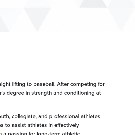
ght lifting to baseball. After competing for
r's degree in strength and conditioning at
uth, collegiate, and professional athletes
 to assist athletes in effectively
h a passion for long-term athletic