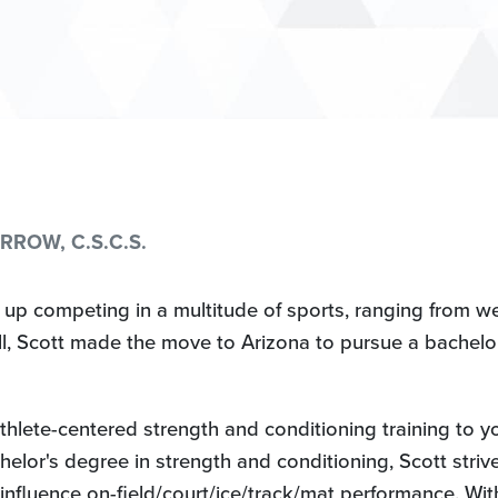
ROW, C.S.C.S.
 up competing in a multitude of sports, ranging from wei
all, Scott made the move to Arizona to pursue a bachelo
thlete-centered strength and conditioning training to yo
elor's degree in strength and conditioning, Scott strives
 influence on-field/court/ice/track/mat performance. Wit