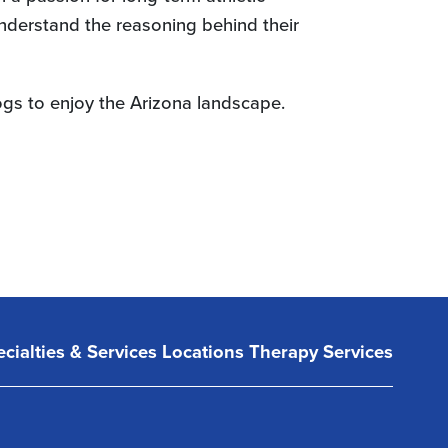
understand the reasoning behind their
dogs to enjoy the Arizona landscape.
cialties & Services
Locations
Therapy Services