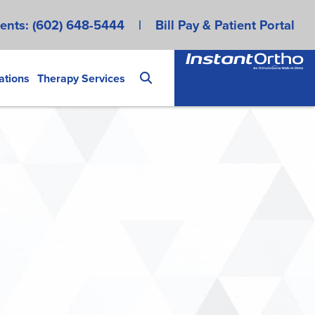
ents:
(602) 648-5444
|
Bill Pay & Patient Portal
ations
Therapy Services