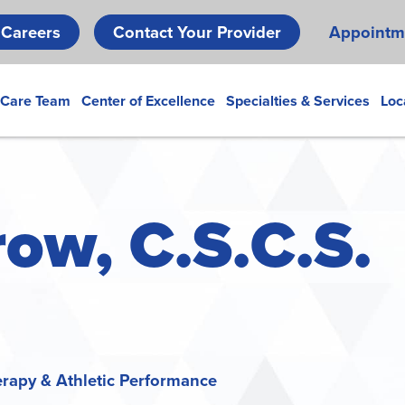
Skip
Careers
Contact Your Provider
Appointm
to
main
content
 Care Team
Center of Excellence
Specialties & Services
Loc
ow, C.S.C.S.
erapy & Athletic Performance