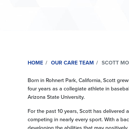
HOME
OUR CARE TEAM
SCOTT MOR
Born in Rohnert Park, California, Scott grew
four years as a collegiate athlete in baseb
Arizona State University.
For the past 10 years, Scott has delivered a
competing in nearly every sport. With a bach
developing the abilities that may positively