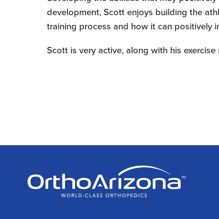
development, Scott enjoys building the ath
training process and how it can positively 
Scott is very active, along with his exerci