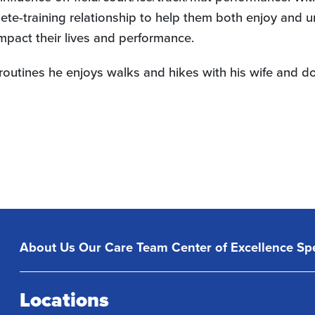
lete-training relationship to help them both enjoy and 
impact their lives and performance.
se routines he enjoys walks and hikes with his wife and 
About Us
Our Care Team
Center of Excellence
Spe
Locations