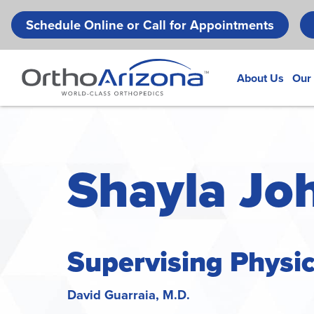
Schedule Online or Call for Appointments
About Us
Our
Shayla Jo
Supervising Physi
David Guarraia, M.D.