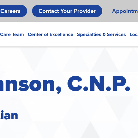
Skip
Careers
Contact Your Provider
Appointm
to
main
content
 Care Team
Center of Excellence
Specialties & Services
Loc
hnson, C.N.P.
cian