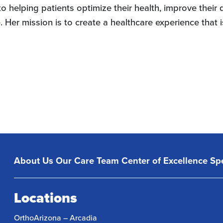
 helping patients optimize their health, improve their qua
Her mission is to create a healthcare experience that is
About Us
Our Care Team
Center of Excellence
Spe
Locations
OrthoArizona – Arcadia