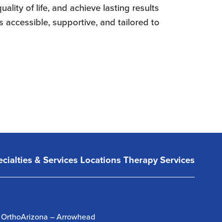
lity of life, and achieve lasting results
 accessible, supportive, and tailored to
cialties & Services
Locations
Therapy Services
OrthoArizona – Arrowhead