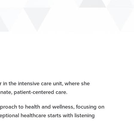
in the intensive care unit, where she
ate, patient-centered care.
proach to health and wellness, focusing on
eptional healthcare starts with listening