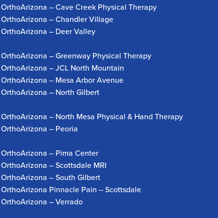
OrthoArizona – Cave Creek Physical Therapy
OrthoArizona – Chandler Village
OrthoArizona – Deer Valley
OrthoArizona – Greenway Physical Therapy
OrthoArizona – JCL North Mountain
OrthoArizona – Mesa Arbor Avenue
OrthoArizona – North Gilbert
OrthoArizona – North Mesa Physical & Hand Therapy
OrthoArizona – Peoria
OrthoArizona – Pima Center
OrthoArizona – Scottsdale MRI
OrthoArizona – South Gilbert
OrthoArizona Pinnacle Pain – Scottsdale
OrthoArizona – Verrado