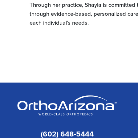
Through her practice, Shayla is committed to
through evidence-based, personalized care. 
each individual’s needs.
(602) 648-5444