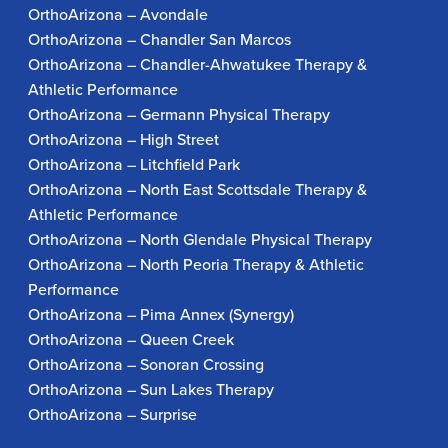
OrthoArizona – Avondale
OrthoArizona – Chandler San Marcos
OrthoArizona – Chandler-Ahwatukee Therapy &
Athletic Performance
OrthoArizona – Germann Physical Therapy
OrthoArizona – High Street
OrthoArizona – Litchfield Park
OrthoArizona – North East Scottsdale Therapy &
Athletic Performance
OrthoArizona – North Glendale Physical Therapy
OrthoArizona – North Peoria Therapy & Athletic
Performance
OrthoArizona – Pima Annex (Synergy)
OrthoArizona – Queen Creek
OrthoArizona – Sonoran Crossing
OrthoArizona – Sun Lakes Therapy
OrthoArizona – Surprise