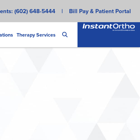
ents:
(602) 648-5444
|
Bill Pay & Patient Portal
ations
Therapy Services