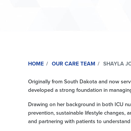
HOME
OUR CARE TEAM
SHAYLA JO
Originally from South Dakota and now servin
developed a strong foundation in managing
Drawing on her background in both ICU nur
prevention, sustainable lifestyle changes, a
and partnering with patients to understand t