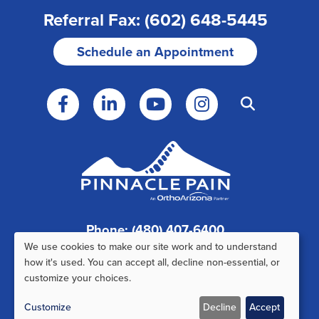
Referral Fax: (602) 648-5445
Schedule an Appointment
Phone: (480) 407-6400
We use cookies to make our site work and to understand
Fax: (480) 407-6520
Use
how it's used. You can accept all, decline non-essential, or
customize your choices.
of
Customize
Decline
Accept