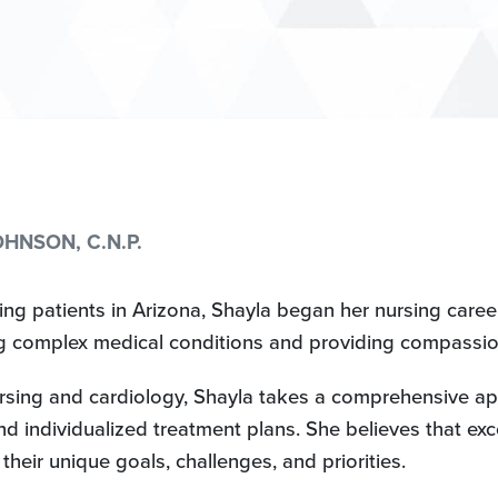
HNSON, C.N.P.
g patients in Arizona, Shayla began her nursing career 
 complex medical conditions and providing compassion
sing and cardiology, Shayla takes a comprehensive ap
nd individualized treatment plans. She believes that exc
heir unique goals, challenges, and priorities.