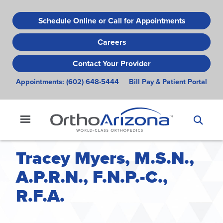
Skip
to
Schedule Online or Call for Appointments
main
Careers
content
Contact Your Provider
Appointments:
(602) 648-5444
Bill Pay & Patient Portal
Tracey Myers, M.S.N.,
A.P.R.N., F.N.P.-C.,
R.F.A.