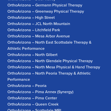
OrthoArizona – Germann Physical Therapy
OrthoArizona – Greenway Physical Therapy
OrthoArizona – High Street
OrthoArizona – JCL North Mountain
OrthoArizona – Litchfield Park
OrthoArizona – Mesa Arbor Avenue
OrthoArizona – North East Scottsdale Therapy &
Athletic Performance
OrthoArizona – North Gilbert
OrthoArizona – North Glendale Physical Therapy
OrthoArizona – North Mesa Physical & Hand Therapy
OrthoArizona – North Peoria Therapy & Athletic
Performance
OrthoArizona – Peoria
OrthoArizona – Pima Annex (Synergy)
OrthoArizona – Pima Center
OrthoArizona – Queen Creek
OrthoArizona – Scottsdale MRI