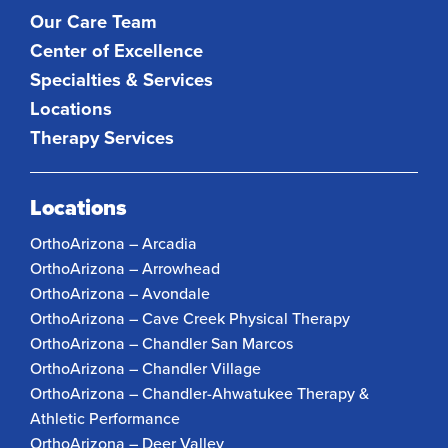
Our Care Team
Center of Excellence
Specialties & Services
Locations
Therapy Services
Locations
OrthoArizona – Arcadia
OrthoArizona – Arrowhead
OrthoArizona – Avondale
OrthoArizona – Cave Creek Physical Therapy
OrthoArizona – Chandler San Marcos
OrthoArizona – Chandler Village
OrthoArizona – Chandler-Ahwatukee Therapy &
Athletic Performance
OrthoArizona – Deer Valley