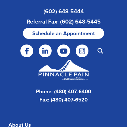
(602) 648-5444
Referral Fax: (602) 648-5445
Schedule an Appointment
Phone: (480) 407-6400
Fax: (480) 407-6520
About Us