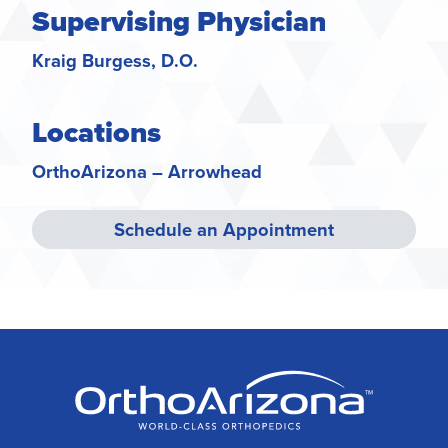
Supervising Physician
Kraig Burgess, D.O.
Locations
OrthoArizona – Arrowhead
Schedule an Appointment