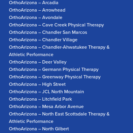
OrthoArizona – Arcadia
OrthoArizona – Arrowhead
OrthoArizona – Avondale
OrthoArizona – Cave Creek Physical Therapy
OrthoArizona – Chandler San Marcos
OrthoArizona – Chandler Village
OrthoArizona – Chandler-Ahwatukee Therapy &
Athletic Performance
OrthoArizona – Deer Valley
OrthoArizona – Germann Physical Therapy
OrthoArizona – Greenway Physical Therapy
OrthoArizona – High Street
OrthoArizona – JCL North Mountain
OrthoArizona – Litchfield Park
OrthoArizona – Mesa Arbor Avenue
OrthoArizona – North East Scottsdale Therapy &
Athletic Performance
OrthoArizona – North Gilbert