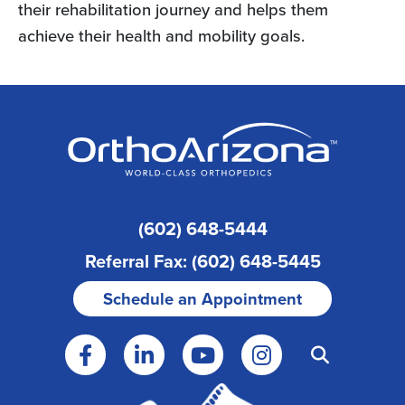
their rehabilitation journey and helps them
achieve their health and mobility goals.
(602) 648-5444
Referral Fax: (602) 648-5445
Schedule an Appointment