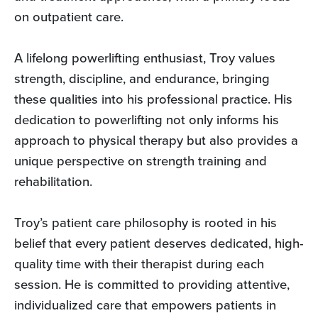
on outpatient care.
A lifelong powerlifting enthusiast, Troy values
strength, discipline, and endurance, bringing
these qualities into his professional practice. His
dedication to powerlifting not only informs his
approach to physical therapy but also provides a
unique perspective on strength training and
rehabilitation.
Troy’s patient care philosophy is rooted in his
belief that every patient deserves dedicated, high-
quality time with their therapist during each
session. He is committed to providing attentive,
individualized care that empowers patients in