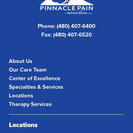
Phone: (480) 407-6400
Fax: (480) 407-6520
About Us
Our Care Team
Center of Excellence
Specialties & Services
Locations
Therapy Services
Locations