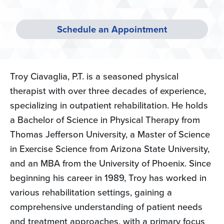
Schedule an Appointment
Troy Ciavaglia, P.T. is a seasoned physical
therapist with over three decades of experience,
specializing in outpatient rehabilitation. He holds
a Bachelor of Science in Physical Therapy from
Thomas Jefferson University, a Master of Science
in Exercise Science from Arizona State University,
and an MBA from the University of Phoenix. Since
beginning his career in 1989, Troy has worked in
various rehabilitation settings, gaining a
comprehensive understanding of patient needs
and treatment approaches, with a primary focus