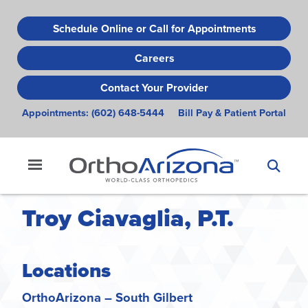
Skip
to
Schedule Online or Call for Appointments
main
Careers
content
Contact Your Provider
Appointments:
(602) 648-5444
Bill Pay & Patient Portal
Troy Ciavaglia, P.T.
Locations
OrthoArizona – South Gilbert