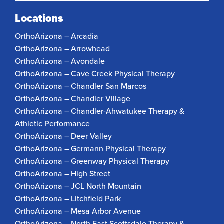
Locations
OrthoArizona – Arcadia
OrthoArizona – Arrowhead
OrthoArizona – Avondale
OrthoArizona – Cave Creek Physical Therapy
OrthoArizona – Chandler San Marcos
OrthoArizona – Chandler Village
OrthoArizona – Chandler-Ahwatukee Therapy &
Athletic Performance
OrthoArizona – Deer Valley
OrthoArizona – Germann Physical Therapy
OrthoArizona – Greenway Physical Therapy
OrthoArizona – High Street
OrthoArizona – JCL North Mountain
OrthoArizona – Litchfield Park
OrthoArizona – Mesa Arbor Avenue
OrthoArizona – North East Scottsdale Therapy &