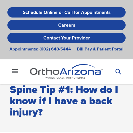
Skip
to
Schedule Online or Call for Appointments
main
Careers
content
Contact Your Provider
Appointments:
(602) 648-5444
Bill Pay & Patient Portal
Spine Tip #1: How do I
know if I have a back
injury?