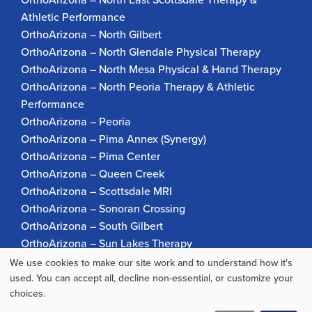
Athletic Performance
OrthoArizona – North Gilbert
OrthoArizona – North Glendale Physical Therapy
OrthoArizona – North Mesa Physical & Hand Therapy
OrthoArizona – North Peoria Therapy & Athletic
Performance
OrthoArizona – Peoria
OrthoArizona – Pima Annex (Synergy)
OrthoArizona – Pima Center
OrthoArizona – Queen Creek
OrthoArizona – Scottsdale MRI
OrthoArizona – Sonoran Crossing
OrthoArizona – South Gilbert
OrthoArizona – Sun Lakes Therapy
OrthoArizona Pinnacle Pain – Scottsdale
We use cookies to make our site work and to understand how it's
Use
OrthoArizona – Surprise
used. You can accept all, decline non-essential, or customize your
choices.
OrthoArizona – Verrado
of