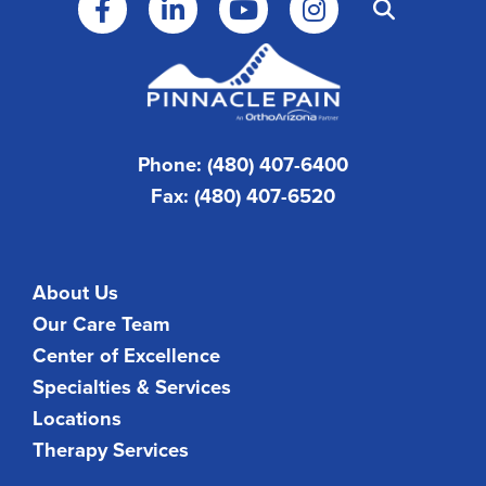
Phone: (480) 407-6400
Fax: (480) 407-6520
About Us
Our Care Team
Center of Excellence
Specialties & Services
Locations
Therapy Services