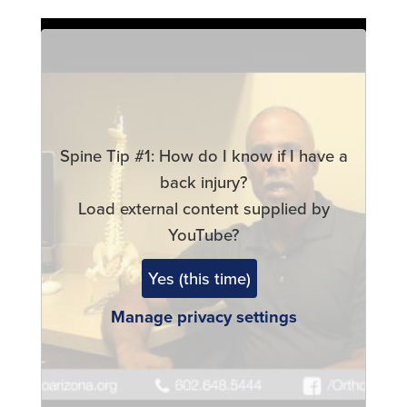
Remote
video
URL
Spine Tip #1: How do I know if I have a
back injury?
Load external content supplied by
YouTube
?
Yes (this time)
Manage privacy settings