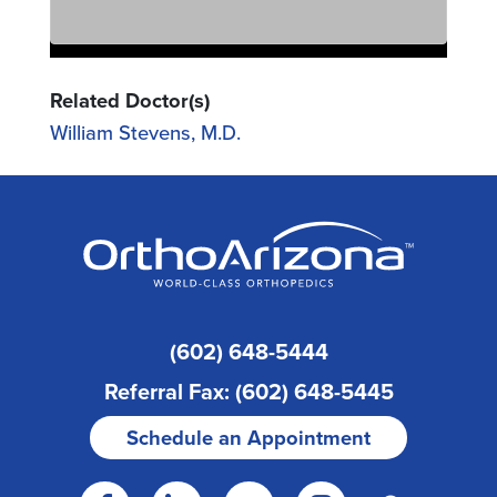
Related Doctor(s)
William Stevens, M.D.
(602) 648-5444
Referral Fax: (602) 648-5445
Schedule an Appointment