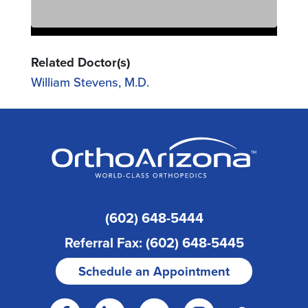
Related Doctor(s)
William Stevens, M.D.
(602) 648-5444
Referral Fax: (602) 648-5445
Schedule an Appointment