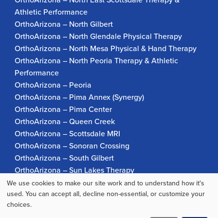
Athletic Performance
OrthoArizona – North Gilbert
OrthoArizona – North Glendale Physical Therapy
OrthoArizona – North Mesa Physical & Hand Therapy
OrthoArizona – North Peoria Therapy & Athletic
Performance
OrthoArizona – Peoria
OrthoArizona – Pima Annex (Synergy)
OrthoArizona – Pima Center
OrthoArizona – Queen Creek
OrthoArizona – Scottsdale MRI
OrthoArizona – Sonoran Crossing
OrthoArizona – South Gilbert
OrthoArizona – Sun Lakes Therapy
OrthoArizona Pinnacle Pain – Scottsdale
We use cookies to make our site work and to understand how it's
Use
used. You can accept all, decline non-essential, or customize your
OrthoArizona – Surprise
choices.
OrthoArizona – Verrado
of