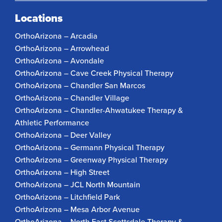
Locations
OrthoArizona – Arcadia
OrthoArizona – Arrowhead
OrthoArizona – Avondale
OrthoArizona – Cave Creek Physical Therapy
OrthoArizona – Chandler San Marcos
OrthoArizona – Chandler Village
OrthoArizona – Chandler-Ahwatukee Therapy &
Athletic Performance
OrthoArizona – Deer Valley
OrthoArizona – Germann Physical Therapy
OrthoArizona – Greenway Physical Therapy
OrthoArizona – High Street
OrthoArizona – JCL North Mountain
OrthoArizona – Litchfield Park
OrthoArizona – Mesa Arbor Avenue
OrthoArizona – North East Scottsdale Therapy &