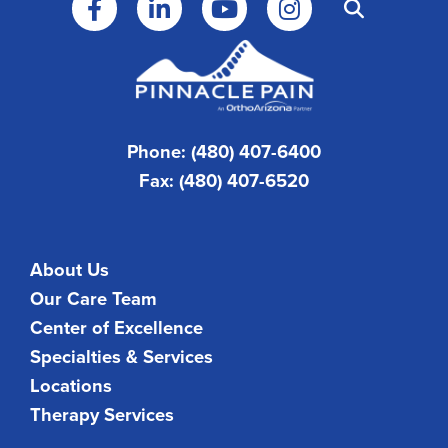
Phone: (480) 407-6400
Fax: (480) 407-6520
About Us
Our Care Team
Center of Excellence
Specialties & Services
Locations
Therapy Services