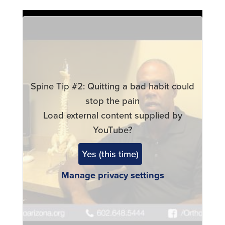
Remote
video
URL
Spine Tip #2: Quitting a bad habit could
stop the pain
Load external content supplied by
YouTube
?
Yes (this time)
Manage privacy settings