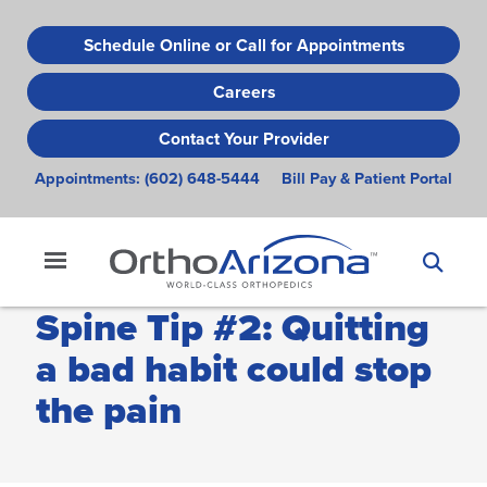
Skip
to
Schedule Online or Call for Appointments
main
Careers
content
Contact Your Provider
Appointments:
(602) 648-5444
Bill Pay & Patient Portal
Spine Tip #2: Quitting
a bad habit could stop
the pain