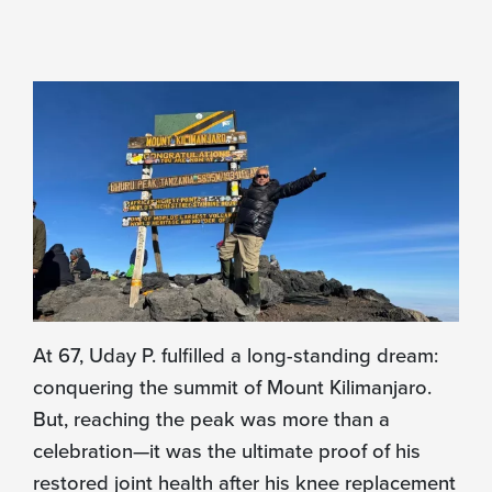
At 67, Uday P. fulfilled a long-standing dream:
conquering the summit of Mount Kilimanjaro.
But, reaching the peak was more than a
celebration—it was the ultimate proof of his
restored joint health after his knee replacement