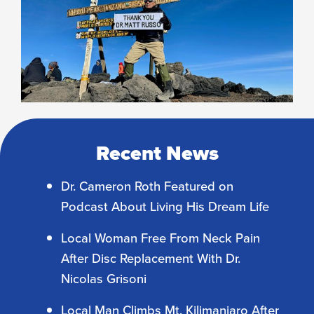
Recent News
Dr. Cameron Roth Featured on
Podcast About Living His Dream Life
Local Woman Free From Neck Pain
After Disc Replacement With Dr.
Nicolas Grisoni
Local Man Climbs Mt. Kilimanjaro After