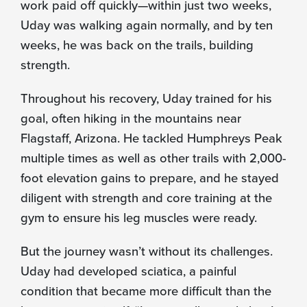
work paid off quickly—within just two weeks,
Uday was walking again normally, and by ten
weeks, he was back on the trails, building
strength.
Throughout his recovery, Uday trained for his
goal, often hiking in the mountains near
Flagstaff, Arizona. He tackled Humphreys Peak
multiple times as well as other trails with 2,000-
foot elevation gains to prepare, and he stayed
diligent with strength and core training at the
gym to ensure his leg muscles were ready.
But the journey wasn’t without its challenges.
Uday had developed sciatica, a painful
condition that became more difficult than the