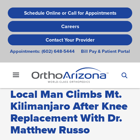
Skip
to
Schedule Online or Call for Appointments
main
Careers
content
Contact Your Provider
Appointments:
(602) 648-5444
Bill Pay & Patient Portal
Local Man Climbs Mt.
Kilimanjaro After Knee
Replacement With Dr.
Matthew Russo