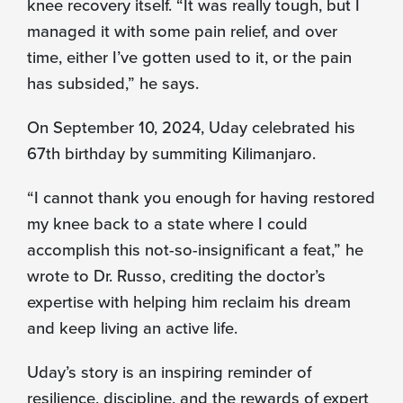
knee recovery itself. “It was really tough, but I
managed it with some pain relief, and over
time, either I’ve gotten used to it, or the pain
has subsided,” he says.
On September 10, 2024, Uday celebrated his
67th birthday by summiting Kilimanjaro.
“I cannot thank you enough for having restored
my knee back to a state where I could
accomplish this not-so-insignificant a feat,” he
wrote to Dr. Russo, crediting the doctor’s
expertise with helping him reclaim his dream
and keep living an active life.
Uday’s story is an inspiring reminder of
resilience, discipline, and the rewards of expert