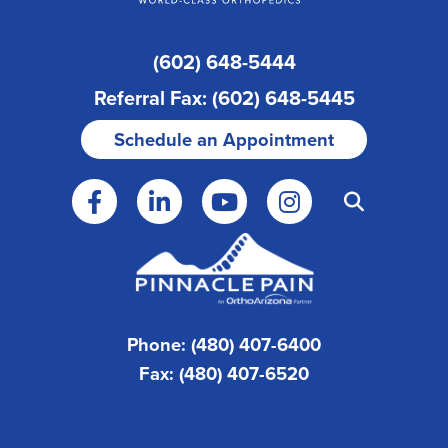
(602) 648-5444
Referral Fax: (602) 648-5445
Schedule an Appointment
Phone: (480) 407-6400
Fax: (480) 407-6520