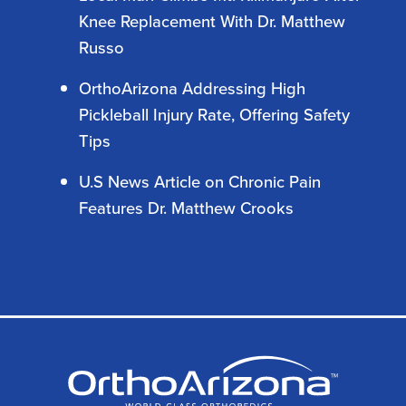
Knee Replacement With Dr. Matthew
Russo
OrthoArizona Addressing High
Pickleball Injury Rate, Offering Safety
Tips
U.S News Article on Chronic Pain
Features Dr. Matthew Crooks