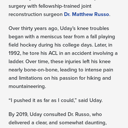
surgery with fellowship-trained joint
reconstruction surgeon
Dr. Matthew Russo
.
Over thirty years ago, Uday’s knee troubles
began with a meniscus tear from a fall playing
field hockey during his college days. Later, in
1992, he tore his ACL in an accident involving a
ladder. Over time, these injuries left his knee
nearly bone-on-bone, leading to intense pain
and limitations on his passion for hiking and
mountaineering.
“I pushed it as far as I could,” said Uday.
By 2019, Uday consulted Dr. Russo, who
delivered a clear, and somewhat daunting,