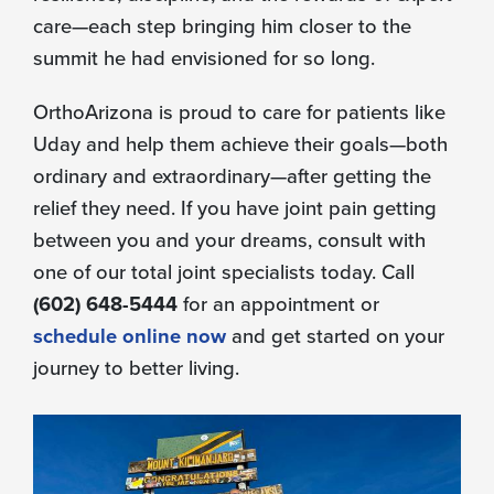
care—each step bringing him closer to the
summit he had envisioned for so long.
OrthoArizona is proud to care for patients like
Uday and help them achieve their goals—both
ordinary and extraordinary—after getting the
relief they need. If you have joint pain getting
between you and your dreams, consult with
one of our total joint specialists today. Call
(602) 648-5444
for an appointment or
schedule online now
and get started on your
journey to better living.