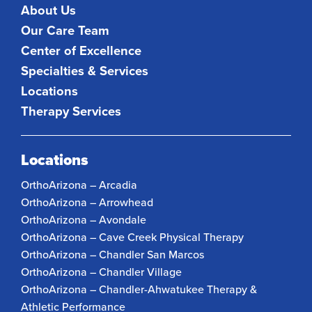
About Us
Our Care Team
Center of Excellence
Specialties & Services
Locations
Therapy Services
Locations
OrthoArizona – Arcadia
OrthoArizona – Arrowhead
OrthoArizona – Avondale
OrthoArizona – Cave Creek Physical Therapy
OrthoArizona – Chandler San Marcos
OrthoArizona – Chandler Village
OrthoArizona – Chandler-Ahwatukee Therapy &
Athletic Performance