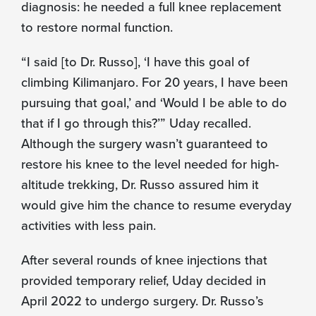
diagnosis: he needed a full knee replacement
to restore normal function.
“I said [to Dr. Russo], ‘I have this goal of
climbing Kilimanjaro. For 20 years, I have been
pursuing that goal,’ and ‘Would I be able to do
that if I go through this?’” Uday recalled.
Although the surgery wasn’t guaranteed to
restore his knee to the level needed for high-
altitude trekking, Dr. Russo assured him it
would give him the chance to resume everyday
activities with less pain.
After several rounds of knee injections that
provided temporary relief, Uday decided in
April 2022 to undergo surgery. Dr. Russo’s