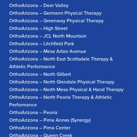
OrthoArizona – Deer Valley
OrthoArizona – Germann Physical Therapy
OrthoArizona – Greenway Physical Therapy
OrthoArizona – High Street
OrthoArizona – JCL North Mountain
OrthoArizona – Litchfield Park
OrthoArizona – Mesa Arbor Avenue
OrthoArizona – North East Scottsdale Therapy &
Athletic Performance
OrthoArizona – North Gilbert
OrthoArizona – North Glendale Physical Therapy
OrthoArizona – North Mesa Physical & Hand Therapy
OrthoArizona – North Peoria Therapy & Athletic
Performance
OrthoArizona – Peoria
OrthoArizona – Pima Annex (Synergy)
OrthoArizona – Pima Center
OrthoArizona – Queen Creek