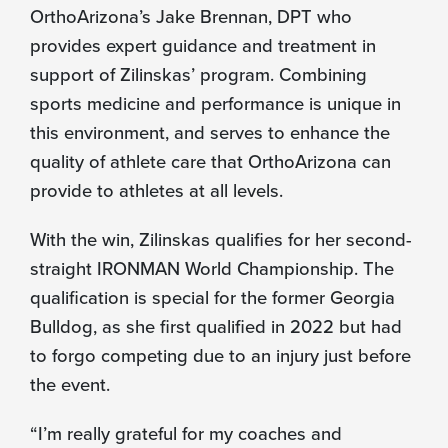
OrthoArizona’s Jake Brennan, DPT who
provides expert guidance and treatment in
support of Zilinskas’ program. Combining
sports medicine and performance is unique in
this environment, and serves to enhance the
quality of athlete care that OrthoArizona can
provide to athletes at all levels.
With the win, Zilinskas qualifies for her second-
straight IRONMAN World Championship. The
qualification is special for the former Georgia
Bulldog, as she first qualified in 2022 but had
to forgo competing due to an injury just before
the event.
“I’m really grateful for my coaches and