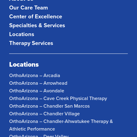
Our Care Team
Center of Excellence
Specialties & Services
Locations
Therapy Services
Locations
OrthoArizona – Arcadia
OrthoArizona – Arrowhead
OrthoArizona – Avondale
OrthoArizona – Cave Creek Physical Therapy
OrthoArizona – Chandler San Marcos
OrthoArizona – Chandler Village
OrthoArizona – Chandler-Ahwatukee Therapy &
Athletic Performance
OrthoArizona – Deer Valley