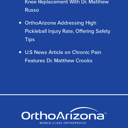
Knee Replacement With Dr. Matthew
Russo
OrthoArizona Addressing High
Pickleball Injury Rate, Offering Safety
Tips
U.S News Article on Chronic Pain
Features Dr. Matthew Crooks