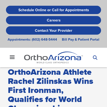
Skip
to
Schedule Online or Call for Appointments
main
Careers
content
Contact Your Provider
Appointments:
(602) 648-5444
Bill Pay & Patient Portal
OrthoArizona Athlete
Rachel Zilinskas Wins
First Ironman,
Qualifies for World