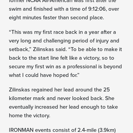
swim and finished with a time of 9:12:06, over
eight minutes faster than second place.
“This was my first race back in a year after a
very long and challenging period of injury and
setback,” Zilinskas said. “To be able to make it
back to the start line felt like a victory, so to
secure my first win as a professional is beyond
what I could have hoped for.”
Zilinskas regained her lead around the 25
kilometer mark and never looked back. She
eventually increased her lead enough to take
home the victory.
IRONMAN events consist of 2.4-mile (3.9km)