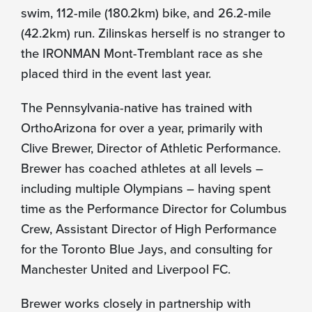
swim, 112-mile (180.2km) bike, and 26.2-mile
(42.2km) run. Zilinskas herself is no stranger to
the IRONMAN Mont-Tremblant race as she
placed third in the event last year.
The Pennsylvania-native has trained with
OrthoArizona for over a year, primarily with
Clive Brewer, Director of Athletic Performance.
Brewer has coached athletes at all levels –
including multiple Olympians – having spent
time as the Performance Director for Columbus
Crew, Assistant Director of High Performance
for the Toronto Blue Jays, and consulting for
Manchester United and Liverpool FC.
Brewer works closely in partnership with