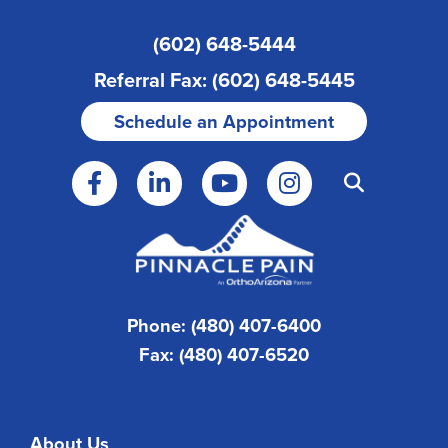
(602) 648-5444
Referral Fax: (602) 648-5445
Schedule an Appointment
Phone: (480) 407-6400
Fax: (480) 407-6520
About Us