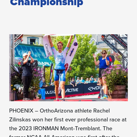
Championship
PHOENIX – OrthoArizona athlete Rachel
Zilinskas won her first ever professional race at
the 2023 IRONMAN Mont-Tremblant. The
former NCAA All-American was first after the