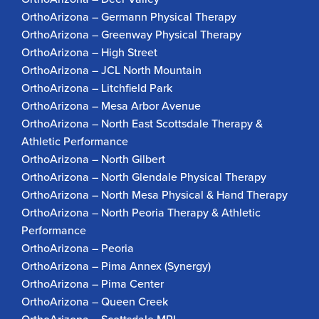
OrthoArizona – Germann Physical Therapy
OrthoArizona – Greenway Physical Therapy
OrthoArizona – High Street
OrthoArizona – JCL North Mountain
OrthoArizona – Litchfield Park
OrthoArizona – Mesa Arbor Avenue
OrthoArizona – North East Scottsdale Therapy &
Athletic Performance
OrthoArizona – North Gilbert
OrthoArizona – North Glendale Physical Therapy
OrthoArizona – North Mesa Physical & Hand Therapy
OrthoArizona – North Peoria Therapy & Athletic
Performance
OrthoArizona – Peoria
OrthoArizona – Pima Annex (Synergy)
OrthoArizona – Pima Center
OrthoArizona – Queen Creek