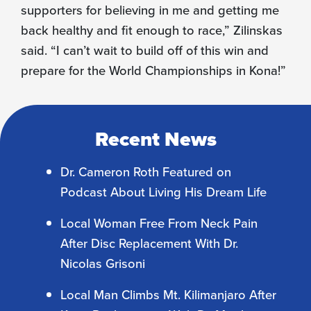
supporters for believing in me and getting me
back healthy and fit enough to race,” Zilinskas
said. “I can’t wait to build off of this win and
prepare for the World Championships in Kona!”
Recent News
Dr. Cameron Roth Featured on
Podcast About Living His Dream Life
Local Woman Free From Neck Pain
After Disc Replacement With Dr.
Nicolas Grisoni
Local Man Climbs Mt. Kilimanjaro After