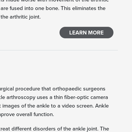
 are fused into one bone. This eliminates the
e arthritic joint.
LEARN MORE
surgical procedure that orthopaedic surgeons
kle arthroscopy uses a thin fiber-optic camera
 images of the ankle to a video screen. Ankle
prove overall function.
at different disorders of the ankle joint. The