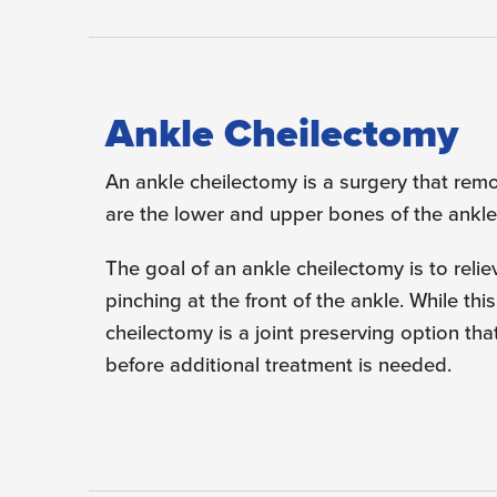
Ankle Cheilectomy
An ankle cheilectomy is a surgery that remo
are the lower and upper bones of the ankle 
The goal of an ankle cheilectomy is to rel
pinching at the front of the ankle. While this
cheilectomy is a joint preserving option th
before additional treatment is needed.