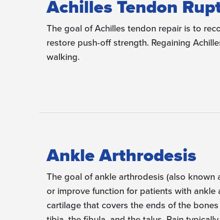
Achilles Tendon Rup
The goal of Achilles tendon repair is to rec
restore push-off strength. Regaining Achilles 
walking.
Ankle Arthrodesis
The goal of ankle arthrodesis (also known a
or improve function for patients with ankle a
cartilage that covers the ends of the bones
tibia, the fibula, and the talus. Pain typica