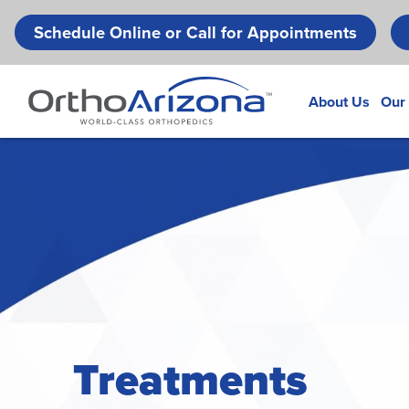
Schedule Online or Call for Appointments
About Us
Our
Treatments