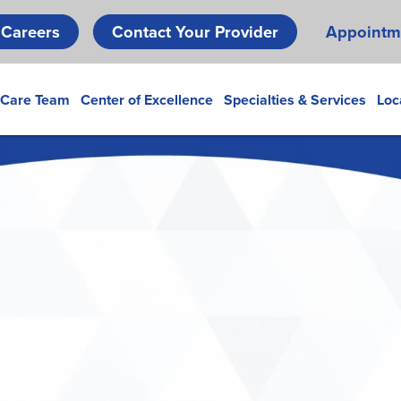
Skip
Careers
Contact Your Provider
Appointm
to
main
content
 Care Team
Center of Excellence
Specialties & Services
Loc