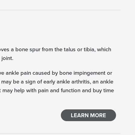
ves a bone spur from the talus or tibia, which
joint.
ieve ankle pain caused by bone impingement or
 may be a sign of early ankle arthritis, an ankle
at may help with pain and function and buy time
LEARN MORE