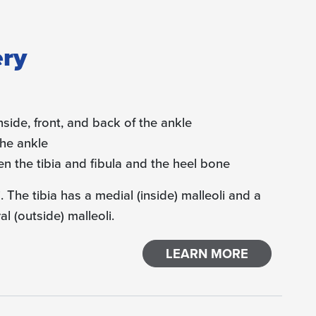
ery
nside, front, and back of the ankle
the ankle
en the tibia and fibula and the heel bone
 The tibia has a medial (inside) malleoli and a
al (outside) malleoli.
LEARN MORE