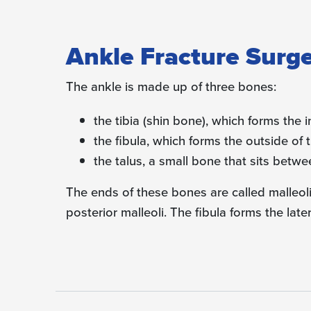
Ankle Fracture Surg
The ankle is made up of three bones:
the tibia (shin bone), which forms the i
the fibula, which forms the outside of 
the talus, a small bone that sits betwe
The ends of these bones are called malleoli.
posterior malleoli. The fibula forms the later