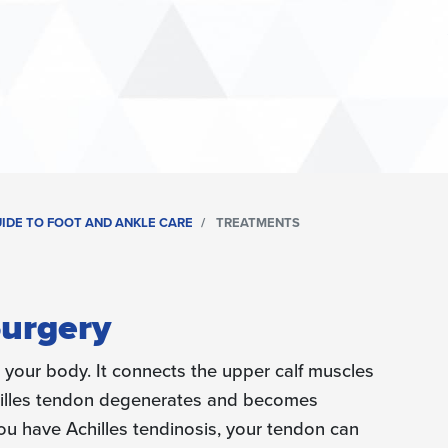
UIDE TO FOOT AND ANKLE CARE
TREATMENTS
Surgery
n your body. It connects the upper calf muscles
hilles tendon degenerates and becomes
f you have Achilles tendinosis, your tendon can