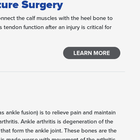
ture Surgery
onnect the calf muscles with the heel bone to
tendon function after an injury is critical for
LEARN MORE
s ankle fusion) is to relieve pain and maintain
rthritis. Ankle arthritis is degeneration of the
 that form the ankle joint. These bones are the
lly is made worse with movement of the arthritic