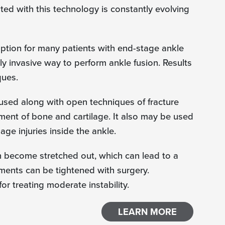
ted with this technology is constantly evolving
 option for many patients with end-stage ankle
lly invasive way to perform ankle fusion. Results
ques.
used along with open techniques of fracture
nment of bone and cartilage. It also may be used
lage injuries inside the ankle.
an become stretched out, which can lead to a
aments can be tightened with surgery.
r treating moderate instability.
LEARN MORE