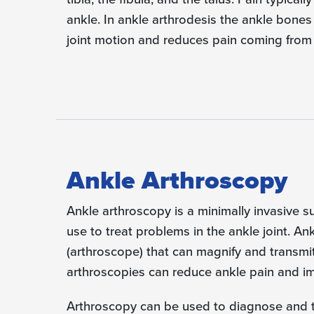
ankle. In ankle arthrodesis the ankle bones
joint motion and reduces pain coming from th
Ankle Arthroscopy
Ankle arthroscopy is a minimally invasive 
use to treat problems in the ankle joint. An
(arthroscope) that can magnify and transmit
arthroscopies can reduce ankle pain and im
Arthroscopy can be used to diagnose and tre