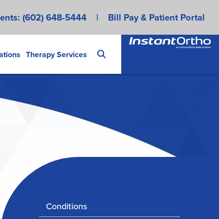
ents:
(602) 648-5444
|
Bill Pay & Patient Portal
ations
Therapy Services
Conditions