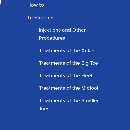
How to
Treatments
Injections and Other
Procedures
Treatments of the Ankle
Treatments of the Big Toe
Treatments of the Heel
Treatments of the Midfoot
Treatments of the Smaller
Toes