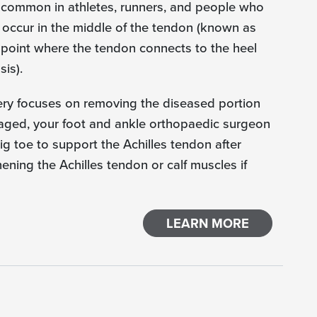
s common in athletes, runners, and people who
y occur in the middle of the tendon (known as
e point where the tendon connects to the heel
is).
ery focuses on removing the diseased portion
maged, your foot and ankle orthopaedic surgeon
ig toe to support the Achilles tendon after
ening the Achilles tendon or calf muscles if
LEARN MORE