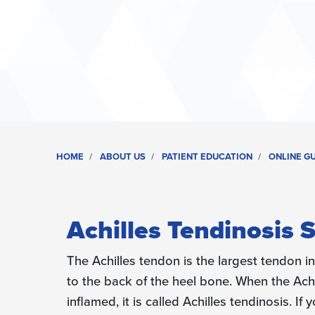
HOME
ABOUT US
PATIENT EDUCATION
ONLINE G
Achilles Tendinosis 
The Achilles tendon is the largest tendon i
to the back of the heel bone. When the Ac
inflamed, it is called Achilles tendinosis. I