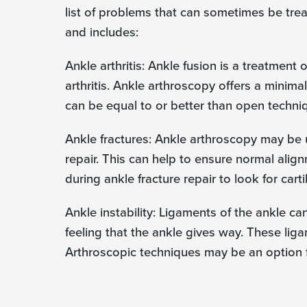
list of problems that can sometimes be trea
and includes:
Ankle arthritis: Ankle fusion is a treatment
arthritis. Ankle arthroscopy offers a minima
can be equal to or better than open techni
Ankle fractures: Ankle arthroscopy may be 
repair. This can help to ensure normal alig
during ankle fracture repair to look for carti
Ankle instability: Ligaments of the ankle c
feeling that the ankle gives way. These lig
Arthroscopic techniques may be an option fo