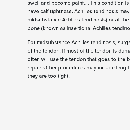
swell and become painful. This condition i
have calf tightness. Achilles tendinosis ma
midsubstance Achilles tendinosis) or at th
bone (known as insertional Achilles tendinos
For midsubstance Achilles tendinosis, surg
of the tendon. If most of the tendon is da
often will use the tendon that goes to the b
repair. Other procedures may include length
they are too tight.