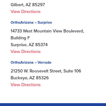
Gilbert, AZ 85297
View Directions
OrthoArizona – Surprise
14733 West Mountain View Boulevard,
Building F
Surprise, AZ 85374
View Directions
OrthoArizona – Verrado
21250 W. Roosevelt Street, Suite 106
Buckeye, AZ 85326
View Directions