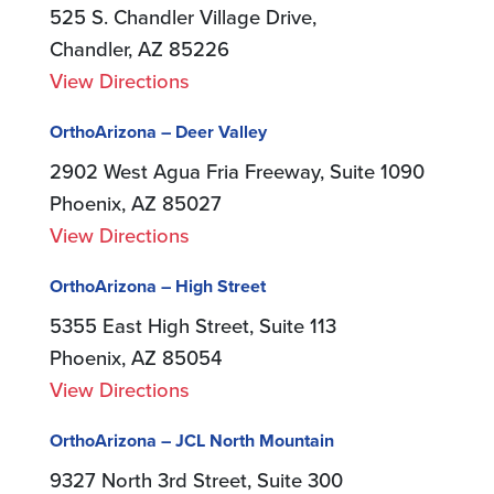
525 S. Chandler Village Drive,
Chandler, AZ 85226
View Directions
OrthoArizona – Deer Valley
2902 West Agua Fria Freeway, Suite 1090
Phoenix, AZ 85027
View Directions
OrthoArizona – High Street
5355 East High Street, Suite 113
Phoenix, AZ 85054
View Directions
OrthoArizona – JCL North Mountain
9327 North 3rd Street, Suite 300