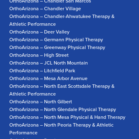
OrthoArizona – Chandler San Marcos
OrthoArizona – Chandler Village
OrthoArizona – Chandler-Ahwatukee Therapy &
Athletic Performance
OrthoArizona – Deer Valley
OrthoArizona – Germann Physical Therapy
OrthoArizona – Greenway Physical Therapy
OrthoArizona – High Street
OrthoArizona – JCL North Mountain
OrthoArizona – Litchfield Park
OrthoArizona – Mesa Arbor Avenue
OrthoArizona – North East Scottsdale Therapy &
Athletic Performance
OrthoArizona – North Gilbert
OrthoArizona – North Glendale Physical Therapy
OrthoArizona – North Mesa Physical & Hand Therapy
OrthoArizona – North Peoria Therapy & Athletic
Performance