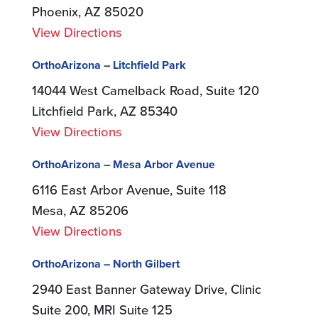
Phoenix, AZ 85020
View Directions
OrthoArizona – Litchfield Park
14044 West Camelback Road, Suite 120
Litchfield Park, AZ 85340
View Directions
OrthoArizona – Mesa Arbor Avenue
6116 East Arbor Avenue, Suite 118
Mesa, AZ 85206
View Directions
OrthoArizona – North Gilbert
2940 East Banner Gateway Drive, Clinic
Suite 200, MRI Suite 125