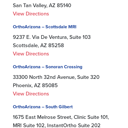
San Tan Valley, AZ 85140
View Directions
OrthoArizona – Scottsdale MRI
9237 E. Via De Ventura, Suite 103
Scottsdale, AZ 85258
View Directions
OrthoArizona – Sonoran Crossing
33300 North 32nd Avenue, Suite 320
Phoenix, AZ 85085
View Directions
OrthoArizona – South Gilbert
1675 East Melrose Street, Clinic Suite 101,
MRI Suite 102, InstantOrtho Suite 202