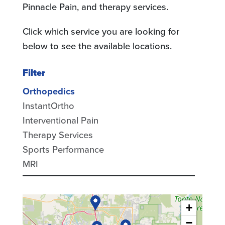
Pinnacle Pain, and therapy services.
Click which service you are looking for
below to see the available locations.
Filter
Orthopedics
InstantOrtho
Interventional Pain
Therapy Services
Sports Performance
MRI
+
−