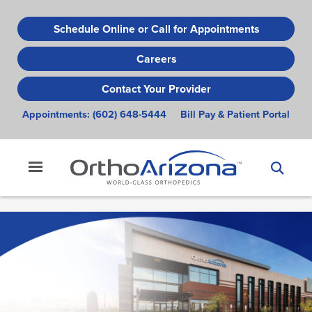
Skip
to
Schedule Online or Call for Appointments
main
Careers
content
Contact Your Provider
Appointments:
(602) 648-5444
Bill Pay & Patient Portal