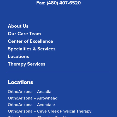
Fax: (480) 407-6520
About Us
Our Care Team
Center of Excellence
Specialties & Services
Locations
Therapy Services
Locations
OrthoArizona – Arcadia
OrthoArizona – Arrowhead
OrthoArizona – Avondale
OrthoArizona – Cave Creek Physical Therapy