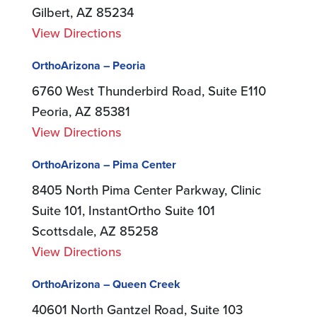
Gilbert, AZ 85234
View Directions
OrthoArizona – Peoria
6760 West Thunderbird Road, Suite E110
Peoria, AZ 85381
View Directions
OrthoArizona – Pima Center
8405 North Pima Center Parkway, Clinic
Suite 101, InstantOrtho Suite 101
Scottsdale, AZ 85258
View Directions
OrthoArizona – Queen Creek
40601 North Gantzel Road, Suite 103