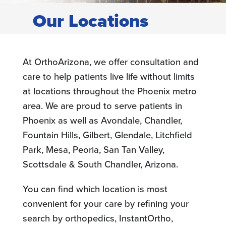
Our Locations
At OrthoArizona, we offer consultation and
care to help patients live life without limits
at locations throughout the Phoenix metro
area. We are proud to serve patients in
Phoenix as well as Avondale, Chandler,
Fountain Hills, Gilbert, Glendale, Litchfield
Park, Mesa, Peoria, San Tan Valley,
Scottsdale & South Chandler, Arizona.
You can find which location is most
convenient for your care by refining your
search by orthopedics, InstantOrtho,