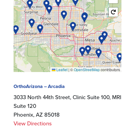
Leaflet
|
©
OpenStreetMap
contributors
OrthoArizona – Arcadia
3033 North 44th Street, Clinic Suite 100, MRI
Suite 120
Phoenix, AZ 85018
View Directions