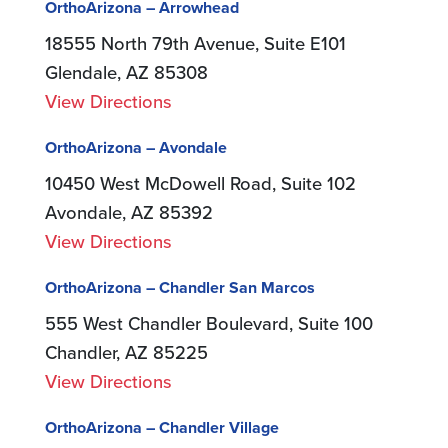
OrthoArizona – Arrowhead
18555 North 79th Avenue, Suite E101
Glendale, AZ 85308
View Directions
OrthoArizona – Avondale
10450 West McDowell Road, Suite 102
Avondale, AZ 85392
View Directions
OrthoArizona – Chandler San Marcos
555 West Chandler Boulevard, Suite 100
Chandler, AZ 85225
View Directions
OrthoArizona – Chandler Village