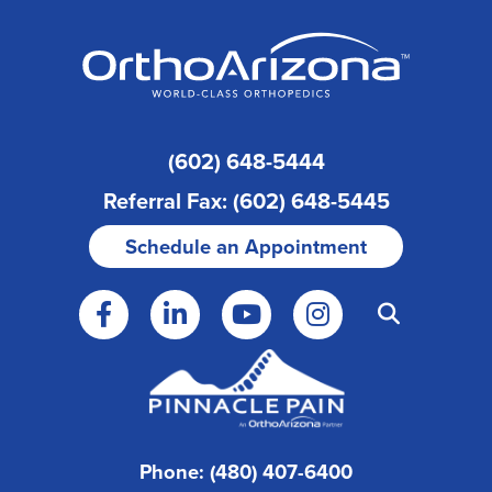
(602) 648-5444
Referral Fax: (602) 648-5445
Schedule an Appointment
Phone: (480) 407-6400