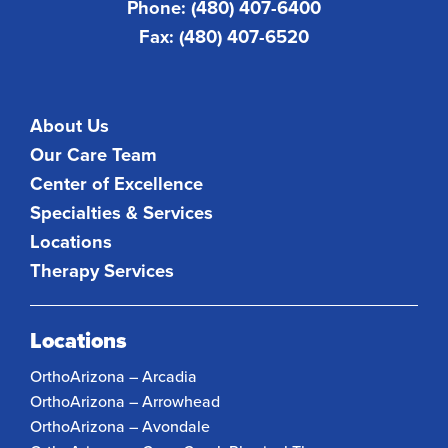
Phone: (480) 407-6400
Fax: (480) 407-6520
About Us
Our Care Team
Center of Excellence
Specialties & Services
Locations
Therapy Services
Locations
OrthoArizona – Arcadia
OrthoArizona – Arrowhead
OrthoArizona – Avondale