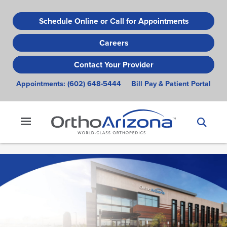
Skip
to
Schedule Online or Call for Appointments
main
Careers
content
Contact Your Provider
Appointments:
(602) 648-5444
Bill Pay & Patient Portal