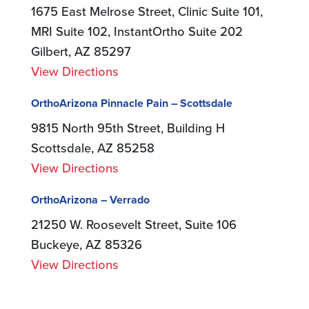
1675 East Melrose Street, Clinic Suite 101,
MRI Suite 102, InstantOrtho Suite 202
Gilbert, AZ 85297
View Directions
OrthoArizona Pinnacle Pain – Scottsdale
9815 North 95th Street, Building H
Scottsdale, AZ 85258
View Directions
OrthoArizona – Verrado
21250 W. Roosevelt Street, Suite 106
Buckeye, AZ 85326
View Directions