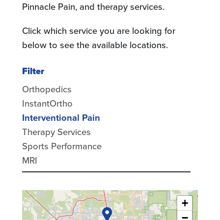
Pinnacle Pain, and therapy services.
Click which service you are looking for
below to see the available locations.
Filter
Orthopedics
InstantOrtho
Interventional Pain
Therapy Services
Sports Performance
MRI
+
−