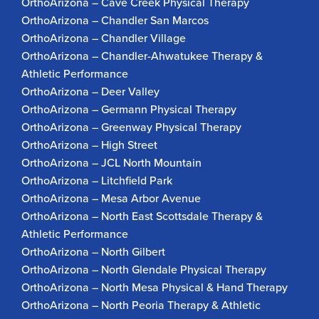
OrthoArizona – Cave Creek Physical Therapy
OrthoArizona – Chandler San Marcos
OrthoArizona – Chandler Village
OrthoArizona – Chandler-Ahwatukee Therapy &
Athletic Performance
OrthoArizona – Deer Valley
OrthoArizona – Germann Physical Therapy
OrthoArizona – Greenway Physical Therapy
OrthoArizona – High Street
OrthoArizona – JCL North Mountain
OrthoArizona – Litchfield Park
OrthoArizona – Mesa Arbor Avenue
OrthoArizona – North East Scottsdale Therapy &
Athletic Performance
OrthoArizona – North Gilbert
OrthoArizona – North Glendale Physical Therapy
OrthoArizona – North Mesa Physical & Hand Therapy
OrthoArizona – North Peoria Therapy & Athletic