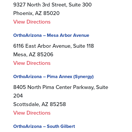
9327 North 3rd Street, Suite 300
Phoenix, AZ 85020
View Directions
OrthoArizona – Mesa Arbor Avenue
6116 East Arbor Avenue, Suite 118
Mesa, AZ 85206
View Directions
OrthoArizona – Pima Annex (Synergy)
8405 North Pima Center Parkway, Suite
204
Scottsdale, AZ 85258
View Directions
OrthoArizona – South Gilbert