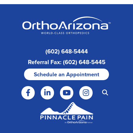
(602) 648-5444
Referral Fax: (602) 648-5445
Schedule an Appointment