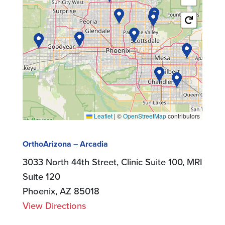
Leaflet
|
©
OpenStreetMap
contributors
OrthoArizona – Arcadia
3033 North 44th Street, Clinic Suite 100, MRI
Suite 120
Phoenix, AZ 85018
View Directions