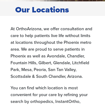
Our Locations
At OrthoArizona, we offer consultation and
care to help patients live life without limits
at locations throughout the Phoenix metro
area. We are proud to serve patients in
Phoenix as well as Avondale, Chandler,
Fountain Hills, Gilbert, Glendale, Litchfield
Park, Mesa, Peoria, San Tan Valley,
Scottsdale & South Chandler, Arizona.
You can find which location is most
convenient for your care by refining your
search by orthopedics, InstantOrtho,