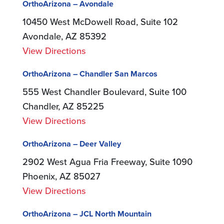
OrthoArizona – Avondale
10450 West McDowell Road, Suite 102
Avondale, AZ 85392
View Directions
OrthoArizona – Chandler San Marcos
555 West Chandler Boulevard, Suite 100
Chandler, AZ 85225
View Directions
OrthoArizona – Deer Valley
2902 West Agua Fria Freeway, Suite 1090
Phoenix, AZ 85027
View Directions
OrthoArizona – JCL North Mountain