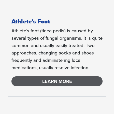
Athlete's Foot
Athlete’s foot (tinea pedis) is caused by
several types of fungal organisms. It is quite
common and usually easily treated. Two
approaches, changing socks and shoes
frequently and administering local
medications, usually resolve infection.
LEARN MORE