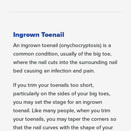
Ingrown Toenail
An ingrown toenail (onychocryptosis) is a
common condition, usually of the big toe,
where the nail cuts into the surrounding nail
bed causing an infection and pain.
If you trim your toenails too short,
particularly on the sides of your big toes,
you may set the stage for an ingrown
toenail. Like many people, when you trim
your toenails, you may taper the corners so
that the nail curves with the shape of your