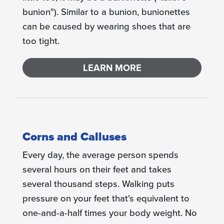
bunion"). Similar to a bunion, bunionettes
can be caused by wearing shoes that are
too tight.
LEARN MORE
Corns and Calluses
Every day, the average person spends
several hours on their feet and takes
several thousand steps. Walking puts
pressure on your feet that's equivalent to
one-and-a-half times your body weight. No