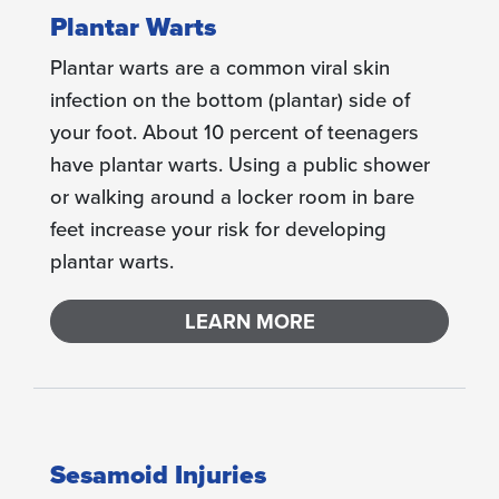
Plantar Warts
Plantar warts are a common viral skin
infection on the bottom (plantar) side of
your foot. About 10 percent of teenagers
have plantar warts. Using a public shower
or walking around a locker room in bare
feet increase your risk for developing
plantar warts.
LEARN MORE
Sesamoid Injuries