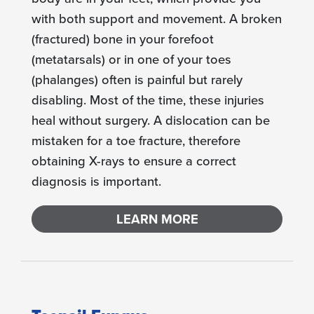
with both support and movement. A broken
(fractured) bone in your forefoot
(metatarsals) or in one of your toes
(phalanges) often is painful but rarely
disabling. Most of the time, these injuries
heal without surgery. A dislocation can be
mistaken for a toe fracture, therefore
obtaining X-rays to ensure a correct
diagnosis is important.
LEARN MORE