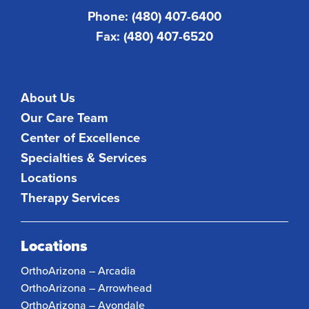
Phone: (480) 407-6400
Fax: (480) 407-6520
About Us
Our Care Team
Center of Excellence
Specialties & Services
Locations
Therapy Services
Locations
OrthoArizona – Arcadia
OrthoArizona – Arrowhead
OrthoArizona – Avondale