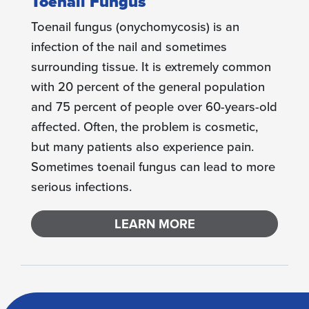
Toenail Fungus
Toenail fungus (onychomycosis) is an
infection of the nail and sometimes
surrounding tissue. It is extremely common
with 20 percent of the general population
and 75 percent of people over 60-years-old
affected. Often, the problem is cosmetic,
but many patients also experience pain.
Sometimes toenail fungus can lead to more
serious infections.
LEARN MORE