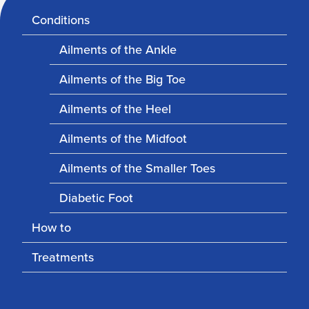
Conditions
Ailments of the Ankle
Ailments of the Big Toe
Ailments of the Heel
Ailments of the Midfoot
Ailments of the Smaller Toes
Diabetic Foot
How to
Treatments