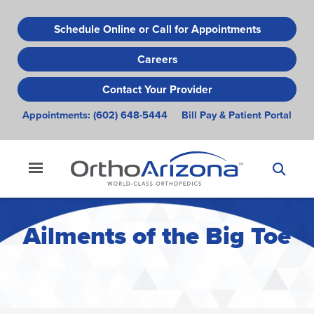
Skip
to
Schedule Online or Call for Appointments
main
Careers
content
Contact Your Provider
Appointments:
(602) 648-5444
Bill Pay & Patient Portal
Ailments of the Big Toe