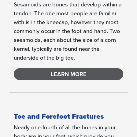
Sesamoids are bones that develop within a
tendon. The one most people are familiar
with is in the kneecap, however they most
commonly occur in the foot and hand. Two
sesamoids, each about the size of a corn
kernel, typically are found near the
underside of the big toe.
LEARN MORE
Toe and Forefoot Fractures
Nearly one-fourth of all the bones in your
body are in your feet, which provide you