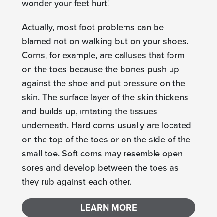
wonder your feet hurt!
Actually, most foot problems can be
blamed not on walking but on your shoes.
Corns, for example, are calluses that form
on the toes because the bones push up
against the shoe and put pressure on the
skin. The surface layer of the skin thickens
and builds up, irritating the tissues
underneath. Hard corns usually are located
on the top of the toes or on the side of the
small toe. Soft corns may resemble open
sores and develop between the toes as
they rub against each other.
LEARN MORE