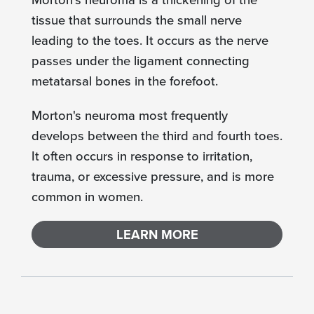
tissue that surrounds the small nerve
leading to the toes. It occurs as the nerve
passes under the ligament connecting
metatarsal bones in the forefoot.
Morton's neuroma most frequently
develops between the third and fourth toes.
It often occurs in response to irritation,
trauma, or excessive pressure, and is more
common in women.
LEARN MORE