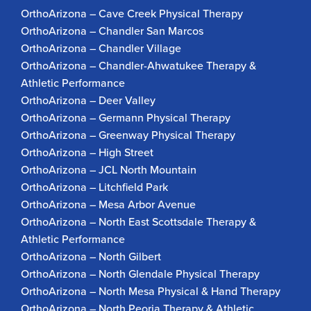
OrthoArizona – Cave Creek Physical Therapy
OrthoArizona – Chandler San Marcos
OrthoArizona – Chandler Village
OrthoArizona – Chandler-Ahwatukee Therapy &
Athletic Performance
OrthoArizona – Deer Valley
OrthoArizona – Germann Physical Therapy
OrthoArizona – Greenway Physical Therapy
OrthoArizona – High Street
OrthoArizona – JCL North Mountain
OrthoArizona – Litchfield Park
OrthoArizona – Mesa Arbor Avenue
OrthoArizona – North East Scottsdale Therapy &
Athletic Performance
OrthoArizona – North Gilbert
OrthoArizona – North Glendale Physical Therapy
OrthoArizona – North Mesa Physical & Hand Therapy
OrthoArizona – North Peoria Therapy & Athletic