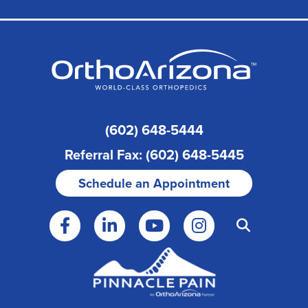
(602) 648-5444
Referral Fax: (602) 648-5445
Schedule an Appointment