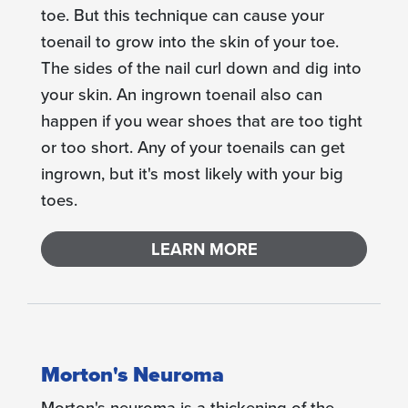
toe. But this technique can cause your
toenail to grow into the skin of your toe.
The sides of the nail curl down and dig into
your skin. An ingrown toenail also can
happen if you wear shoes that are too tight
or too short. Any of your toenails can get
ingrown, but it's most likely with your big
toes.
LEARN MORE
Morton's Neuroma
Morton's neuroma is a thickening of the