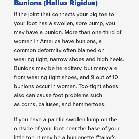
Bunions (Hallux Rigidus)
If the joint that connects your big toe to
your foot has a swollen, sore bump, you
may have a bunion. More than one-third of
women in America have bunions, a
common deformity often blamed on
wearing tight, narrow shoes and high heels.
Bunions may be hereditary, but many are
from wearing tight shoes, and 9 out of 10
bunions occur in women. Too-tight shoes
also can cause foot problems such
as corns
,
calluses, and hammertoes.
If you have a painful swollen lump on the
outside of your foot near the base of your
little toe, it may be a bunionette​ ("tailor's