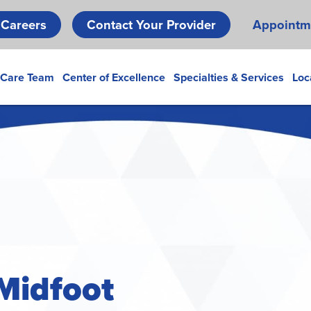
Skip
Careers
Contact Your Provider
Appointm
to
main
content
 Care Team
Center of Excellence
Specialties & Services
Loc
 Midfoot