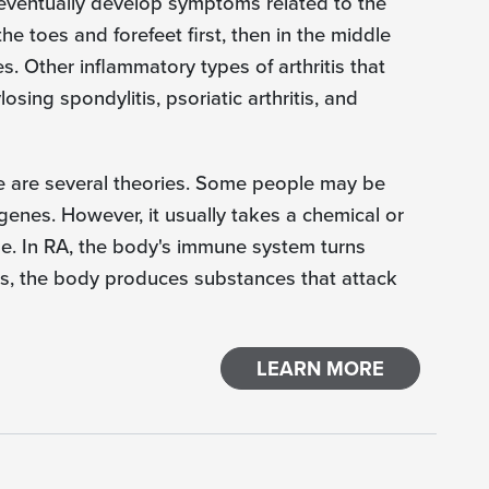
eventually develop symptoms related to the
e toes and forefeet first, then in the middle
es. Other inflammatory types of arthritis that
osing spondylitis, psoriatic arthritis, and
e are several theories. Some people may be
genes. However, it usually takes a chemical or
se. In RA, the body's immune system turns
ints, the body produces substances that attack
LEARN MORE