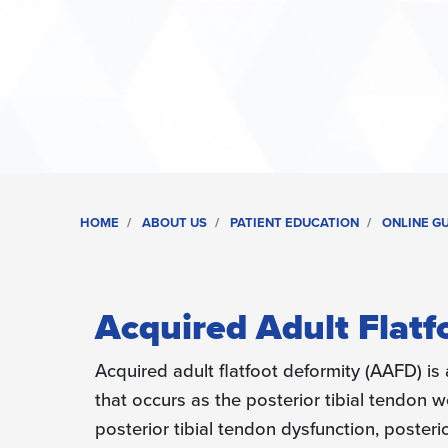
HOME
ABOUT US
PATIENT EDUCATION
ONLINE G
Acquired Adult Flatf
Acquired adult flatfoot deformity (AAFD) is 
that occurs as the posterior tibial tendon
posterior tibial tendon dysfunction, posterio