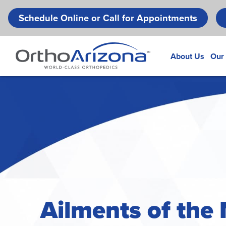
Schedule Online or Call for Appointments
About Us
Our
Ailments of the