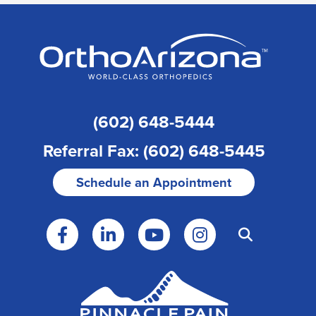
(602) 648-5444
Referral Fax: (602) 648-5445
Schedule an Appointment