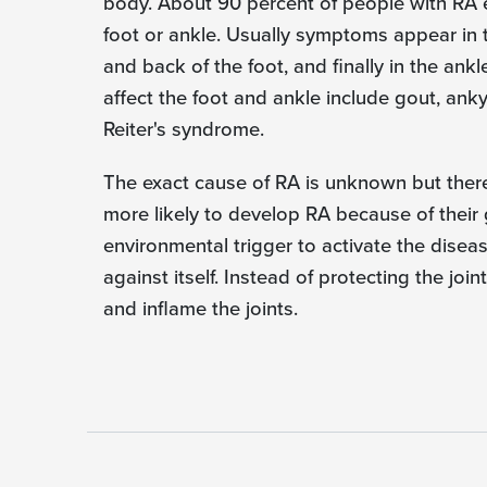
body. About 90 percent of people with RA 
foot or ankle. Usually symptoms appear in th
and back of the foot, and finally in the ankl
affect the foot and ankle include gout, ankyl
Reiter's syndrome.
The exact cause of RA is unknown but ther
more likely to develop RA because of their 
environmental trigger to activate the disea
against itself. Instead of protecting the jo
and inflame the joints.