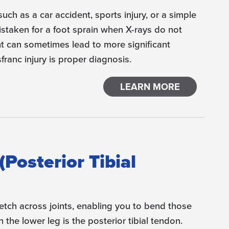
 such as a car accident, sports injury, or a simple
mistaken for a foot sprain when X-rays do not
 can sometimes lead to more significant
franc injury is proper diagnosis.
LEARN MORE
(Posterior Tibial
tch across joints, enabling you to bend those
 the lower leg is the posterior tibial tendon.