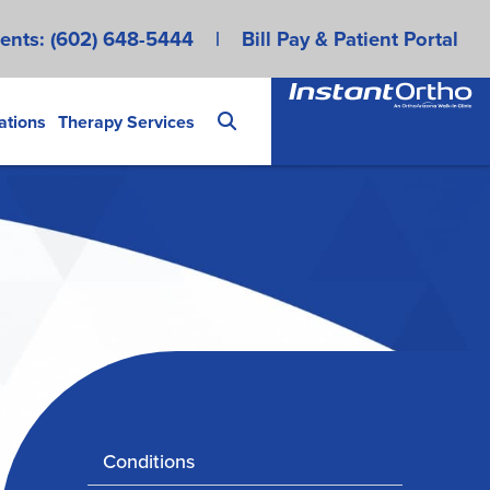
ents:
(602) 648-5444
|
Bill Pay & Patient Portal
ations
Therapy Services
Conditions