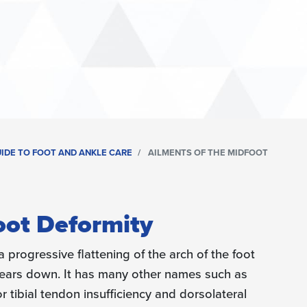
UIDE TO FOOT AND ANKLE CARE
AILMENTS OF THE MIDFOOT
oot Deformity
a progressive flattening of the arch of the foot
 wears down. It has many other names such as
r tibial tendon insufficiency and dorsolateral