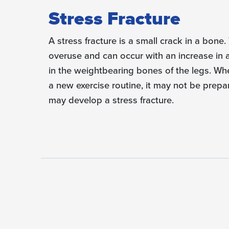
Stress Fracture
A stress fracture is a small crack in a bone.
overuse and can occur with an increase in 
in the weight­bearing bones of the legs. Wh
a new exercise routine, it may not be prepa
may develop a stress fracture.