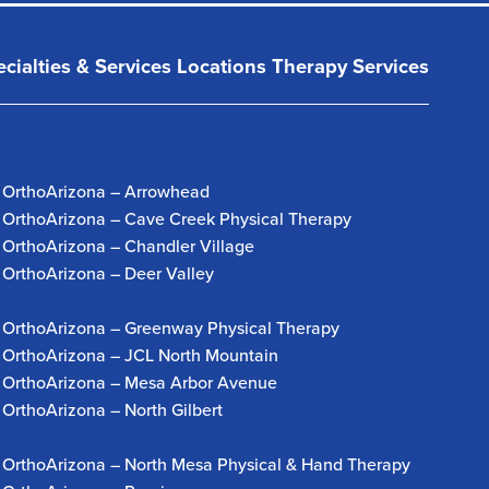
cialties & Services
Locations
Therapy Services
OrthoArizona – Arrowhead
OrthoArizona – Cave Creek Physical Therapy
OrthoArizona – Chandler Village
OrthoArizona – Deer Valley
OrthoArizona – Greenway Physical Therapy
OrthoArizona – JCL North Mountain
OrthoArizona – Mesa Arbor Avenue
OrthoArizona – North Gilbert
OrthoArizona – North Mesa Physical & Hand Therapy