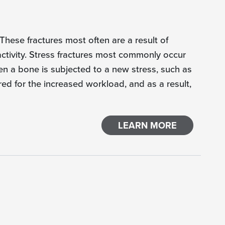
 These fractures most often are a result of
activity. Stress fractures most commonly occur
en a bone is subjected to a new stress, such as
red for the increased workload, and as a result,
LEARN MORE