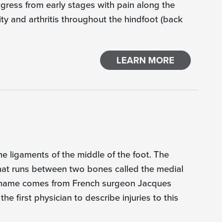
gress from early stages with pain along the
ty and arthritis throughout the hindfoot (back
LEARN MORE
the ligaments of the middle of the foot. The
 that runs between two bones called the medial
e name comes from French surgeon Jacques
he first physician to describe injuries to this