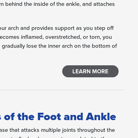
wn behind the inside of the ankle, and attaches
our arch and provides support as you step off
becomes inflamed, overstretched, or torn, you
 gradually lose the inner arch on the bottom of
LEARN MORE
 of the Foot and Ankle
ase that attacks multiple joints throughout the