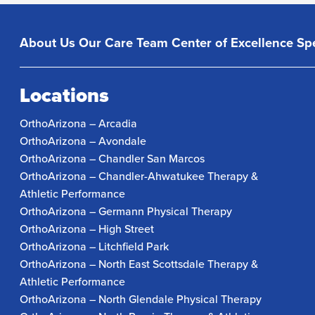
About Us
Our Care Team
Center of Excellence
Spe
Locations
OrthoArizona – Arcadia
OrthoArizona – Avondale
OrthoArizona – Chandler San Marcos
OrthoArizona – Chandler-Ahwatukee Therapy &
Athletic Performance
OrthoArizona – Germann Physical Therapy
OrthoArizona – High Street
OrthoArizona – Litchfield Park
OrthoArizona – North East Scottsdale Therapy &
Athletic Performance
OrthoArizona – North Glendale Physical Therapy