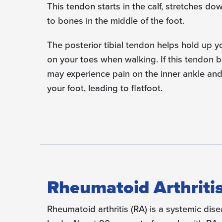
This tendon starts in the calf, stretches do
to bones in the middle of the foot.
The posterior tibial tendon helps hold up y
on your toes when walking. If this tendon 
may experience pain on the inner ankle and
your foot, leading to flatfoot.
Rheumatoid Arthritis
Rheumatoid arthritis (RA) is a systemic dise