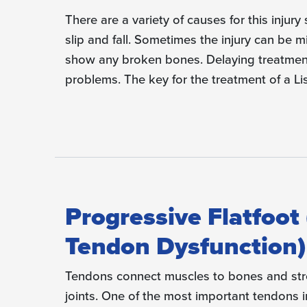
There are a variety of causes for this injury
slip and fall. Sometimes the injury can be 
show any broken bones. Delaying treatment
problems. The key for the treatment of a Lis
Progressive Flatfoot 
Tendon Dysfunction)
Tendons connect muscles to bones and stre
joints. One of the most important tendons in