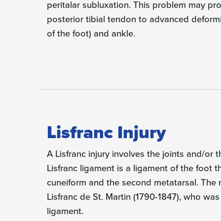
peritalar subluxation. This problem may pro
posterior tibial tendon to advanced deformi
of the foot) and ankle.
Lisfranc Injury
A Lisfranc injury involves the joints and/or 
Lisfranc ligament is a ligament of the foot
cuneiform and the second metatarsal. Th
Lisfranc de St. Martin (1790-1847), who was t
ligament.