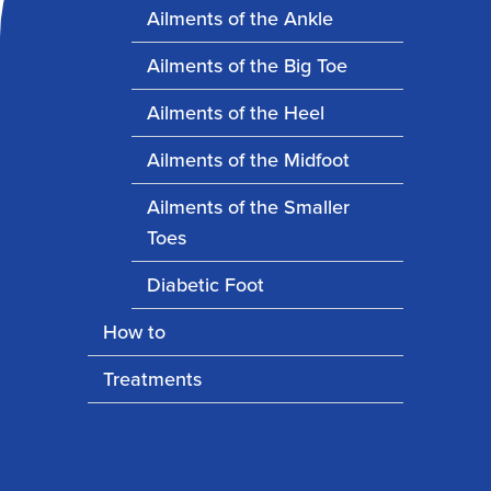
Ailments of the Ankle
Ailments of the Big Toe
Ailments of the Heel
Ailments of the Midfoot
Ailments of the Smaller
Toes
Diabetic Foot
How to
Treatments