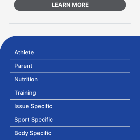
LEARN MORE
Athlete
Parent
Nutrition
Training
Issue Specific
Sport Specific
Body Specific