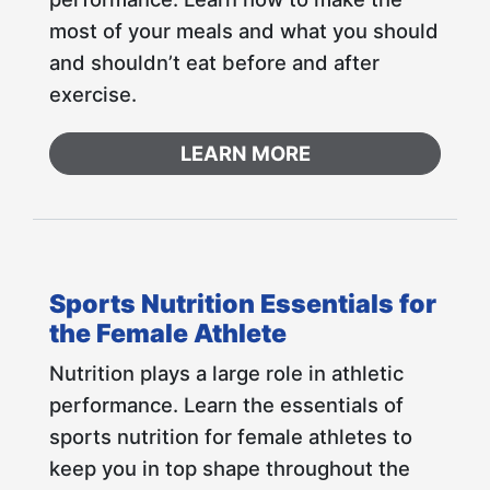
most of your meals and what you should
and shouldn’t eat before and after
exercise.
LEARN MORE
Sports Nutrition Essentials for
the Female Athlete
Nutrition plays a large role in athletic
performance. Learn the essentials of
sports nutrition for female athletes to
keep you in top shape throughout the