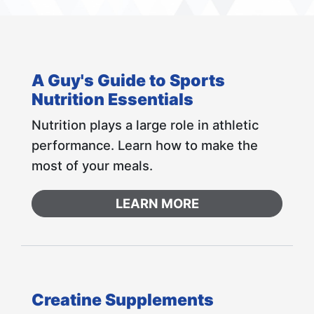
A Guy's Guide to Sports
Nutrition Essentials
Nutrition plays a large role in athletic
performance. Learn how to make the
most of your meals.
LEARN MORE
Creatine Supplements