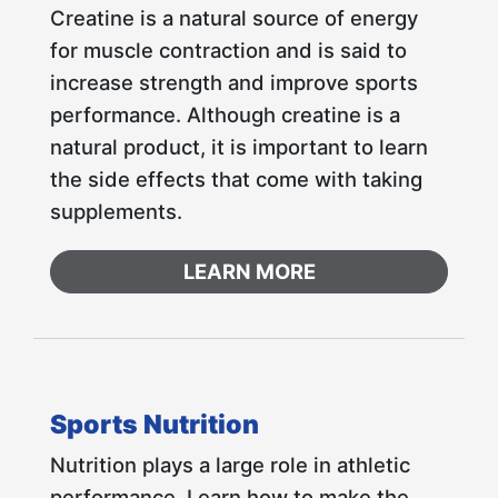
Creatine is a natural source of energy
for muscle contraction and is said to
increase strength and improve sports
performance. Although creatine is a
natural product, it is important to learn
the side effects that come with taking
supplements.
LEARN MORE
Sports Nutrition
Nutrition plays a large role in athletic
performance. Learn how to make the