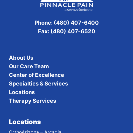
Phone: (480) 407-6400
Fax: (480) 407-6520
About Us
Our Care Team
Center of Excellence
Specialties & Services
Locations
Therapy Services
Locations
OrthoArizona – Arcadia