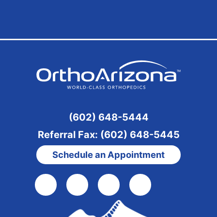
(602) 648-5444
Referral Fax: (602) 648-5445
Schedule an Appointment