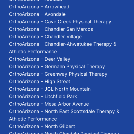
OrthoArizona – Arrowhead
OrthoArizona – Avondale
OrthoArizona – Cave Creek Physical Therapy
OrthoArizona – Chandler San Marcos
OrthoArizona – Chandler Village
OrthoArizona – Chandler-Ahwatukee Therapy &
Athletic Performance
OrthoArizona – Deer Valley
OrthoArizona – Germann Physical Therapy
OrthoArizona – Greenway Physical Therapy
OrthoArizona – High Street
OrthoArizona – JCL North Mountain
OrthoArizona – Litchfield Park
OrthoArizona – Mesa Arbor Avenue
OrthoArizona – North East Scottsdale Therapy &
Athletic Performance
OrthoArizona – North Gilbert
OrthoArizona – North Glendale Physical Therapy