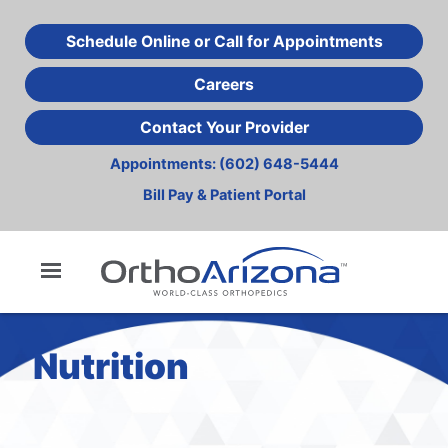
Skip
to
Schedule Online or Call for Appointments
main
Careers
content
Contact Your Provider
Appointments:
(602) 648-5444
Bill Pay & Patient Portal
Nutrition