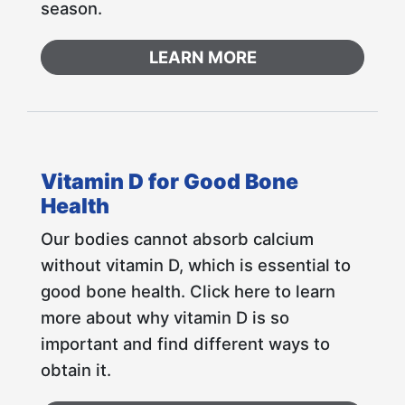
season.
LEARN MORE
Vitamin D for Good Bone
Health
Our bodies cannot absorb calcium
without vitamin D, which is essential to
good bone health. Click here to learn
more about why vitamin D is so
important and find different ways to
obtain it.