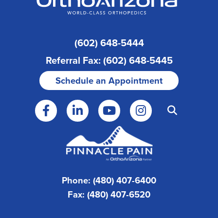
(602) 648-5444
Referral Fax: (602) 648-5445
Schedule an Appointment
Phone: (480) 407-6400
Fax: (480) 407-6520