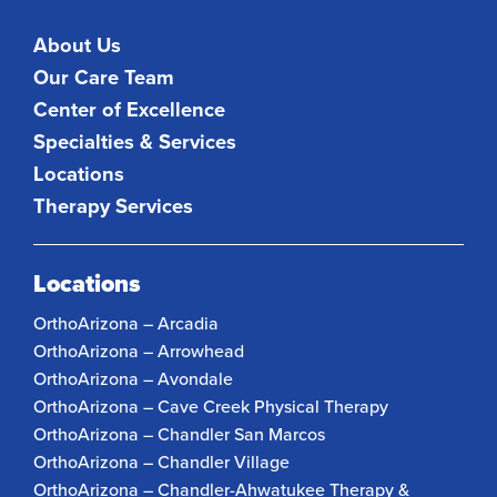
About Us
Our Care Team
Center of Excellence
Specialties & Services
Locations
Therapy Services
Locations
OrthoArizona – Arcadia
OrthoArizona – Arrowhead
OrthoArizona – Avondale
OrthoArizona – Cave Creek Physical Therapy
OrthoArizona – Chandler San Marcos
OrthoArizona – Chandler Village
OrthoArizona – Chandler-Ahwatukee Therapy &