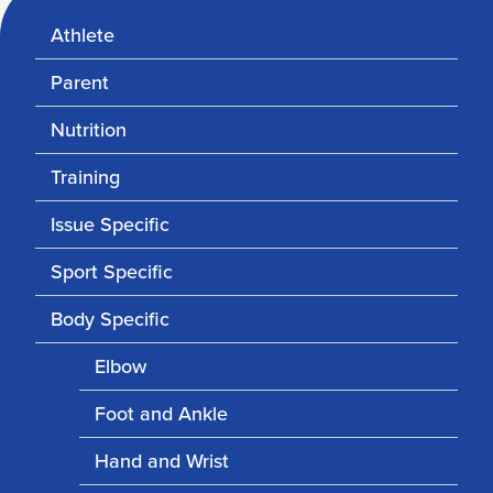
Athlete
Parent
Nutrition
Training
Issue Specific
Sport Specific
Body Specific
Elbow
Foot and Ankle
Hand and Wrist