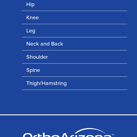
Hip
Knee
Leg
Neck and Back
Shoulder
Spine
Thigh/Hamstring