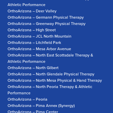
Athletic Performance
OrthoArizona – Deer Valley
OrthoArizona – Germann Physical Therapy
OrthoArizona – Greenway Physical Therapy
OrthoArizona – High Street
OrthoArizona – JCL North Mountain
OrthoArizona – Litchfield Park
OrthoArizona – Mesa Arbor Avenue
OrthoArizona – North East Scottsdale Therapy &
Athletic Performance
OrthoArizona – North Gilbert
OrthoArizona – North Glendale Physical Therapy
OrthoArizona – North Mesa Physical & Hand Therapy
OrthoArizona – North Peoria Therapy & Athletic
Performance
OrthoArizona – Peoria
OrthoArizona – Pima Annex (Synergy)
OrthoArizona – Pima Center