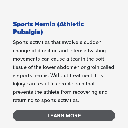
Sports Hernia (Athletic
Pubalgia)
Sports activities that involve a sudden
change of direction and intense twisting
movements can cause a tear in the soft
tissue of the lower abdomen or groin called
a sports hernia. Without treatment, this
injury can result in chronic pain that
prevents the athlete from recovering and
returning to sports activities.
LEARN MORE