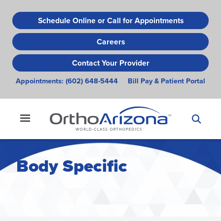
Skip
to
Schedule Online or Call for Appointments
main
Careers
content
Contact Your Provider
Appointments:
(602) 648-5444
Bill Pay & Patient Portal
Body Specific