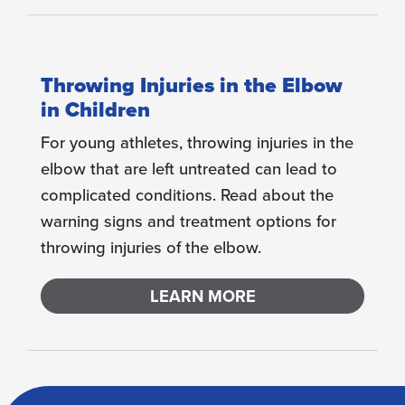
Throwing Injuries in the Elbow
in Children
For young athletes, throwing injuries in the
elbow that are left untreated can lead to
complicated conditions. Read about the
warning signs and treatment options for
throwing injuries of the elbow.
LEARN MORE