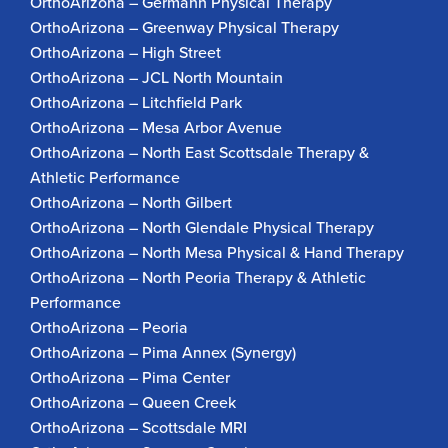
OrthoArizona – Germann Physical Therapy
OrthoArizona – Greenway Physical Therapy
OrthoArizona – High Street
OrthoArizona – JCL North Mountain
OrthoArizona – Litchfield Park
OrthoArizona – Mesa Arbor Avenue
OrthoArizona – North East Scottsdale Therapy &
Athletic Performance
OrthoArizona – North Gilbert
OrthoArizona – North Glendale Physical Therapy
OrthoArizona – North Mesa Physical & Hand Therapy
OrthoArizona – North Peoria Therapy & Athletic
Performance
OrthoArizona – Peoria
OrthoArizona – Pima Annex (Synergy)
OrthoArizona – Pima Center
OrthoArizona – Queen Creek
OrthoArizona – Scottsdale MRI