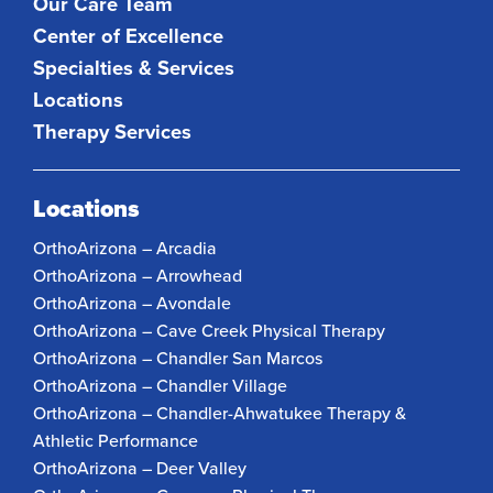
Our Care Team
Center of Excellence
Specialties & Services
Locations
Therapy Services
Locations
OrthoArizona – Arcadia
OrthoArizona – Arrowhead
OrthoArizona – Avondale
OrthoArizona – Cave Creek Physical Therapy
OrthoArizona – Chandler San Marcos
OrthoArizona – Chandler Village
OrthoArizona – Chandler-Ahwatukee Therapy &
Athletic Performance
OrthoArizona – Deer Valley