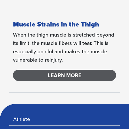
Muscle Strains in the Thigh
When the thigh muscle is stretched beyond
its limit, the muscle fibers will tear. This is
especially painful and makes the muscle
vulnerable to reinjury.
LEARN MORE
Athlete