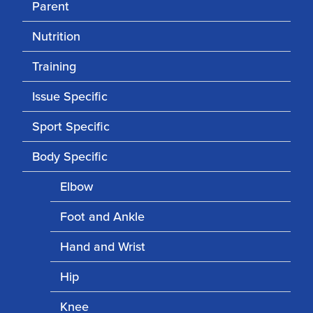
Parent
Nutrition
Training
Issue Specific
Sport Specific
Body Specific
Elbow
Foot and Ankle
Hand and Wrist
Hip
Knee