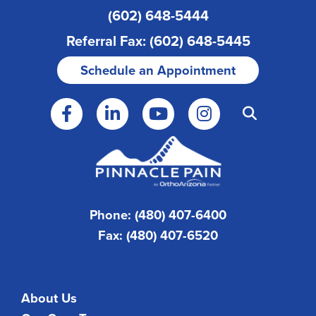
(602) 648-5444
Referral Fax: (602) 648-5445
Schedule an Appointment
Phone: (480) 407-6400
Fax: (480) 407-6520
About Us