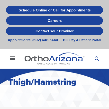
Skip
to
Schedule Online or Call for Appointments
main
Careers
content
Contact Your Provider
Appointments:
(602) 648-5444
Bill Pay & Patient Portal
Thigh/Hamstring