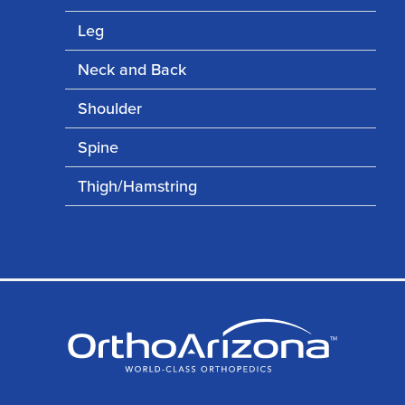
Leg
Neck and Back
Shoulder
Spine
Thigh/Hamstring