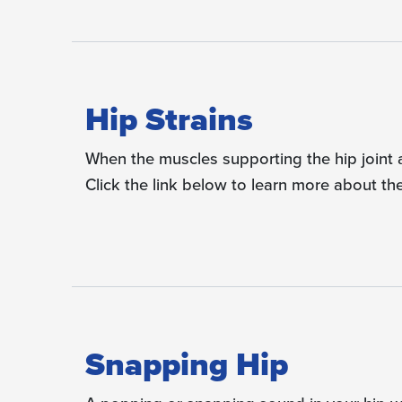
Hip Strains
When the muscles supporting the hip joint ar
Click the link below to learn more about th
Snapping Hip