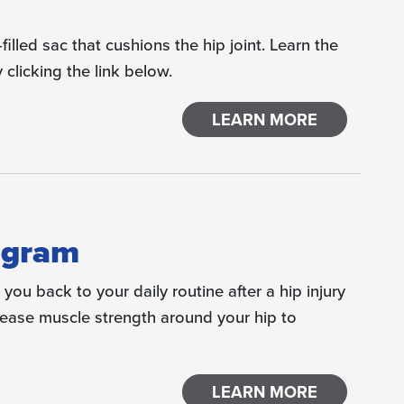
-filled sac that cushions the hip joint. Learn the
 clicking the link below.
LEARN MORE
ogram
you back to your daily routine after a hip injury
crease muscle strength around your hip to
LEARN MORE