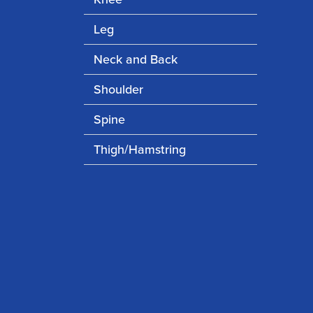
Leg
Neck and Back
Shoulder
Spine
Thigh/Hamstring