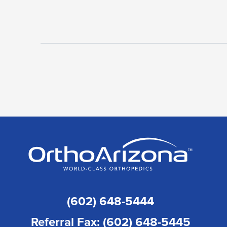
(602) 648-5444
Referral Fax: (602) 648-5445