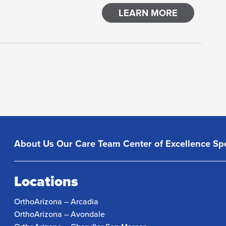
LEARN MORE
About Us
Our Care Team
Center of Excellence
Spe
Locations
OrthoArizona – Arcadia
OrthoArizona – Avondale