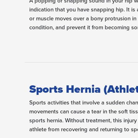
A popping or snapping sound in your hip 
indication that you have snapping hip. It i
or muscle moves over a bony protrusion in 
condition, and prevent it from becoming s
Sports Hernia (Athle
Sports activities that involve a sudden chan
movements can cause a tear in the soft tis
sports hernia. Without treatment, this injury
athlete from recovering and returning to spor