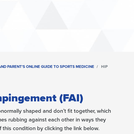
ND PARENT'S ONLINE GUIDE TO SPORTS MEDICINE
HIP
pingement (FAI)
abnormally shaped and don’t fit together, which
nes rubbing against each other in ways they
this condition by clicking the link below.