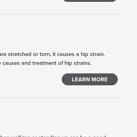
e stretched or torn, it causes a hip strain.
e causes and treatment of hip strains.
LEARN MORE