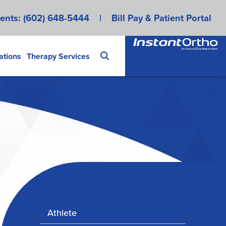
ents:
(602) 648-5444
|
Bill Pay & Patient Portal
ations
Therapy Services
Athlete