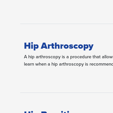
Hip Arthroscopy
A hip arthroscopy is a procedure that allows
learn when a hip arthroscopy is recommende