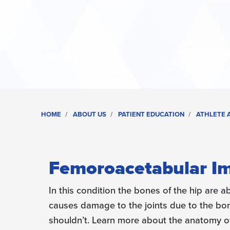
HOME
ABOUT US
PATIENT EDUCATION
ATHLETE A
Femoroacetabular Im
In this condition the bones of the hip are 
causes damage to the joints due to the bo
shouldn’t. Learn more about the anatomy of 