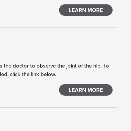
LEARN MORE
 the doctor to observe the joint of the hip. To
d, click the link below.
LEARN MORE