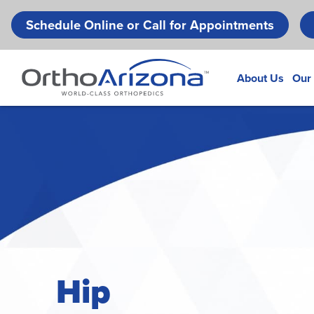
Schedule Online or Call for Appointments
About Us
Our
Hip