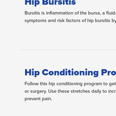
Hip Bursitis
Bursitis is inflammation of the bursa, a fluid
symptoms and risk factors of hip bursitis by
Hip Conditioning Pr
Follow this hip conditioning program to get 
or surgery. Use these stretches daily to in
prevent pain.