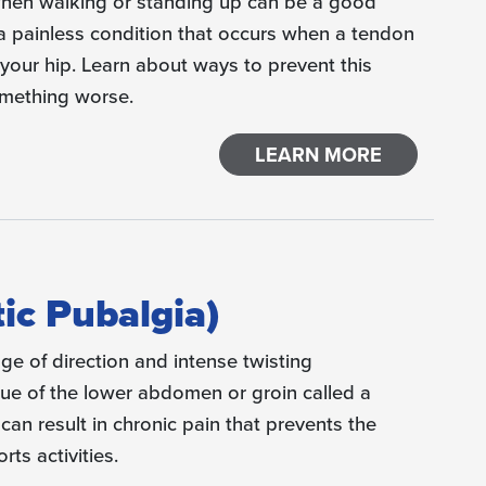
when walking or standing up can be a good
s a painless condition that occurs when a tendon
your hip. Learn about ways to prevent this
omething worse.
LEARN MORE
tic Pubalgia)
ge of direction and intense twisting
sue of the lower abdomen or groin called a
 can result in chronic pain that prevents the
ts activities.