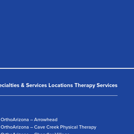
cialties & Services
Locations
Therapy Services
OrthoArizona – Arrowhead
OrthoArizona – Cave Creek Physical Therapy