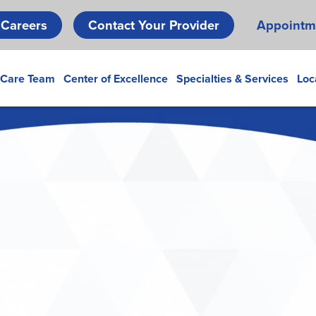
Skip
Careers
Contact Your Provider
Appointm
to
main
content
 Care Team
Center of Excellence
Specialties & Services
Loc