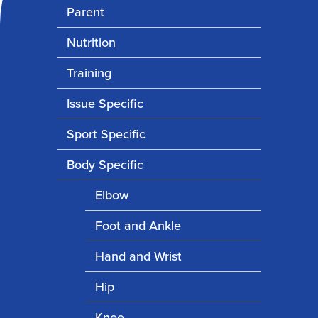
Parent
Nutrition
Training
Issue Specific
Sport Specific
Body Specific
Elbow
Foot and Ankle
Hand and Wrist
Hip
Knee