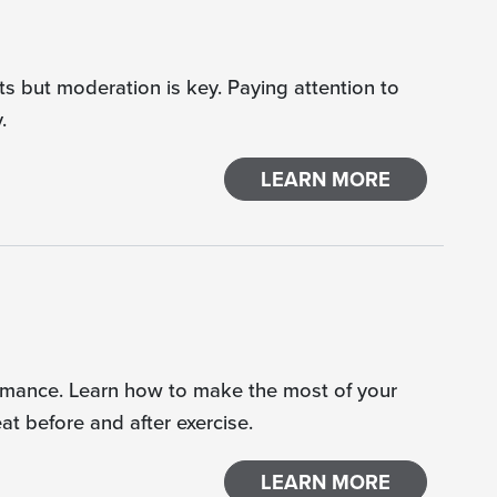
s but moderation is key. Paying attention to
.
LEARN MORE
rformance. Learn how to make the most of your
t before and after exercise.
LEARN MORE