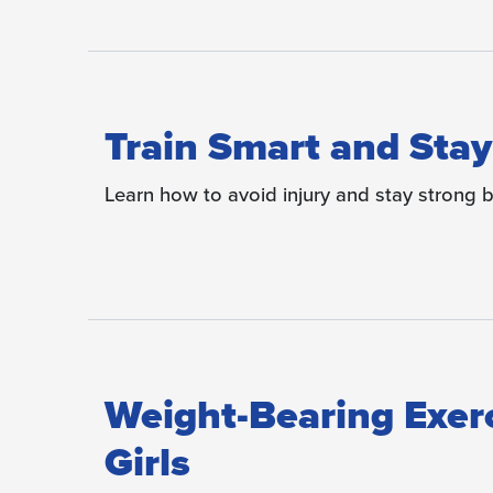
Train Smart and Stay
Learn how to avoid injury and stay strong b
Weight-Bearing Exer
Girls