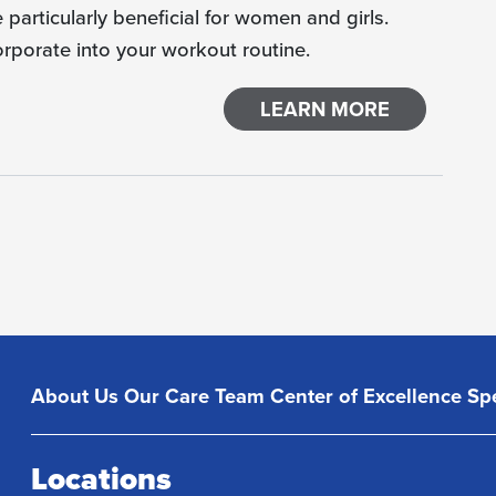
particularly beneficial for women and girls.
orporate into your workout routine.
LEARN MORE
About Us
Our Care Team
Center of Excellence
Spe
Locations