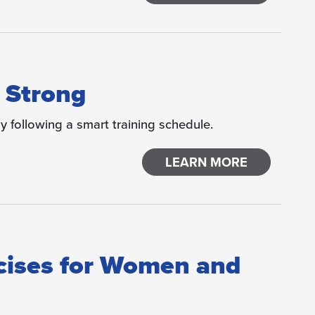
 Strong
y following a smart training schedule.
LEARN MORE
cises for Women and