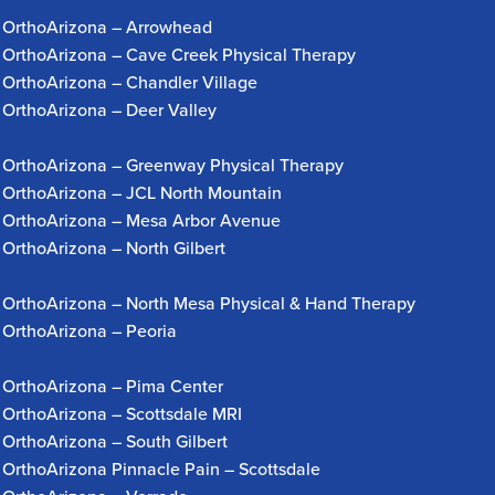
OrthoArizona – Arrowhead
OrthoArizona – Cave Creek Physical Therapy
OrthoArizona – Chandler Village
OrthoArizona – Deer Valley
OrthoArizona – Greenway Physical Therapy
OrthoArizona – JCL North Mountain
OrthoArizona – Mesa Arbor Avenue
OrthoArizona – North Gilbert
OrthoArizona – North Mesa Physical & Hand Therapy
OrthoArizona – Peoria
OrthoArizona – Pima Center
OrthoArizona – Scottsdale MRI
OrthoArizona – South Gilbert
OrthoArizona Pinnacle Pain – Scottsdale