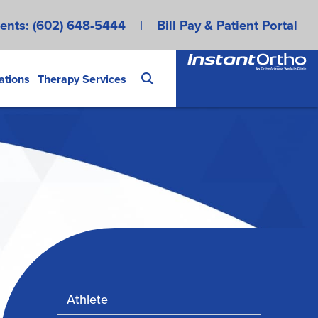
ents:
(602) 648-5444
|
Bill Pay & Patient Portal
ations
Therapy Services
Athlete