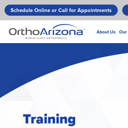
Schedule Online or Call for Appointments
About Us
Our
Training