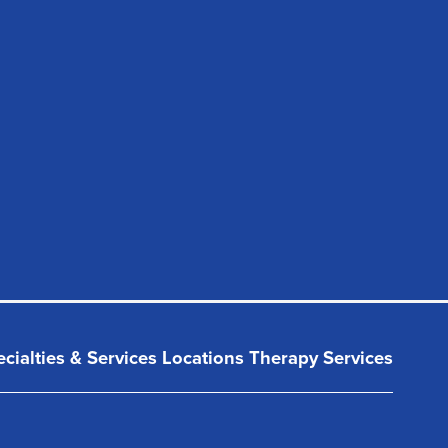
cialties & Services
Locations
Therapy Services