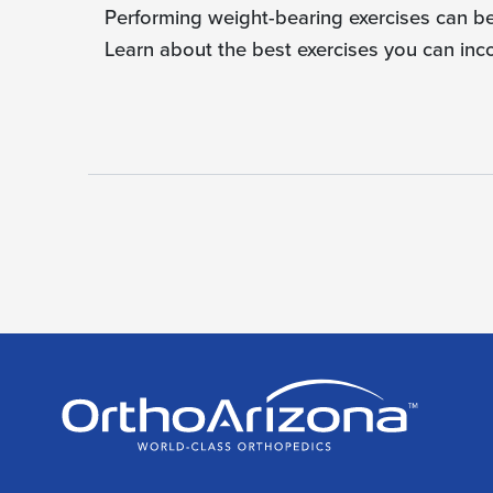
Performing weight-bearing exercises can be 
Learn about the best exercises you can inc