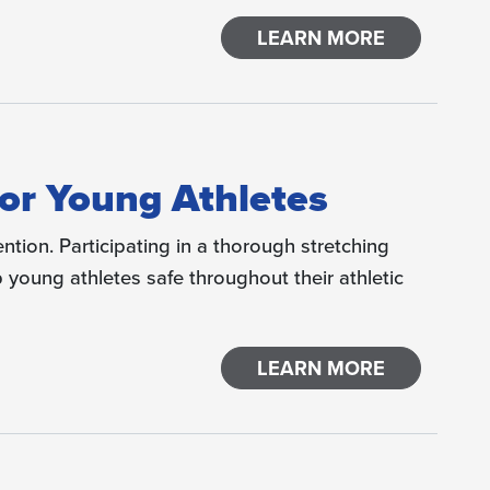
LEARN MORE
 for Young Athletes
ention. Participating in a thorough stretching
young athletes safe throughout their athletic
LEARN MORE