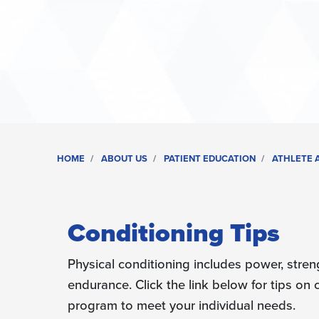
HOME
ABOUT US
PATIENT EDUCATION
ATHLETE A
Conditioning Tips
Physical conditioning includes power, streng
endurance. Click the link below for tips on
program to meet your individual needs.