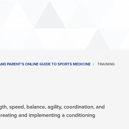
ND PARENT'S ONLINE GUIDE TO SPORTS MEDICINE
TRAINING
th, speed, balance, agility, coordination, and
 creating and implementing a conditioning