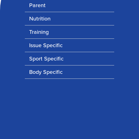
Parent
Nutrition
Training
Issue Specific
Sport Specific
Body Specific