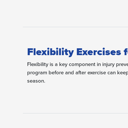
Flexibility Exercises
Flexibility is a key component in injury prev
program before and after exercise can keep 
season.