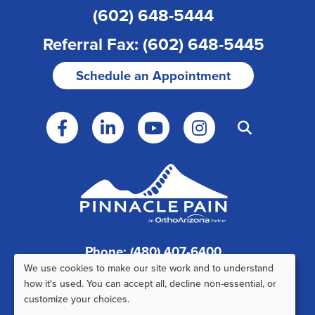
(602) 648-5444
Referral Fax: (602) 648-5445
Schedule an Appointment
Phone: (480) 407-6400
We use cookies to make our site work and to understand
Fax: (480) 407-6520
Use
how it's used. You can accept all, decline non-essential, or
customize your choices.