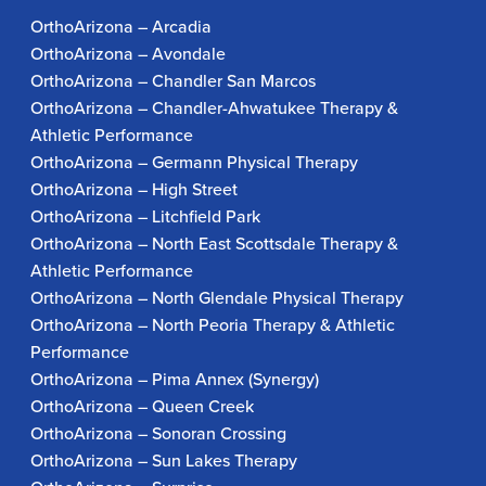
OrthoArizona – Arcadia
OrthoArizona – Avondale
OrthoArizona – Chandler San Marcos
OrthoArizona – Chandler-Ahwatukee Therapy &
Athletic Performance
OrthoArizona – Germann Physical Therapy
OrthoArizona – High Street
OrthoArizona – Litchfield Park
OrthoArizona – North East Scottsdale Therapy &
Athletic Performance
OrthoArizona – North Glendale Physical Therapy
OrthoArizona – North Peoria Therapy & Athletic
Performance
OrthoArizona – Pima Annex (Synergy)
OrthoArizona – Queen Creek
OrthoArizona – Sonoran Crossing
OrthoArizona – Sun Lakes Therapy