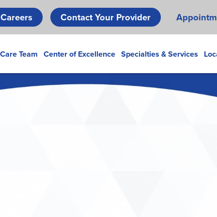
Skip
Careers
Contact Your Provider
Appointm
to
main
content
 Care Team
Center of Excellence
Specialties & Services
Loc