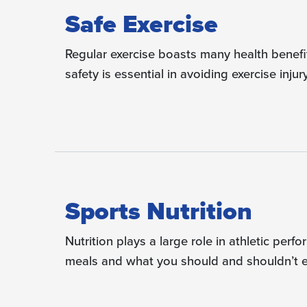
Safe Exercise
Regular exercise boasts many health benefit
safety is essential in avoiding exercise injury
Sports Nutrition
Nutrition plays a large role in athletic pe
meals and what you should and shouldn’t ea