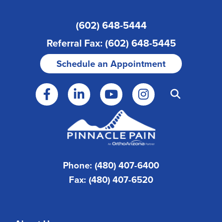
(602) 648-5444
Referral Fax: (602) 648-5445
Schedule an Appointment
Phone: (480) 407-6400
Fax: (480) 407-6520