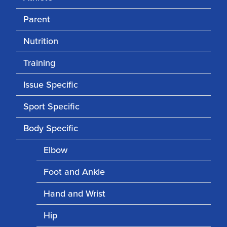
Parent
Nutrition
Training
Issue Specific
Sport Specific
Body Specific
Elbow
Foot and Ankle
Hand and Wrist
Hip