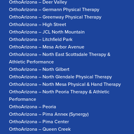
OrthoArizona – Deer Valley
OrthoArizona – Germann Physical Therapy
OrthoArizona – Greenway Physical Therapy
OrthoArizona – High Street
OrthoArizona – JCL North Mountain
OrthoArizona – Litchfield Park
OrthoArizona – Mesa Arbor Avenue
OrthoArizona – North East Scottsdale Therapy &
Athletic Performance
OrthoArizona – North Gilbert
OrthoArizona – North Glendale Physical Therapy
OrthoArizona – North Mesa Physical & Hand Therapy
OrthoArizona – North Peoria Therapy & Athletic
Performance
OrthoArizona – Peoria
OrthoArizona – Pima Annex (Synergy)
OrthoArizona – Pima Center
OrthoArizona – Queen Creek