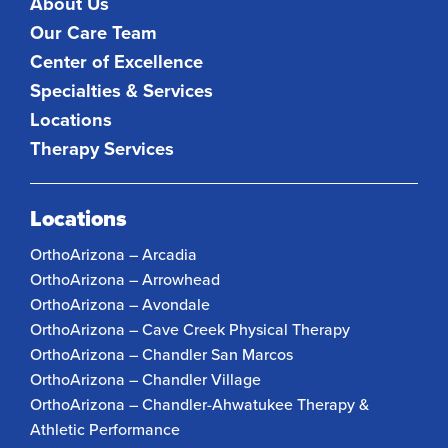
About Us
Our Care Team
Center of Excellence
Specialties & Services
Locations
Therapy Services
Locations
OrthoArizona – Arcadia
OrthoArizona – Arrowhead
OrthoArizona – Avondale
OrthoArizona – Cave Creek Physical Therapy
OrthoArizona – Chandler San Marcos
OrthoArizona – Chandler Village
OrthoArizona – Chandler-Ahwatukee Therapy &
Athletic Performance