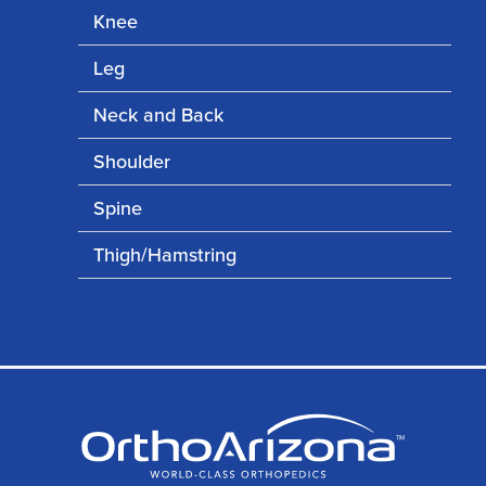
Knee
Leg
Neck and Back
Shoulder
Spine
Thigh/Hamstring