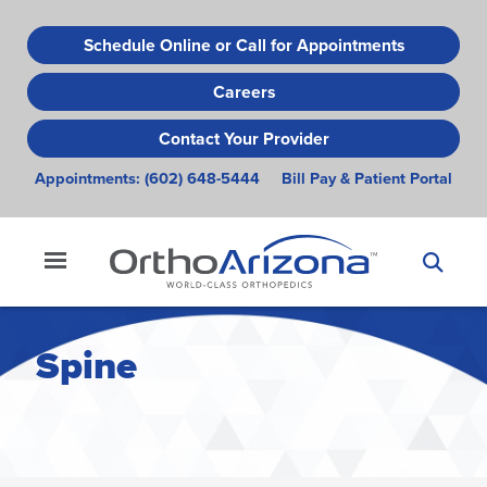
Skip
to
Schedule Online or Call for Appointments
main
Careers
content
Contact Your Provider
Appointments:
(602) 648-5444
Bill Pay & Patient Portal
Spine