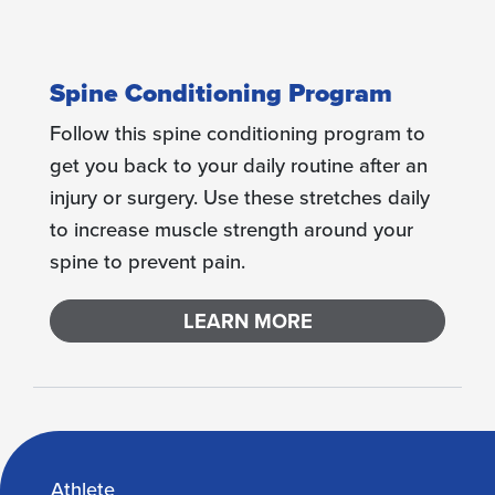
Spine Conditioning Program
Follow this spine conditioning program to
get you back to your daily routine after an
injury or surgery. Use these stretches daily
to increase muscle strength around your
spine to prevent pain.
LEARN MORE
Athlete