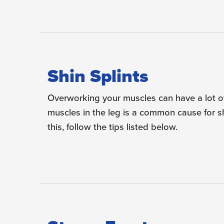
Shin Splints
Overworking your muscles can have a lot of 
muscles in the leg is a common cause for s
this, follow the tips listed below.