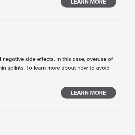
LEARN MORE
negative side effects. In this case, overuse of
hin splints. To learn more about how to avoid
LEARN MORE