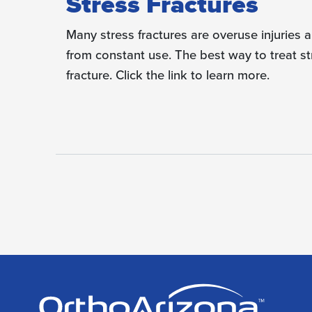
Stress Fractures
Many stress fractures are overuse injuries 
from constant use. The best way to treat str
fracture. Click the link to learn more.