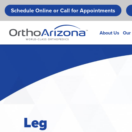
Schedule Online or Call for Appointments
About Us
Our
Leg