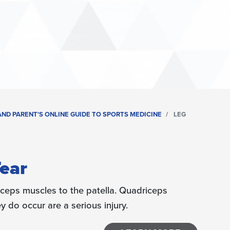
ND PARENT'S ONLINE GUIDE TO SPORTS MEDICINE
LEG
ear
ceps muscles to the patella. Quadriceps
do occur are a serious injury.