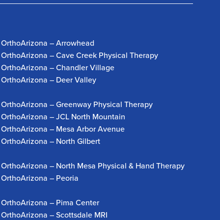
OrthoArizona – Arrowhead
OrthoArizona – Cave Creek Physical Therapy
OrthoArizona – Chandler Village
OrthoArizona – Deer Valley
OrthoArizona – Greenway Physical Therapy
OrthoArizona – JCL North Mountain
OrthoArizona – Mesa Arbor Avenue
OrthoArizona – North Gilbert
OrthoArizona – North Mesa Physical & Hand Therapy
OrthoArizona – Peoria
OrthoArizona – Pima Center
OrthoArizona – Scottsdale MRI