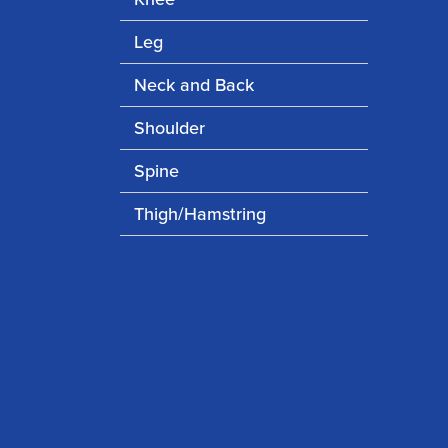
Leg
Neck and Back
Shoulder
Spine
Thigh/Hamstring