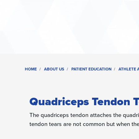
HOME
ABOUT US
PATIENT EDUCATION
ATHLETE A
Quadriceps Tendon T
The quadriceps tendon attaches the quadri
tendon tears are not common but when they 