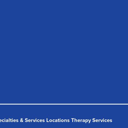
cialties & Services
Locations
Therapy Services