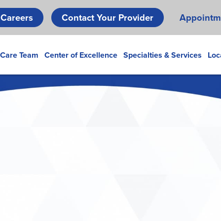
Skip
Careers
Contact Your Provider
Appointm
to
main
content
 Care Team
Center of Excellence
Specialties & Services
Loc