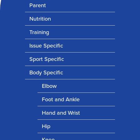
Parent
Nutrition
Training
Issue Specific
Sport Specific
Body Specific
Elbow
Foot and Ankle
Hand and Wrist
Hip
Knee