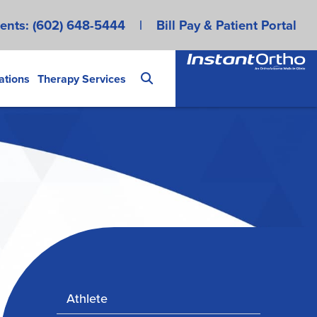
ents:
(602) 648-5444
|
Bill Pay & Patient Portal
ations
Therapy Services
Athlete