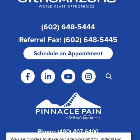
(602) 648-5444
Referral Fax: (602) 648-5445
Schedule an Appointment
Phone: (480) 407-6400
We use cookies to make our site work and to understand