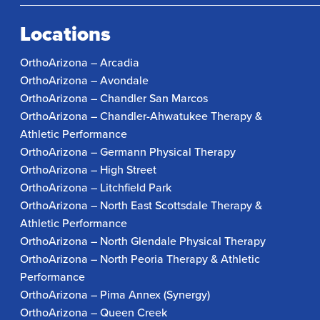
Locations
OrthoArizona – Arcadia
OrthoArizona – Avondale
OrthoArizona – Chandler San Marcos
OrthoArizona – Chandler-Ahwatukee Therapy &
Athletic Performance
OrthoArizona – Germann Physical Therapy
OrthoArizona – High Street
OrthoArizona – Litchfield Park
OrthoArizona – North East Scottsdale Therapy &
Athletic Performance
OrthoArizona – North Glendale Physical Therapy
OrthoArizona – North Peoria Therapy & Athletic
Performance
OrthoArizona – Pima Annex (Synergy)
OrthoArizona – Queen Creek