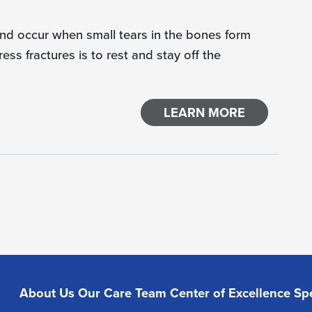
and occur when small tears in the bones form
ess fractures is to rest and stay off the
LEARN MORE
About Us
Our Care Team
Center of Excellence
Spe